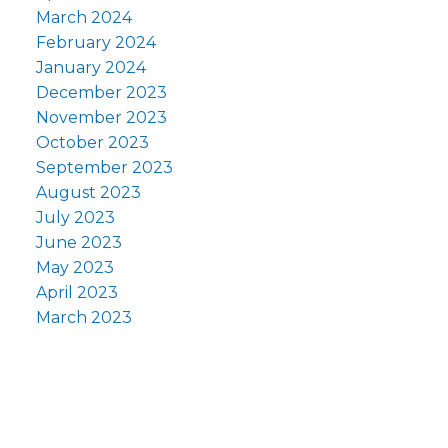
March 2024
February 2024
January 2024
December 2023
November 2023
October 2023
September 2023
August 2023
July 2023
June 2023
May 2023
April 2023
March 2023