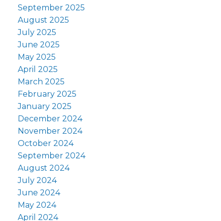
September 2025
August 2025
July 2025
June 2025
May 2025
April 2025
March 2025
February 2025
January 2025
December 2024
November 2024
October 2024
September 2024
August 2024
July 2024
June 2024
May 2024
April 2024