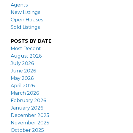
Agents
New Listings
Open Houses
Sold Listings
POSTS BY DATE
Most Recent
August 2026
July 2026
June 2026
May 2026
April 2026
March 2026
February 2026
January 2026
December 2025
November 2025
October 2025