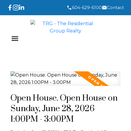
604-629-6100
Contact
Open House. Open House on
Sunday, June 28, 2026
1:00PM - 3:00PM