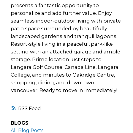
presents a fantastic opportunity to
personalize and add further value. Enjoy
seamless indoor-outdoor living with private
patio space surrounded by beautifully
landscaped gardens and tranquil lagoons.
Resort-style living in a peaceful, park-like
setting with an attached garage and ample
storage. Prime location just steps to
Langara Golf Course, Canada Line, Langara
College, and minutes to Oakridge Centre,
shopping, dining, and downtown
Vancouver. Ready to move in immediately!
RSS
BLOGS
All Blog Posts