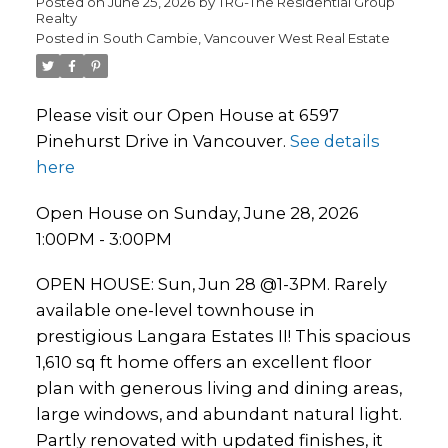
Posted on
June 25, 2026
by
TRG-The Residential Group
Realty
Posted in
South Cambie, Vancouver West Real Estate
Please visit our Open House at 6597
Pinehurst Drive in Vancouver.
See details
here
Open House on Sunday, June 28, 2026
1:00PM - 3:00PM
OPEN HOUSE: Sun, Jun 28 @1-3PM. Rarely
available one-level townhouse in
prestigious Langara Estates II! This spacious
1,610 sq ft home offers an excellent floor
plan with generous living and dining areas,
large windows, and abundant natural light.
Partly renovated with updated finishes, it