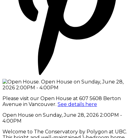
Please visit our Open House at 607 5608 Berton
Avenue in Vancouver.
See details here
Open House on Sunday, June 28, 2026 2:00PM -
4:00PM
Welcome to The Conservatory by Polygon at UBC.
This bright and well-maintained 1-bedroom home