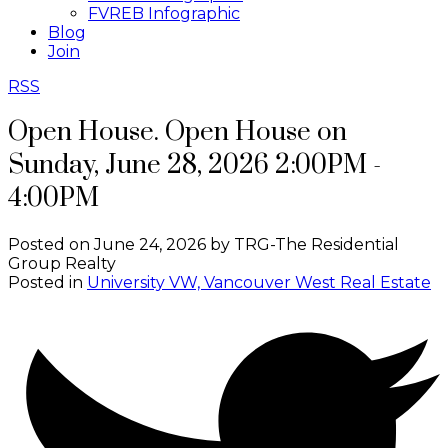
FVREB Infographic
Blog
Join
RSS
Open House. Open House on
Sunday, June 28, 2026 2:00PM -
4:00PM
Posted on
June 24, 2026
by
TRG-The Residential
Group Realty
Posted in
University VW, Vancouver West Real Estate