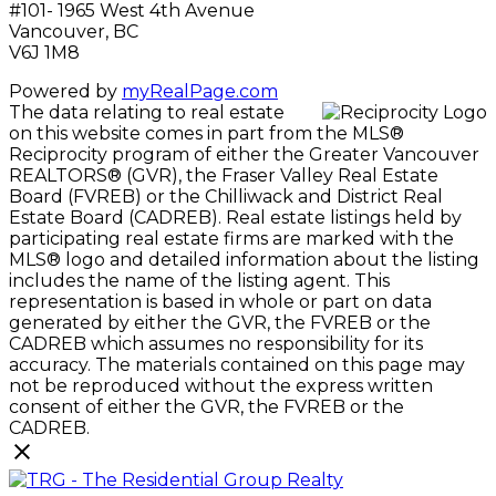
#101- 1965 West 4th Avenue
Vancouver, BC
V6J 1M8
Powered by
myRealPage.com
The data relating to real estate
on this website comes in part from the MLS®
Reciprocity program of either the Greater Vancouver
REALTORS® (GVR), the Fraser Valley Real Estate
Board (FVREB) or the Chilliwack and District Real
Estate Board (CADREB). Real estate listings held by
participating real estate firms are marked with the
MLS® logo and detailed information about the listing
includes the name of the listing agent. This
representation is based in whole or part on data
generated by either the GVR, the FVREB or the
CADREB which assumes no responsibility for its
accuracy. The materials contained on this page may
not be reproduced without the express written
consent of either the GVR, the FVREB or the
CADREB.