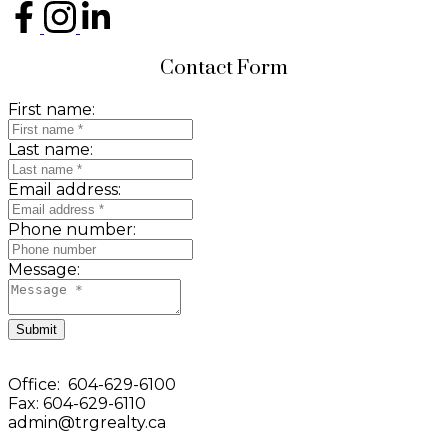
Contact Form
First name:
Last name:
Email address:
Phone number:
Message:
Submit
Office: 604-629-6100
Fax: 604-629-6110
admin@trgrealty.ca