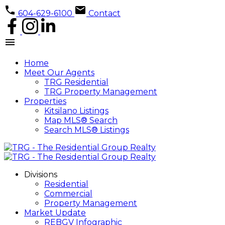
604-629-6100
Contact
Home
Meet Our Agents
TRG Residential
TRG Property Management
Properties
Kitsilano Listings
Map MLS® Search
Search MLS® Listings
Divisions
Residential
Commercial
Property Management
Market Update
REBGV Infographic