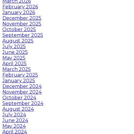
March 2026
February 2026
January 2026
December 2025
November 2025
October 2025
September 2025
August 2025
July 2025
June 2025
May 2025
April 2025
March 2025
February 2025
January 2025
December 2024
November 2024
October 2024
September 2024
August 2024
July 2024
June 2024
May 2024
April 2024