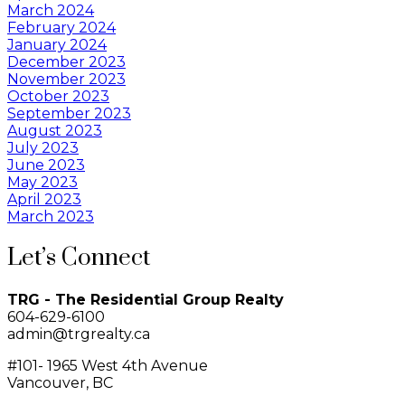
March 2024
February 2024
January 2024
December 2023
November 2023
October 2023
September 2023
August 2023
July 2023
June 2023
May 2023
April 2023
March 2023
Let’s Connect
TRG - The Residential Group Realty
604-629-6100
admin@trgrealty.ca
#101- 1965 West 4th Avenue
Vancouver, BC