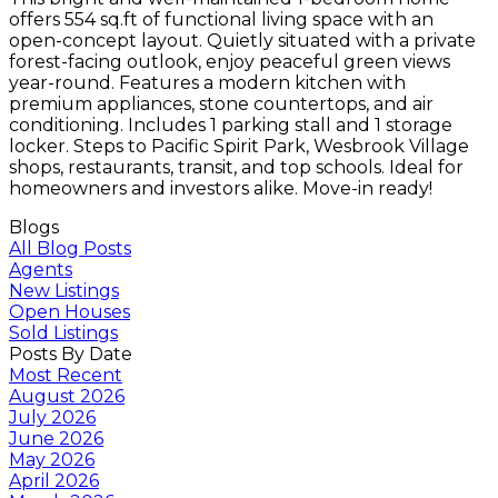
offers 554 sq.ft of functional living space with an
open-concept layout. Quietly situated with a private
forest-facing outlook, enjoy peaceful green views
year-round. Features a modern kitchen with
premium appliances, stone countertops, and air
conditioning. Includes 1 parking stall and 1 storage
locker. Steps to Pacific Spirit Park, Wesbrook Village
shops, restaurants, transit, and top schools. Ideal for
homeowners and investors alike. Move-in ready!
Blogs
All Blog Posts
Agents
New Listings
Open Houses
Sold Listings
Posts By Date
Most Recent
August 2026
July 2026
June 2026
May 2026
April 2026