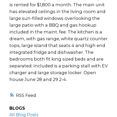
is rented for $1,800 a month. The main unit
has elevated ceilings in the living room and
large sun-filled windows overlooking the
large patio with a BBQ and gas hookup
included in the maint. fee. The kitchen is a
dream, with gas range, white quartz counter
tops, large island that seats 4 and high end
integrated fridge and dishwasher. The
bedrooms both fit king sized beds and are
separated. Included is a parking stall with EV
charger and large storage locker .Open
house June 28 and 29 2-4.
RSS
BLOGS
All Blog Posts