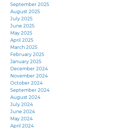
September 2025
August 2025
July 2025
June 2025
May 2025
April 2025
March 2025
February 2025
January 2025
December 2024
November 2024
October 2024
September 2024
August 2024
July 2024
June 2024
May 2024
April 2024