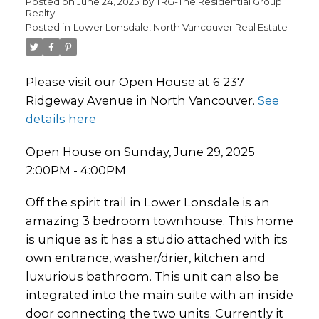
Posted on
June 24, 2025
by
TRG-The Residential Group
Realty
Posted in
Lower Lonsdale, North Vancouver Real Estate
Please visit our Open House at 6 237
Ridgeway Avenue in North Vancouver.
See
details here
Open House on Sunday, June 29, 2025
2:00PM - 4:00PM
Off the spirit trail in Lower Lonsdale is an
amazing 3 bedroom townhouse. This home
is unique as it has a studio attached with its
own entrance, washer/drier, kitchen and
luxurious bathroom. This unit can also be
integrated into the main suite with an inside
door connecting the two units. Currently it