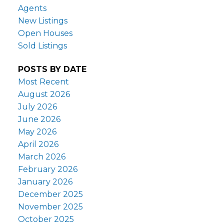
Agents
New Listings
Open Houses
Sold Listings
POSTS BY DATE
Most Recent
August 2026
July 2026
June 2026
May 2026
April 2026
March 2026
February 2026
January 2026
December 2025
November 2025
October 2025