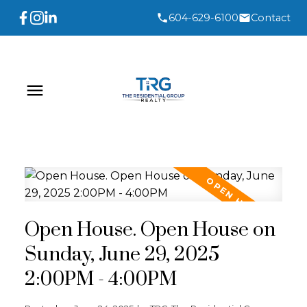
604-629-6100
Contact
Open House. Open House on
Sunday, June 29, 2025
2:00PM - 4:00PM