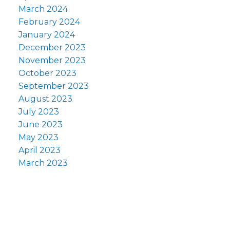
March 2024
February 2024
January 2024
December 2023
November 2023
October 2023
September 2023
August 2023
July 2023
June 2023
May 2023
April 2023
March 2023