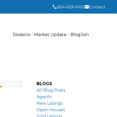
604-629-6100
Contact
Divisions
Market Update
Blog
Join
BLOGS
All Blog Posts
Agents
New Listings
Open Houses
Sold Listings