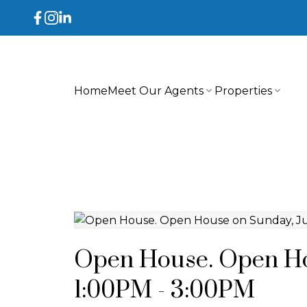
Home
Meet Our Agents
Properties
Open House. Open Hou
1:00PM - 3:00PM