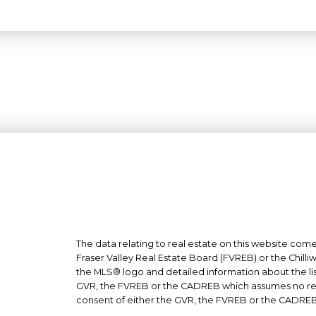
The data relating to real estate on this website co
Fraser Valley Real Estate Board (FVREB) or the Chilli
the MLS® logo and detailed information about the list
GVR, the FVREB or the CADREB which assumes no respo
consent of either the GVR, the FVREB or the CADREB