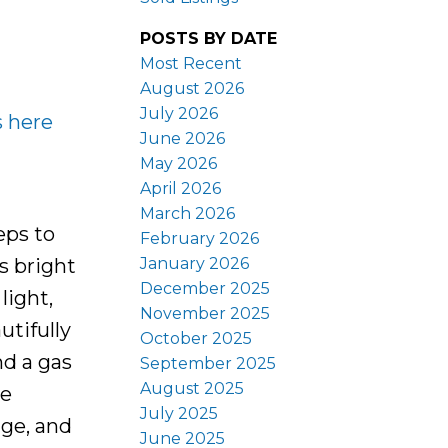
POSTS BY DATE
Most Recent
August 2026
July 2026
s here
June 2026
May 2026
April 2026
March 2026
eps to
February 2026
January 2026
s bright
December 2025
light,
November 2025
utifully
October 2025
d a gas
September 2025
August 2025
he
July 2025
age, and
June 2025