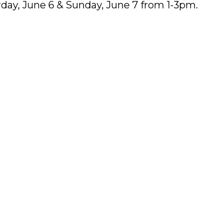
day, June 6 & Sunday, June 7 from 1-3pm.