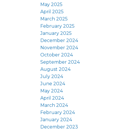
May 2025
April 2025
March 2025
February 2025
January 2025
December 2024
November 2024
October 2024
September 2024
August 2024
July 2024
June 2024
May 2024
April 2024
March 2024
February 2024
January 2024
December 2023