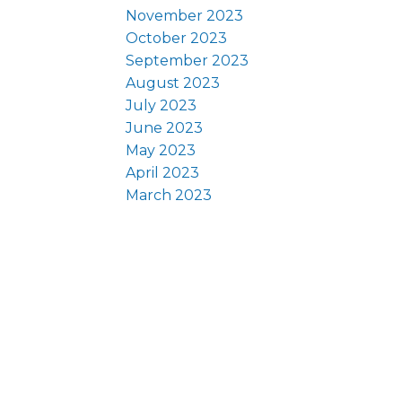
November 2023
October 2023
September 2023
August 2023
July 2023
June 2023
May 2023
April 2023
March 2023