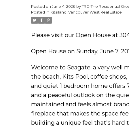
Posted on
June 4, 2026
by
TRG-The Residential Gro
Posted in
Kitsilano, Vancouver West Real Estate
Please visit our Open House at 3
Open House on Sunday, June 7, 20
Welcome to Seagate, a very well ma
the beach, Kits Pool, coffee shops,
and quiet 1 bedroom home offers 718
and a peaceful outlook on the quie
maintained and feels almost bran
fireplace that makes the space feel
building a unique feel that's hard t