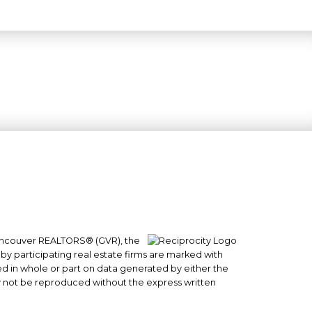
 Vancouver REALTORS® (GVR), the
#101- 1965 West 4th Avenue
 by participating real estate firms are marked with
sed in whole or part on data generated by either the
Vancouver, BC
y not be reproduced without the express written
V6J 1M8