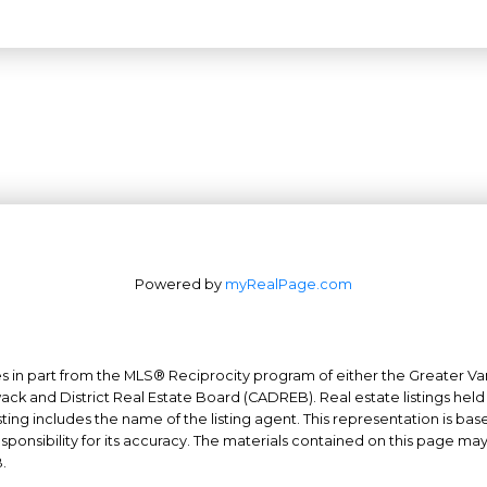
Powered by
myRealPage.com
mes in part from the MLS® Reciprocity program of either the Greater
Office: 604-629-6100
wack and District Real Estate Board (CADREB). Real estate listings held
ing includes the name of the listing agent. This representation is ba
Fax: 604-629-6110
nsibility for its accuracy. The materials contained on this page ma
admin@trgrealty.ca
.