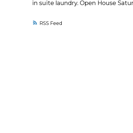
in suite laundry. Open House Satur
RSS