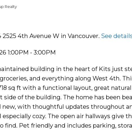
up Realty
04 2525 4th Avenue W in Vancouver.
See detail
26 1:00PM - 3:00PM
intained building in the heart of Kits just st
 groceries, and everything along West 4th. Thi
 sq ft with a functional layout, great natural 
t side of the building. The home has been bea
d new, with thoughtful updates throughout an
 especially cozy. The open air hallways give t
o find. Pet friendly and includes parking, stor