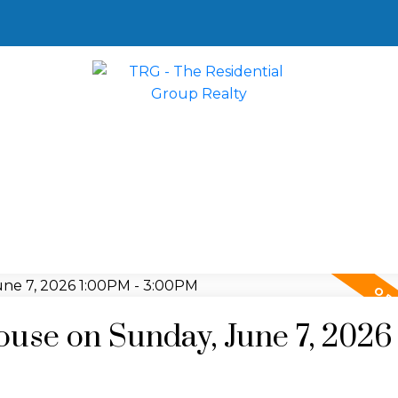
se on Sunday, June 7, 2026