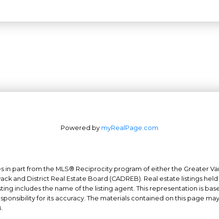
Powered by
myRealPage.com
mes in part from the MLS® Reciprocity program of either the Greater
Office: 604-629-6100
wack and District Real Estate Board (CADREB). Real estate listings held
Fax: 604-629-6110
ing includes the name of the listing agent. This representation is ba
nsibility for its accuracy. The materials contained on this page ma
admin@trgrealty.ca
.