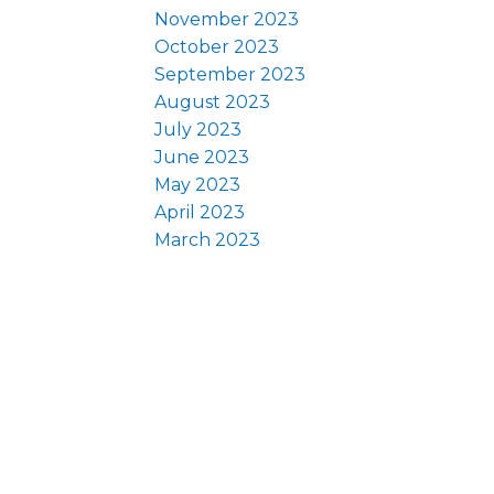
November 2023
October 2023
September 2023
August 2023
July 2023
June 2023
May 2023
April 2023
March 2023