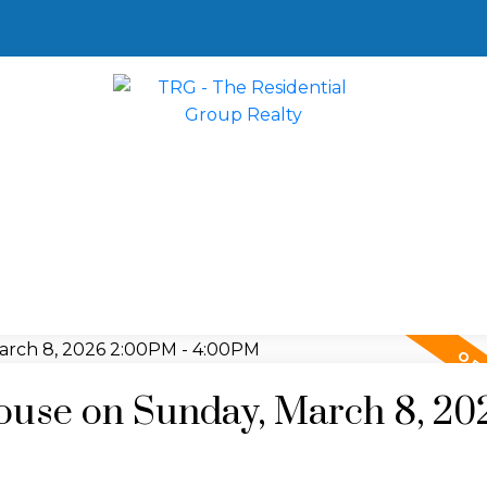
use on Sunday, March 8, 20