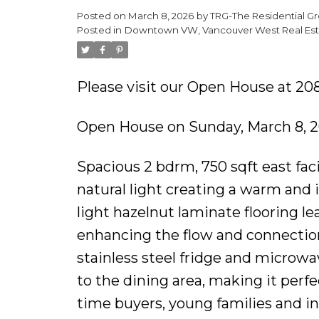
Posted on
March 8, 2026
by
TRG-The Residential Gr
Posted in
Downtown VW, Vancouver West Real Est
Please visit our Open House at 20
Open House on Sunday, March 8, 
Spacious 2 bdrm, 750 sqft east fac
natural light creating a warm and 
light hazelnut laminate flooring le
enhancing the flow and connectio
stainless steel fridge and microw
to the dining area, making it perfec
time buyers, young families and in