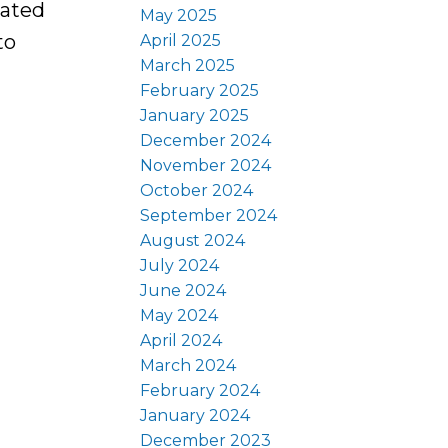
cated
May 2025
to
April 2025
March 2025
February 2025
January 2025
December 2024
November 2024
October 2024
September 2024
August 2024
July 2024
June 2024
May 2024
April 2024
March 2024
February 2024
January 2024
December 2023