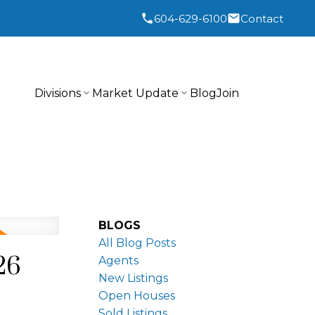
604-629-6100
Contact
Divisions
Market Update
Blog
Join
BLOGS
All Blog Posts
26
Agents
New Listings
Open Houses
Sold Listings