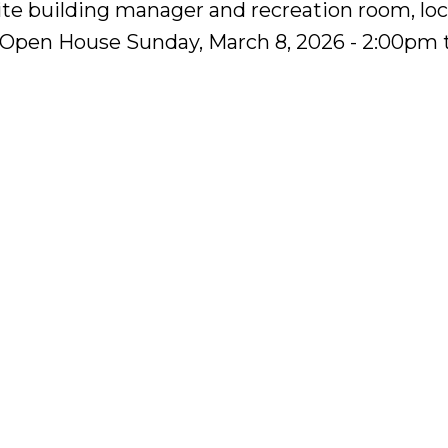
site building manager and recreation room, lo
 Open House Sunday, March 8, 2026 - 2:00pm 