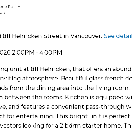
oup Realty
ate
8 811 Helmcken Street in Vancouver.
See detai
2026 2:00PM - 4:00PM
ing unit at 811 Helmcken, that offers an abund
inviting atmosphere. Beautiful glass french d
ads from the dining area into the living room,
n between the rooms. Kitchen is equipped w
ave, and features a convenient pass-through 
t for entertaining. This bright unit is perfect 
vestors looking for a 2 bdrm starter home. Th