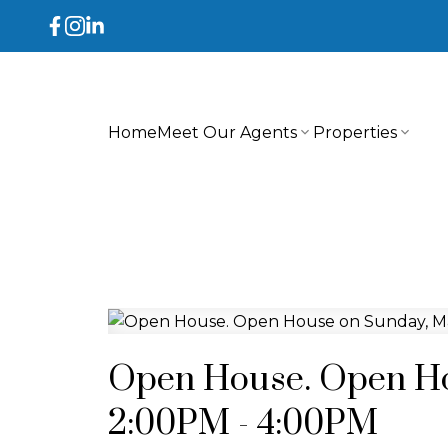
Home
Meet Our Agents
Properties
Open House. Open Ho
2:00PM - 4:00PM