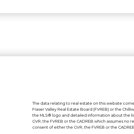
The data relating to real estate on this website co
Fraser Valley Real Estate Board (FVREB) or the Chilli
the MLS® logo and detailed information about the list
GVR, the FVREB or the CADREB which assumes no respo
consent of either the GVR, the FVREB or the CADREB