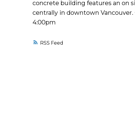
concrete building features an on 
centrally in downtown Vancouver.
4:00pm
RSS