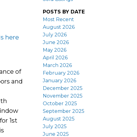
POSTS BY DATE
Most Recent
August 2026
July 2026
ls here
June 2026
May 2026
April 2026
March 2026
ance of
February 2026
January 2026
oors and
December 2025
November 2025
ith
October 2025
window
September 2025
August 2025
for 1st
July 2025
is
June 2025