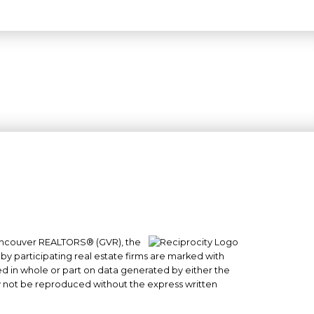
 Vancouver REALTORS® (GVR), the
#101- 1965 West 4th Avenue
 by participating real estate firms are marked with
Vancouver, BC
sed in whole or part on data generated by either the
y not be reproduced without the express written
V6J 1M8