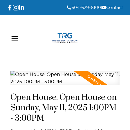
604-629-6100
Contact
Open House. Open House on
Sunday, May 11, 2025 1:00PM
- 3:00PM