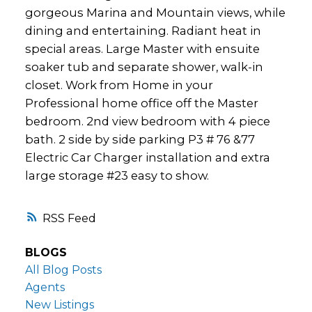
gorgeous Marina and Mountain views, while
dining and entertaining. Radiant heat in
special areas. Large Master with ensuite
soaker tub and separate shower, walk-in
closet. Work from Home in your
Professional home office off the Master
bedroom. 2nd view bedroom with 4 piece
bath. 2 side by side parking P3 # 76 &77
Electric Car Charger installation and extra
large storage #23 easy to show.
RSS
BLOGS
All Blog Posts
Agents
New Listings