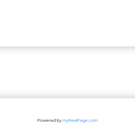
Powered by
myRealPage.com