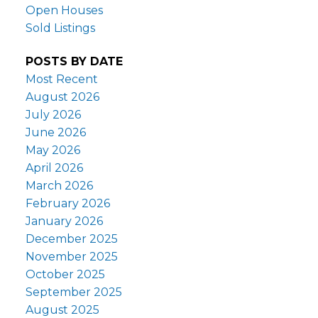
Open Houses
Sold Listings
POSTS BY DATE
Most Recent
August 2026
July 2026
June 2026
May 2026
April 2026
March 2026
February 2026
January 2026
December 2025
November 2025
October 2025
September 2025
August 2025