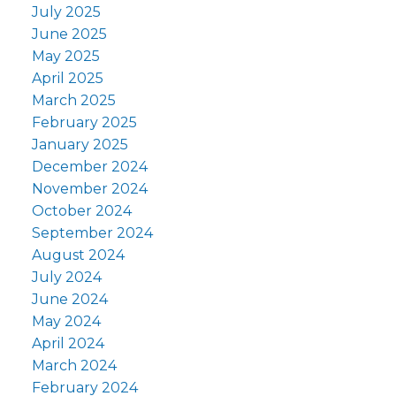
July 2025
June 2025
May 2025
April 2025
March 2025
February 2025
January 2025
December 2024
November 2024
October 2024
September 2024
August 2024
July 2024
June 2024
May 2024
April 2024
March 2024
February 2024