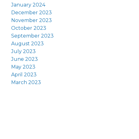
January 2024
December 2023
November 2023
October 2023
September 2023
August 2023
July 2023
June 2023
May 2023
April 2023
March 2023