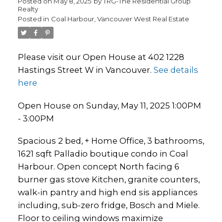
Posted on
May 8, 2025
by
TRG-The Residential Group
Realty
Posted in
Coal Harbour, Vancouver West Real Estate
Please visit our Open House at 402 1228
Hastings Street W in Vancouver.
See details
here
Open House on Sunday, May 11, 2025 1:00PM
- 3:00PM
Spacious 2 bed, + Home Office, 3 bathrooms,
1621 sqft Palladio boutique condo in Coal
Harbour. Open concept North facing 6
burner gas stove Kitchen, granite counters,
walk-in pantry and high end sis appliances
including, sub-zero fridge, Bosch and Miele.
Floor to ceiling windows maximize