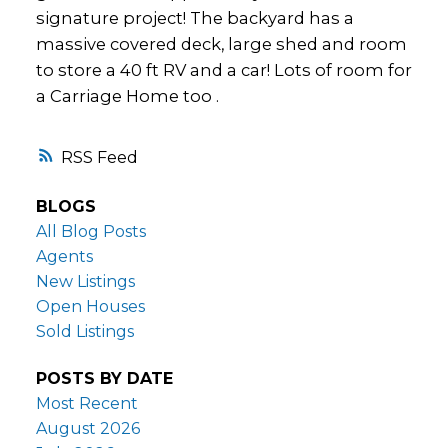
signature project! The backyard has a
massive covered deck, large shed and room
to store a 40 ft RV and a car! Lots of room for
a Carriage Home too .
RSS
BLOGS
All Blog Posts
Agents
New Listings
Open Houses
Sold Listings
POSTS BY DATE
Most Recent
August 2026