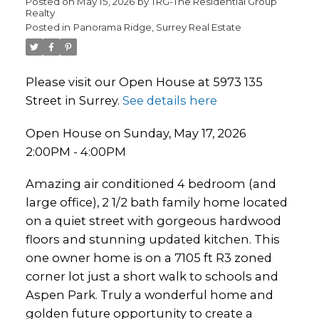
Posted on
May 15, 2026
by
TRG-The Residential Group
Realty
Posted in
Panorama Ridge, Surrey Real Estate
Please visit our Open House at 5973 135
Street in Surrey.
See details here
Open House on Sunday, May 17, 2026
2:00PM - 4:00PM
Amazing air conditioned 4 bedroom (and
large office), 2 1/2 bath family home located
on a quiet street with gorgeous hardwood
floors and stunning updated kitchen. This
one owner home is on a 7105 ft R3 zoned
corner lot just a short walk to schools and
Aspen Park. Truly a wonderful home and
golden future opportunity to create a