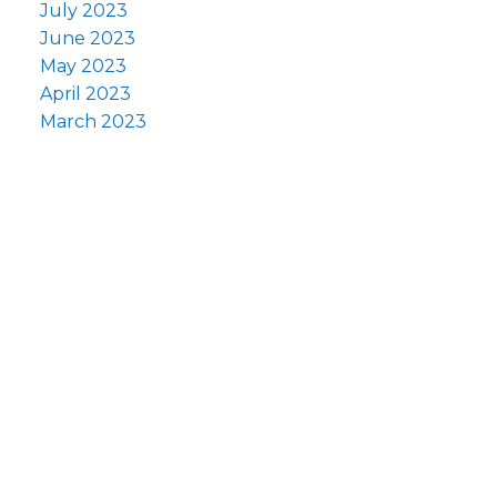
July 2023
June 2023
May 2023
April 2023
March 2023