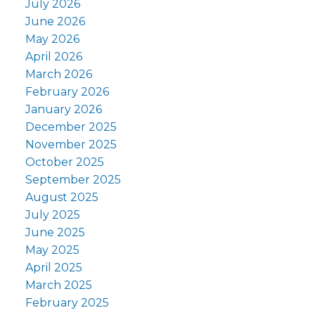
July 2026
June 2026
May 2026
April 2026
March 2026
February 2026
January 2026
December 2025
November 2025
October 2025
September 2025
August 2025
July 2025
June 2025
May 2025
April 2025
March 2025
February 2025