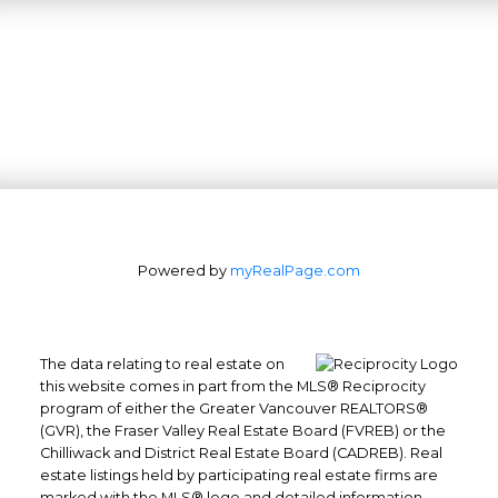
Powered by
myRealPage.com
The data relating to real estate on
this website comes in part from the MLS® Reciprocity
program of either the Greater Vancouver REALTORS®
(GVR), the Fraser Valley Real Estate Board (FVREB) or the
Office: 604-629-6100
Chilliwack and District Real Estate Board (CADREB). Real
Fax: 604-629-6110
estate listings held by participating real estate firms are
admin@trgrealty.ca
marked with the MLS® logo and detailed information