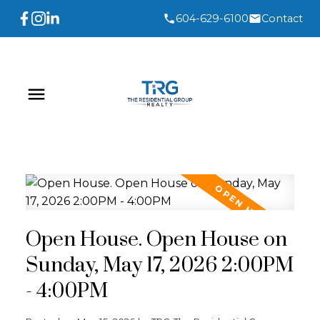
604-629-6100
Contact
Open House. Open House on
Sunday, May 17, 2026 2:00PM
- 4:00PM