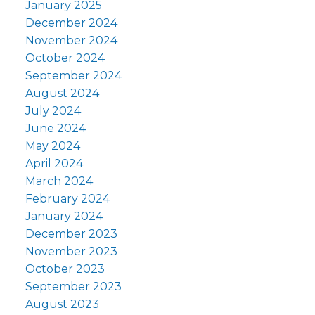
January 2025
December 2024
November 2024
October 2024
September 2024
August 2024
July 2024
June 2024
May 2024
April 2024
March 2024
February 2024
January 2024
December 2023
November 2023
October 2023
September 2023
August 2023