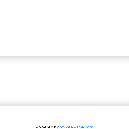
Powered by
myRealPage.com