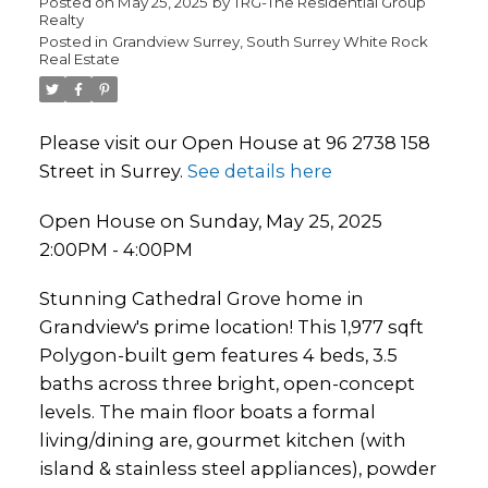
Posted on
May 25, 2025
by
TRG-The Residential Group
Realty
Posted in
Grandview Surrey, South Surrey White Rock
Real Estate
Please visit our Open House at 96 2738 158
Street in Surrey.
See details here
Open House on Sunday, May 25, 2025
2:00PM - 4:00PM
Stunning Cathedral Grove home in
Grandview's prime location! This 1,977 sqft
Polygon-built gem features 4 beds, 3.5
baths across three bright, open-concept
levels. The main floor boats a formal
living/dining are, gourmet kitchen (with
island & stainless steel appliances), powder