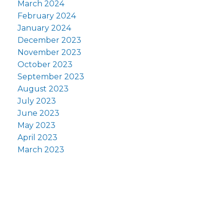
March 2024
February 2024
January 2024
December 2023
November 2023
October 2023
September 2023
August 2023
July 2023
June 2023
May 2023
April 2023
March 2023