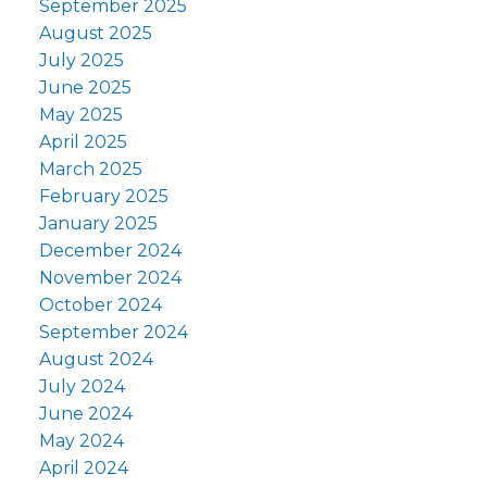
September 2025
August 2025
July 2025
June 2025
May 2025
April 2025
March 2025
February 2025
January 2025
December 2024
November 2024
October 2024
September 2024
August 2024
July 2024
June 2024
May 2024
April 2024