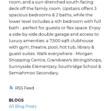
room, and a sun-drenched south-facing
deck off the family room. Upstairs offers 3
spacious bedrooms & 2 baths, while the
lower level includes a 4th bedroom with full
bath - perfect for guests or flex space. Enjoy
a side-by-side double garage and access to
luxury amenities: a 7,500 sqft clubhouse
with gym, theatre, pool, hot tub, library &
guest suites. Walk everywhere - Morgan
Shopping Centre, Grandview's dining/shops,
Sunnyside Elementary, Southridge School &
Semiahmoo Secondary.
RSS
BLOGS
All Blog Posts