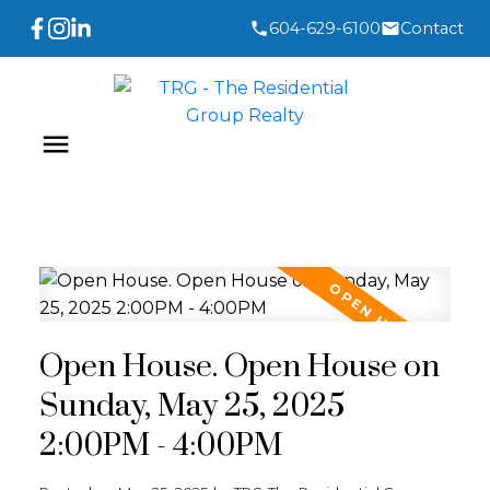
604-629-6100
Contact
Open House. Open House on
Sunday, May 25, 2025
2:00PM - 4:00PM