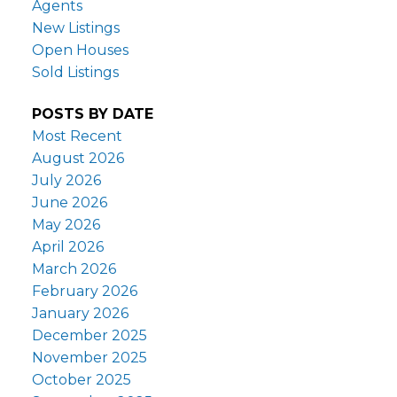
Agents
New Listings
Open Houses
Sold Listings
POSTS BY DATE
Most Recent
August 2026
July 2026
June 2026
May 2026
April 2026
March 2026
February 2026
January 2026
December 2025
November 2025
October 2025