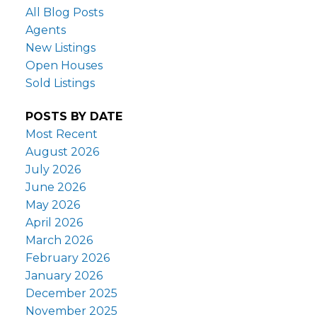
All Blog Posts
Agents
New Listings
Open Houses
Sold Listings
POSTS BY DATE
Most Recent
August 2026
July 2026
June 2026
May 2026
April 2026
March 2026
February 2026
January 2026
December 2025
November 2025