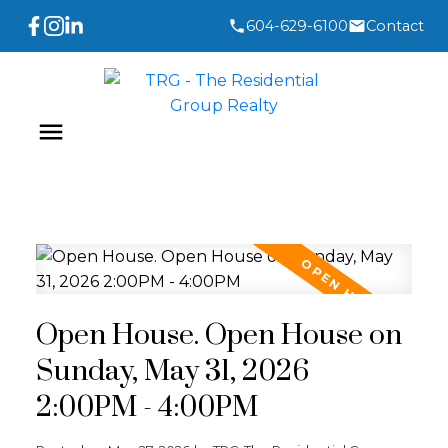
604-629-6100
Contact
Open House. Open House on
Sunday, May 31, 2026
2:00PM - 4:00PM