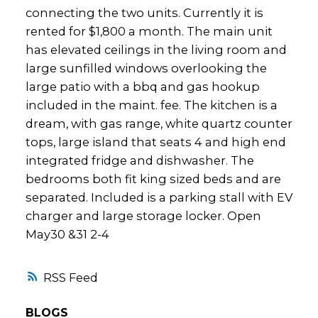
connecting the two units. Currently it is
rented for $1,800 a month. The main unit
has elevated ceilings in the living room and
large sunfilled windows overlooking the
large patio with a bbq and gas hookup
included in the maint. fee. The kitchen is a
dream, with gas range, white quartz counter
tops, large island that seats 4 and high end
integrated fridge and dishwasher. The
bedrooms both fit king sized beds and are
separated. Included is a parking stall with EV
charger and large storage locker. Open
May30 &31 2-4
RSS
BLOGS