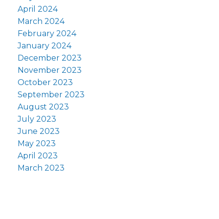
April 2024
March 2024
February 2024
January 2024
December 2023
November 2023
October 2023
September 2023
August 2023
July 2023
June 2023
May 2023
April 2023
March 2023