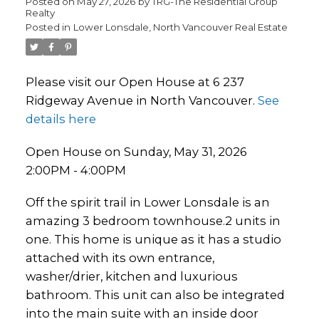
Posted on
May 27, 2026
by
TRG-The Residential Group
Realty
Posted in
Lower Lonsdale, North Vancouver Real Estate
Please visit our Open House at 6 237
Ridgeway Avenue in North Vancouver.
See
details here
Open House on Sunday, May 31, 2026
2:00PM - 4:00PM
Off the spirit trail in Lower Lonsdale is an
amazing 3 bedroom townhouse.2 units in
one. This home is unique as it has a studio
attached with its own entrance,
washer/drier, kitchen and luxurious
bathroom. This unit can also be integrated
into the main suite with an inside door