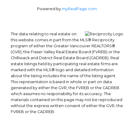
Powered by
myRealPage.com
The data relating to real estate on
this website comes in part from the MLS® Reciprocity
program of either the Greater Vancouver REALTORS®
(GVR), the Fraser Valley Real Estate Board (FVREB) or the
Chilliwack and District Real Estate Board (CADREB). Real
Office: 604-629-6100
estate listings held by participating real estate firms are
Fax: 604-629-6110
marked with the MLS® logo and detailed information
about the listing includes the name of the listing agent.
admin@trgrealty.ca
This representation is based in whole or part on data
#101- 1965 West 4th Avenue
generated by either the GVR, the FVREB or the CADREB
Vancouver, BC
which assumes no responsibility for its accuracy. The
V6J 1M8
materials contained on this page may not be reproduced
without the express written consent of either the GVR, the
FVREB or the CADREB.