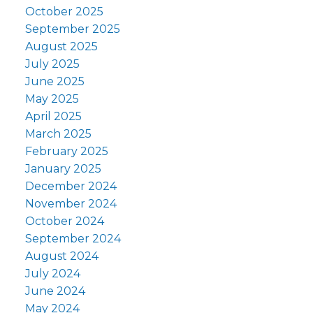
October 2025
September 2025
August 2025
July 2025
June 2025
May 2025
April 2025
March 2025
February 2025
January 2025
December 2024
November 2024
October 2024
September 2024
August 2024
July 2024
June 2024
May 2024