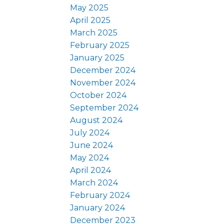
May 2025
April 2025
March 2025
February 2025
January 2025
December 2024
November 2024
October 2024
September 2024
August 2024
July 2024
June 2024
May 2024
April 2024
March 2024
February 2024
January 2024
December 2023