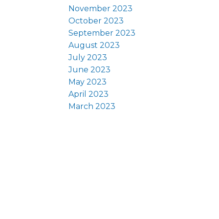
November 2023
October 2023
September 2023
August 2023
July 2023
June 2023
May 2023
April 2023
March 2023