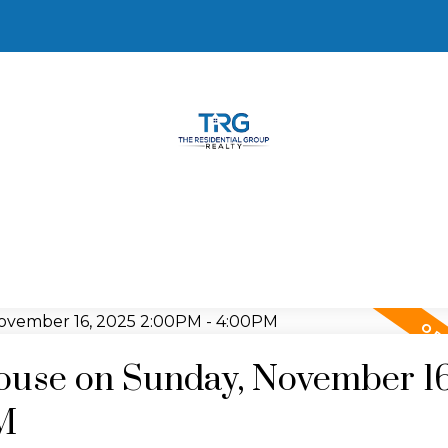
use on Sunday, November 16
M