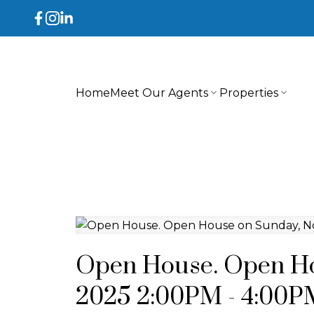
Home
Meet Our Agents
Properties
Open House. Open Ho
2025 2:00PM - 4:00P