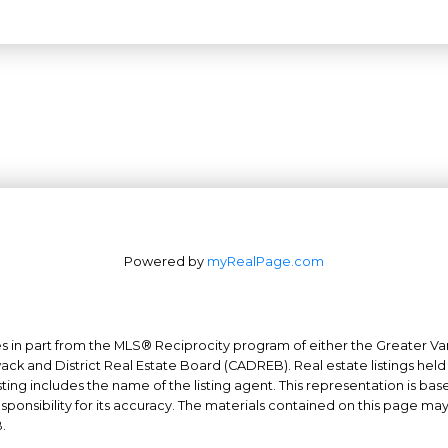
Powered by
myRealPage.com
mes in part from the MLS® Reciprocity program of either the Greater
Office: 604-629-6100
wack and District Real Estate Board (CADREB). Real estate listings held
ing includes the name of the listing agent. This representation is ba
Fax: 604-629-6110
nsibility for its accuracy. The materials contained on this page ma
admin@trgrealty.ca
.