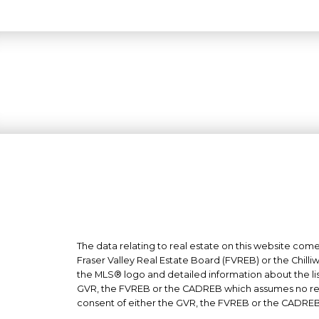
The data relating to real estate on this website co
Fraser Valley Real Estate Board (FVREB) or the Chilli
the MLS® logo and detailed information about the list
GVR, the FVREB or the CADREB which assumes no respo
consent of either the GVR, the FVREB or the CADREB