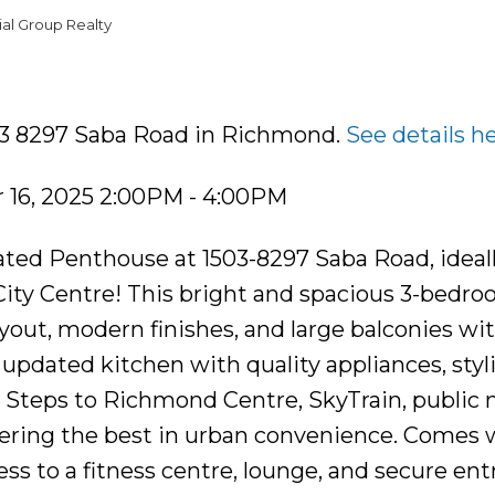
al Group Realty
503 8297 Saba Road in Richmond.
See details h
16, 2025 2:00PM - 4:00PM
ated Penthouse at 1503-8297 Saba Road, ideal
ity Centre! This bright and spacious 3-bedroo
yout, modern finishes, and large balconies wi
updated kitchen with quality appliances, styl
. Steps to Richmond Centre, SkyTrain, public 
ffering the best in urban convenience. Comes 
ess to a fitness centre, lounge, and secure entr