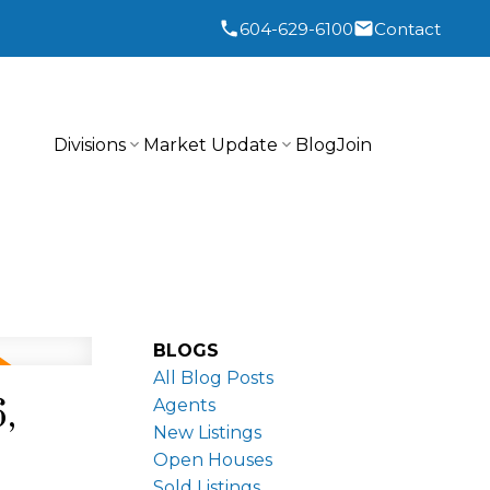
604-629-6100
Contact
Divisions
Market Update
Blog
Join
BLOGS
All Blog Posts
,
Agents
New Listings
Open Houses
Sold Listings