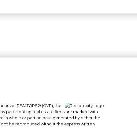
 Vancouver REALTORS® (GVR), the
#101- 1965 West 4th Avenue
 by participating real estate firms are marked with
sed in whole or part on data generated by either the
Vancouver, BC
y not be reproduced without the express written
V6J 1M8