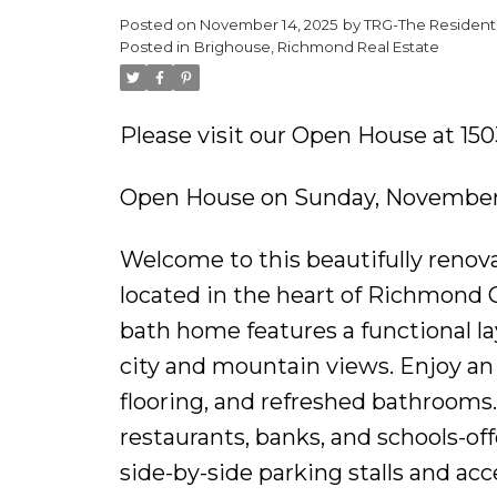
Posted on
November 14, 2025
by
TRG-The Residenti
Posted in
Brighouse, Richmond Real Estate
Please visit our Open House at 1
Open House on Sunday, November 
Welcome to this beautifully renov
located in the heart of Richmond C
bath home features a functional la
city and mountain views. Enjoy an 
flooring, and refreshed bathrooms
restaurants, banks, and schools-o
side-by-side parking stalls and acc