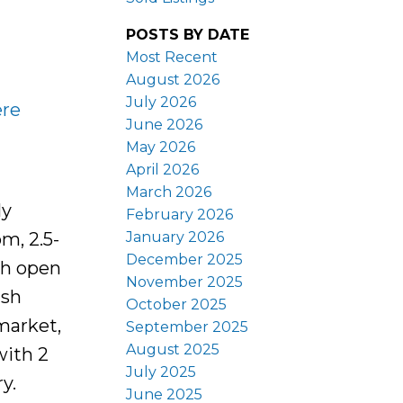
POSTS BY DATE
Most Recent
August 2026
July 2026
ere
June 2026
May 2026
April 2026
March 2026
ly
February 2026
January 2026
m, 2.5-
December 2025
th open
November 2025
ish
October 2025
market,
September 2025
August 2025
with 2
July 2025
y.
June 2025