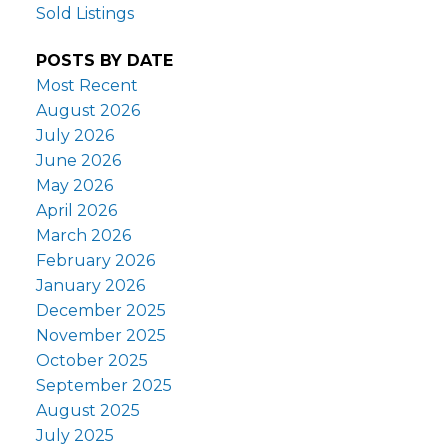
Sold Listings
POSTS BY DATE
Most Recent
August 2026
July 2026
June 2026
May 2026
April 2026
March 2026
February 2026
January 2026
December 2025
November 2025
October 2025
September 2025
August 2025
July 2025