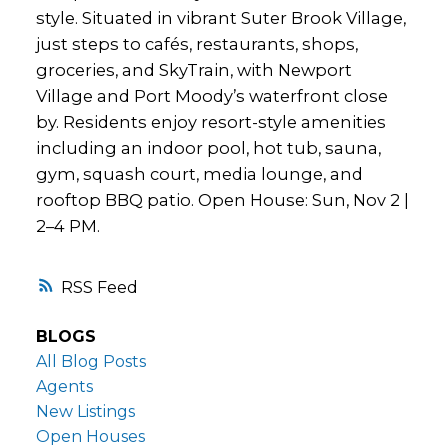
style. Situated in vibrant Suter Brook Village,
just steps to cafés, restaurants, shops,
groceries, and SkyTrain, with Newport
Village and Port Moody’s waterfront close
by. Residents enjoy resort-style amenities
including an indoor pool, hot tub, sauna,
gym, squash court, media lounge, and
rooftop BBQ patio. Open House: Sun, Nov 2 |
2–4 PM.
RSS
BLOGS
All Blog Posts
Agents
New Listings
Open Houses