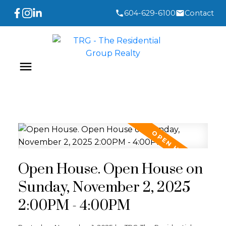
604-629-6100
Contact
Open House. Open House on
Sunday, November 2, 2025
2:00PM - 4:00PM