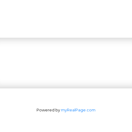
Powered by
myRealPage.com