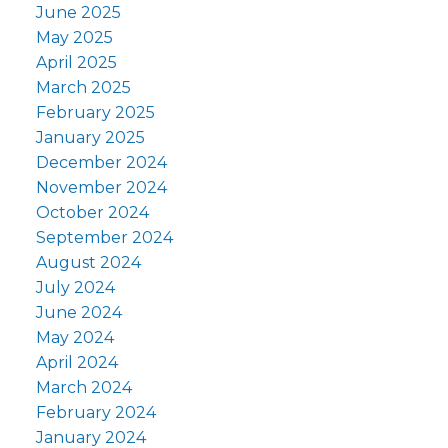
June 2025
May 2025
April 2025
March 2025
February 2025
January 2025
December 2024
November 2024
October 2024
September 2024
August 2024
July 2024
June 2024
May 2024
April 2024
March 2024
February 2024
January 2024