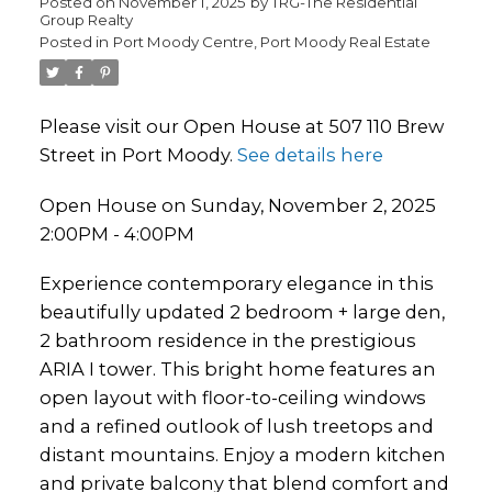
Posted on
November 1, 2025
by
TRG-The Residential
Group Realty
Posted in
Port Moody Centre, Port Moody Real Estate
Please visit our Open House at 507 110 Brew
Street in Port Moody.
See details here
Open House on Sunday, November 2, 2025
2:00PM - 4:00PM
Experience contemporary elegance in this
beautifully updated 2 bedroom + large den,
2 bathroom residence in the prestigious
ARIA I tower. This bright home features an
open layout with floor-to-ceiling windows
and a refined outlook of lush treetops and
distant mountains. Enjoy a modern kitchen
and private balcony that blend comfort and