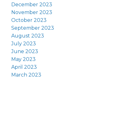
December 2023
November 2023
October 2023
September 2023
August 2023
July 2023
June 2023
May 2023
April 2023
March 2023