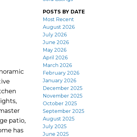
POSTS BY DATE
Most Recent
August 2026
July 2026
June 2026
May 2026
April 2026
March 2026
anoramic
February 2026
January 2026
tive
December 2025
itchen
November 2025
ights,
October 2025
 master
September 2025
August 2025
ge patio,
July 2025
home has
June 2025