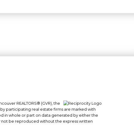
 Vancouver REALTORS® (GVR), the
#101- 1965 West 4th Avenue
 by participating real estate firms are marked with
sed in whole or part on data generated by either the
Vancouver, BC
y not be reproduced without the express written
V6J 1M8