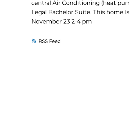
central Air Conditioning (heat pum
Legal Bachelor Suite. This home i
November 23 2-4 pm
RSS