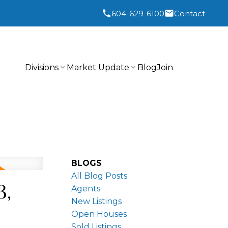
604-629-6100
Contact
Divisions
Market Update
Blog
Join
BLOGS
All Blog Posts
3,
Agents
New Listings
Open Houses
Sold Listings