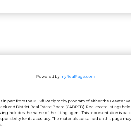
Powered by
myRealPage.com
mes in part from the MLS® Reciprocity program of either the Greater
Office: 604-629-6100
wack and District Real Estate Board (CADREB). Real estate listings held
ing includes the name of the listing agent. This representation is ba
Fax: 604-629-6110
nsibility for its accuracy. The materials contained on this page ma
admin@trgrealty.ca
.