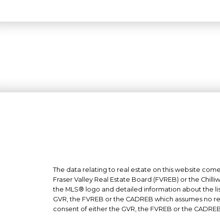
The data relating to real estate on this website co
Fraser Valley Real Estate Board (FVREB) or the Chilli
the MLS® logo and detailed information about the list
GVR, the FVREB or the CADREB which assumes no respo
consent of either the GVR, the FVREB or the CADREB