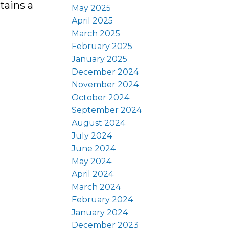
tains a
May 2025
April 2025
March 2025
February 2025
January 2025
December 2024
November 2024
October 2024
September 2024
August 2024
July 2024
June 2024
May 2024
April 2024
March 2024
February 2024
January 2024
December 2023