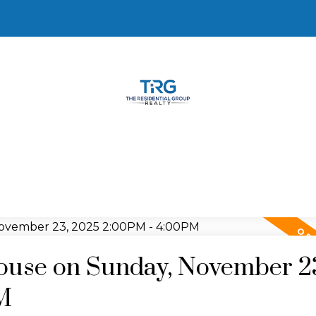
use on Sunday, November 2
M