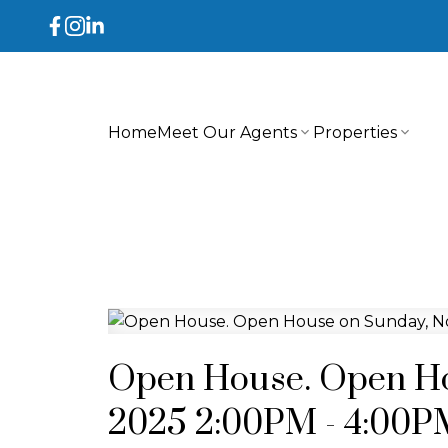
Home
Meet Our Agents
Properties
Open House. Open Ho
2025 2:00PM - 4:00P