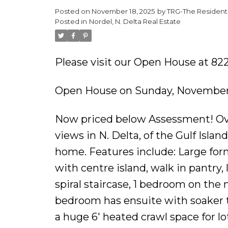
Posted on
November 18, 2025
by
TRG-The Residenti
Posted in
Nordel, N. Delta Real Estate
Please visit our Open House at 82
Open House on Sunday, November 
Now priced below Assessment! Ove
views in N. Delta, of the Gulf Isla
home. Features include: Large form
with centre island, walk in pantry, 
spiral staircase, 1 bedroom on the
bedroom has ensuite with soaker tu
a huge 6' heated crawl space for l