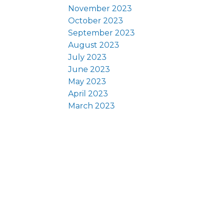
November 2023
October 2023
September 2023
August 2023
July 2023
June 2023
May 2023
April 2023
March 2023