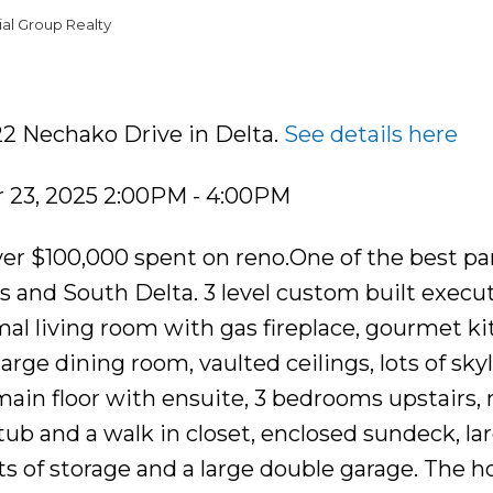
al Group Realty
22 Nechako Drive in Delta.
See details here
23, 2025 2:00PM - 4:00PM
r $100,000 spent on reno.One of the best p
nds and South Delta. 3 level custom built execu
al living room with gas fireplace, gourmet k
large dining room, vaulted ceilings, lots of skyl
 main floor with ensuite, 3 bedrooms upstairs,
b and a walk in closet, enclosed sundeck, lar
ots of storage and a large double garage. The 