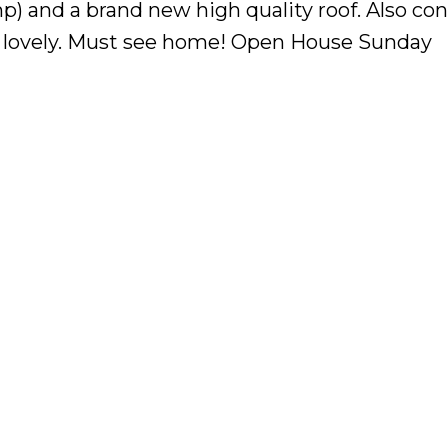
p) and a brand new high quality roof. Also con
s lovely. Must see home! Open House Sunday