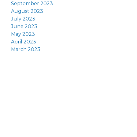
September 2023
August 2023
July 2023
June 2023
May 2023
April 2023
March 2023