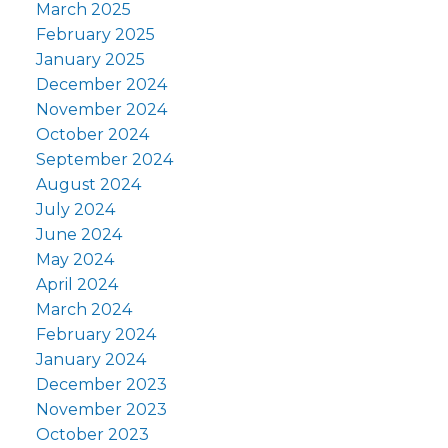
March 2025
February 2025
January 2025
December 2024
November 2024
October 2024
September 2024
August 2024
July 2024
June 2024
May 2024
April 2024
March 2024
February 2024
January 2024
December 2023
November 2023
October 2023