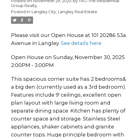
Posted on
November 29, 2025
by
TRG-The Residential
Group Realty
Posted in
Langley City, Langley Real Estate
Please visit our Open House at 101 20286 53a
Avenue in Langley.
See details here
Open House on Sunday, November 30, 2025
2:00PM - 3:00PM
This spacious corner suite has 2 bedrooms&
a big den (currently used as a 3rd bedroom).
Features include 9' ceilings, excellent open
plan layout with large living room and
separate dining space. Kitchen has plenty of
counter space and storage. Stainless Steel
appliances, shaker cabinets and granite
counter tops. Huge principle bedroom with