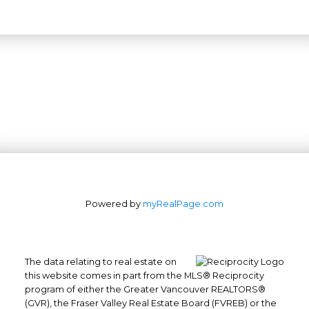
Powered by
myRealPage.com
The data relating to real estate on
this website comes in part from the MLS® Reciprocity
program of either the Greater Vancouver REALTORS®
(GVR), the Fraser Valley Real Estate Board (FVREB) or the