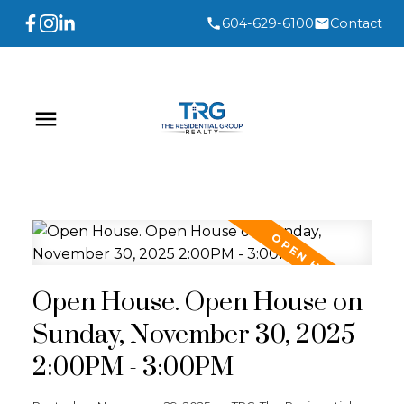
604-629-6100
Contact
Open House. Open House on
Sunday, November 30, 2025
2:00PM - 3:00PM