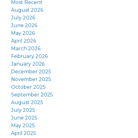
Most Recent
August 2026
July 2026
June 2026
May 2026
April 2026
March 2026
February 2026
January 2026
December 2025
November 2025
October 2025
September 2025
August 2025
July 2025
June 2025
May 2025
April 2025