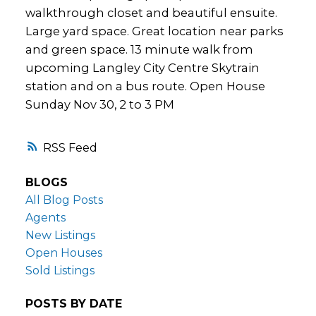
walkthrough closet and beautiful ensuite.
Large yard space. Great location near parks
and green space. 13 minute walk from
upcoming Langley City Centre Skytrain
station and on a bus route. Open House
Sunday Nov 30, 2 to 3 PM
RSS
BLOGS
All Blog Posts
Agents
New Listings
Open Houses
Sold Listings
POSTS BY DATE