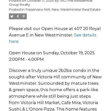
Posted on
October 17, 2025
by
TRG-The Residential
Group Realty
Posted in
Fraserview NW, New Westminster Real Estate
Please visit our Open House at 407 20 Royal
Avenue E in New Westminster.
See details
here
Open House on Sunday, October 19, 2025
2:00PM - 4:00PM
Discover a truly unique 2b2ba condo in the
sought-after Victoria Hill community of New
Westminster. Surrounded by mature trees
& green space, this home offers a park-like
atmosphere while still being just steps
from Victoria Hill Market, Cafe Mira, Victoria
Sushi, & L'Onore Pizza. The home features