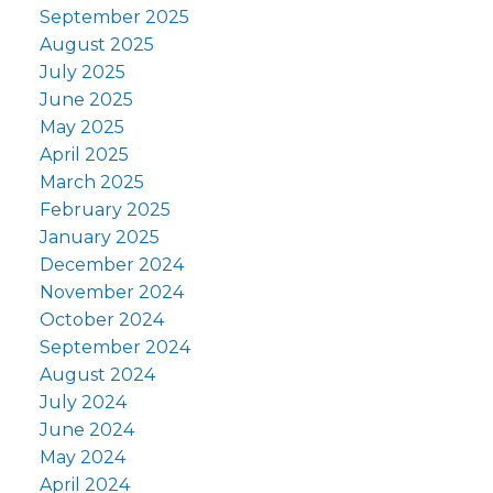
September 2025
August 2025
July 2025
June 2025
May 2025
April 2025
March 2025
February 2025
January 2025
December 2024
November 2024
October 2024
September 2024
August 2024
July 2024
June 2024
May 2024
April 2024