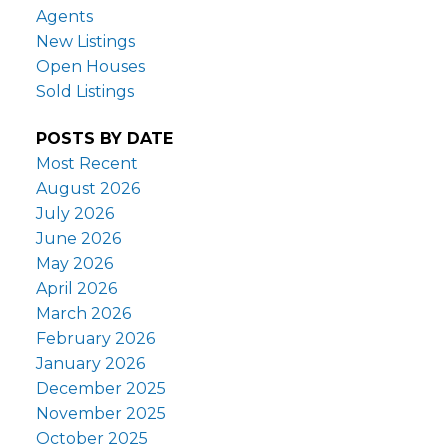
Agents
New Listings
Open Houses
Sold Listings
POSTS BY DATE
Most Recent
August 2026
July 2026
June 2026
May 2026
April 2026
March 2026
February 2026
January 2026
December 2025
November 2025
October 2025