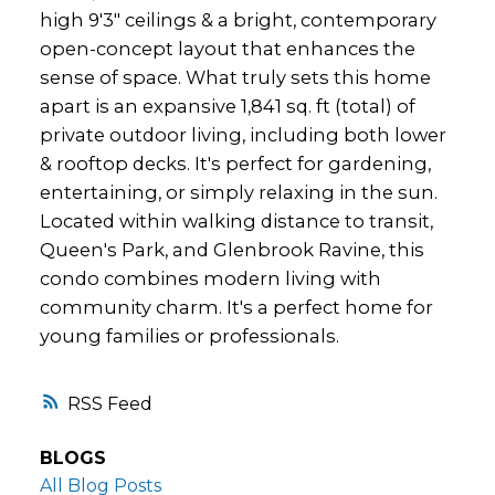
high 9'3" ceilings & a bright, contemporary
open-concept layout that enhances the
sense of space. What truly sets this home
apart is an expansive 1,841 sq. ft (total) of
private outdoor living, including both lower
& rooftop decks. It's perfect for gardening,
entertaining, or simply relaxing in the sun.
Located within walking distance to transit,
Queen's Park, and Glenbrook Ravine, this
condo combines modern living with
community charm. It's a perfect home for
young families or professionals.
RSS
BLOGS
All Blog Posts