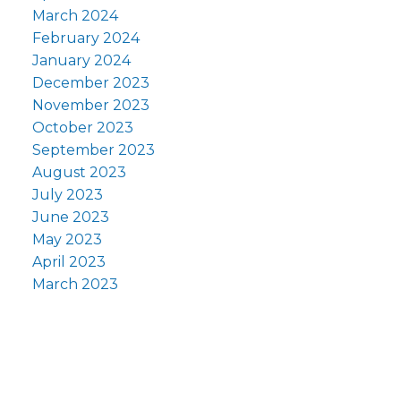
March 2024
February 2024
January 2024
December 2023
November 2023
October 2023
September 2023
August 2023
July 2023
June 2023
May 2023
April 2023
March 2023