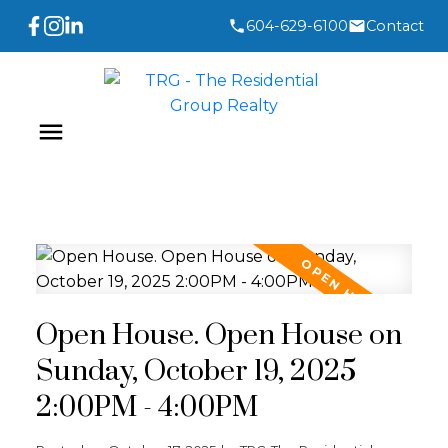
604-629-6100
Contact
Open House. Open House on
Sunday, October 19, 2025
2:00PM - 4:00PM