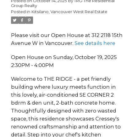
Posted on
October 14, 2025
by
TRG-The Residential
Group Realty
Posted in
Kitsilano, Vancouver West Real Estate
Please visit our Open House at 312 2118 15th
Avenue W in Vancouver.
See details here
Open House on Sunday, October 19, 2025
2:30PM - 4:00PM
Welcome to THE RIDGE - a pet friendly
building where luxury meets function in
this lovely, air-conditioned SE CORNER 2
bdrm & den unit, 2-bath concrete home.
Thoughtfully designed with zero wasted
space, this residence showcases Cressey's
renowned craftsmanship and attention to
detail. Step into your chef's kitchen