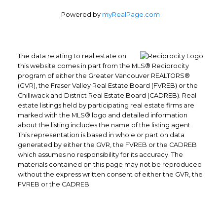
Powered by
myRealPage.com
The data relating to real estate on
this website comes in part from the MLS® Reciprocity
program of either the Greater Vancouver REALTORS®
(GVR), the Fraser Valley Real Estate Board (FVREB) or the
Chilliwack and District Real Estate Board (CADREB). Real
Office: 604-629-6100
estate listings held by participating real estate firms are
Fax: 604-629-6110
marked with the MLS® logo and detailed information
about the listing includes the name of the listing agent.
admin@trgrealty.ca
This representation is based in whole or part on data
#101- 1965 West 4th Avenue
generated by either the GVR, the FVREB or the CADREB
Vancouver, BC
which assumes no responsibility for its accuracy. The
V6J 1M8
materials contained on this page may not be reproduced
without the express written consent of either the GVR, the
FVREB or the CADREB.