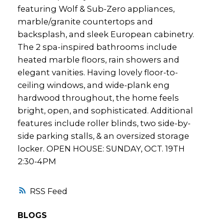
featuring Wolf & Sub-Zero appliances,
marble/granite countertops and
backsplash, and sleek European cabinetry.
The 2 spa-inspired bathrooms include
heated marble floors, rain showers and
elegant vanities. Having lovely floor-to-
ceiling windows, and wide-plank eng
hardwood throughout, the home feels
bright, open, and sophisticated. Additional
features include roller blinds, two side-by-
side parking stalls, & an oversized storage
locker. OPEN HOUSE: SUNDAY, OCT. 19TH
2:30-4PM
RSS
BLOGS