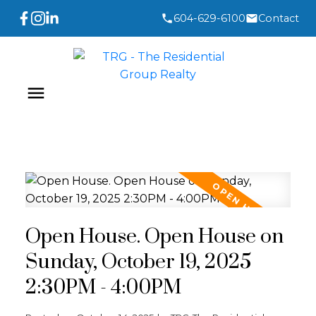
604-629-6100
Contact
Open House. Open House on
Sunday, October 19, 2025
2:30PM - 4:00PM