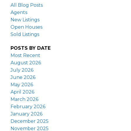
All Blog Posts
Agents
New Listings
Open Houses
Sold Listings
POSTS BY DATE
Most Recent
August 2026
July 2026
June 2026
May 2026
April 2026
March 2026
February 2026
January 2026
December 2025
November 2025