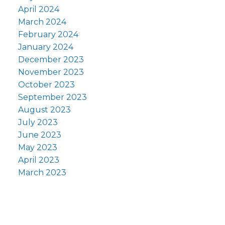
April 2024
March 2024
February 2024
January 2024
December 2023
November 2023
October 2023
September 2023
August 2023
July 2023
June 2023
May 2023
April 2023
March 2023