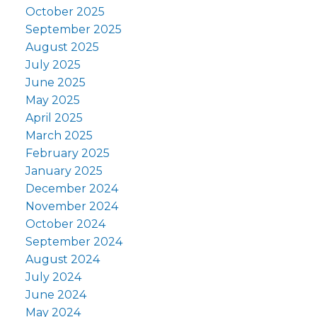
October 2025
September 2025
August 2025
July 2025
June 2025
May 2025
April 2025
March 2025
February 2025
January 2025
December 2024
November 2024
October 2024
September 2024
August 2024
July 2024
June 2024
May 2024