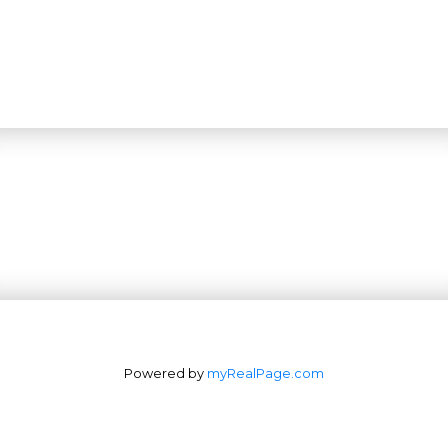
Powered by
myRealPage.com