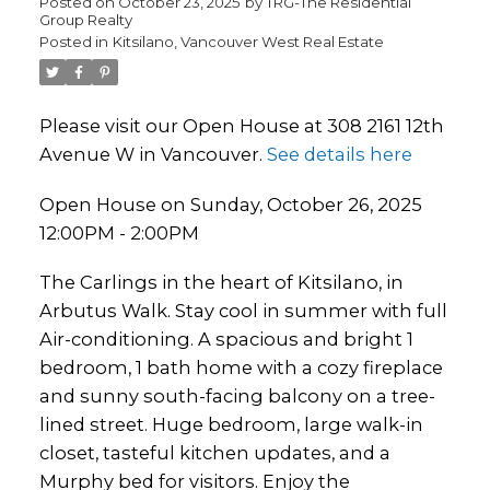
Posted on
October 23, 2025
by
TRG-The Residential
Group Realty
Posted in
Kitsilano, Vancouver West Real Estate
Please visit our Open House at 308 2161 12th
Avenue W in Vancouver.
See details here
Open House on Sunday, October 26, 2025
12:00PM - 2:00PM
The Carlings in the heart of Kitsilano, in
Arbutus Walk. Stay cool in summer with full
Air-conditioning. A spacious and bright 1
bedroom, 1 bath home with a cozy fireplace
and sunny south-facing balcony on a tree-
lined street. Huge bedroom, large walk-in
closet, tasteful kitchen updates, and a
Murphy bed for visitors. Enjoy the