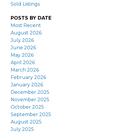
Sold Listings
POSTS BY DATE
Most Recent
August 2026
July 2026
June 2026
May 2026
April 2026
March 2026
February 2026
January 2026
December 2025
November 2025
October 2025
September 2025
August 2025
July 2025