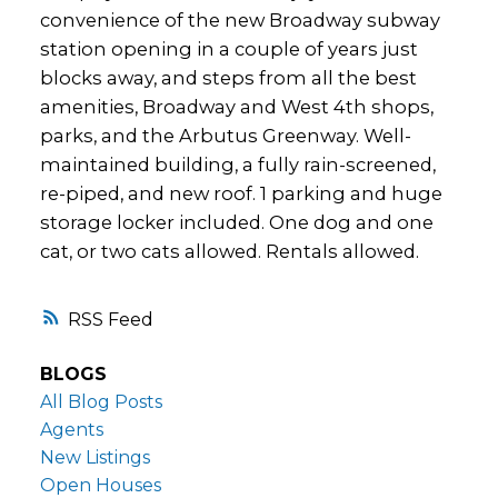
convenience of the new Broadway subway
station opening in a couple of years just
blocks away, and steps from all the best
amenities, Broadway and West 4th shops,
parks, and the Arbutus Greenway. Well-
maintained building, a fully rain-screened,
re-piped, and new roof. 1 parking and huge
storage locker included. One dog and one
cat, or two cats allowed. Rentals allowed.
RSS
BLOGS
All Blog Posts
Agents
New Listings
Open Houses