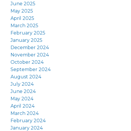
June 2025
May 2025
April 2025
March 2025
February 2025
January 2025
December 2024
November 2024
October 2024
September 2024
August 2024
July 2024
June 2024
May 2024
April 2024
March 2024
February 2024
January 2024