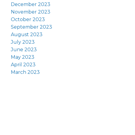
December 2023
November 2023
October 2023
September 2023
August 2023
July 2023
June 2023
May 2023
April 2023
March 2023