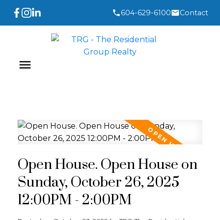
604-629-6100
Contact
Open House. Open House on
Sunday, October 26, 2025
12:00PM - 2:00PM