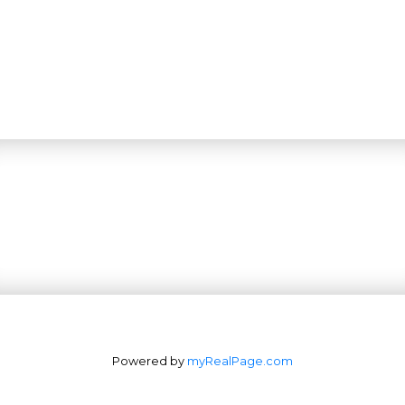
Powered by
myRealPage.com