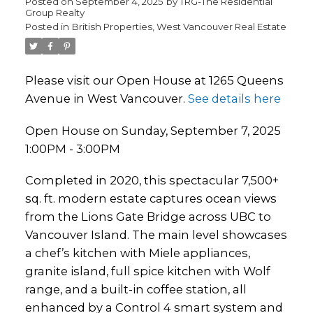
Posted on
September 4, 2025
by
TRG-The Residential
Group Realty
Posted in
British Properties, West Vancouver Real Estate
Please visit our Open House at 1265 Queens
Avenue in West Vancouver.
See details here
Open House on Sunday, September 7, 2025
1:00PM - 3:00PM
Completed in 2020, this spectacular 7,500+
sq. ft. modern estate captures ocean views
from the Lions Gate Bridge across UBC to
Vancouver Island. The main level showcases
a chef’s kitchen with Miele appliances,
granite island, full spice kitchen with Wolf
range, and a built-in coffee station, all
enhanced by a Control 4 smart system and