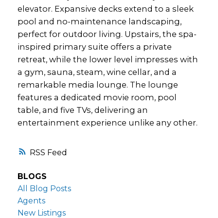
elevator. Expansive decks extend to a sleek
pool and no-maintenance landscaping,
perfect for outdoor living. Upstairs, the spa-
inspired primary suite offers a private
retreat, while the lower level impresses with
a gym, sauna, steam, wine cellar, and a
remarkable media lounge. The lounge
features a dedicated movie room, pool
table, and five TVs, delivering an
entertainment experience unlike any other.
RSS
BLOGS
All Blog Posts
Agents
New Listings