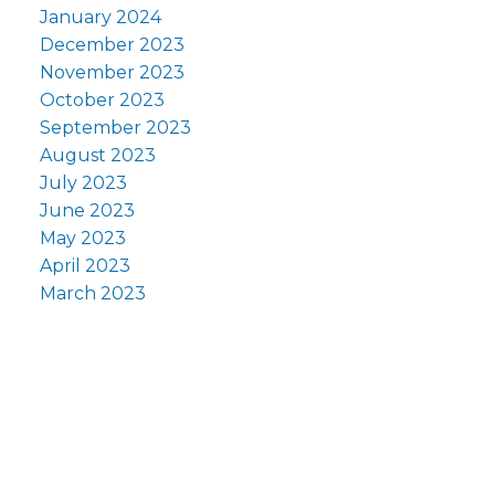
January 2024
December 2023
November 2023
October 2023
September 2023
August 2023
July 2023
June 2023
May 2023
April 2023
March 2023