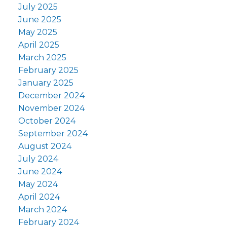
July 2025
June 2025
May 2025
April 2025
March 2025
February 2025
January 2025
December 2024
November 2024
October 2024
September 2024
August 2024
July 2024
June 2024
May 2024
April 2024
March 2024
February 2024