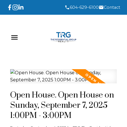
604-629-6100
Contact
Open House. Open House on
Sunday, September 7, 2025
1:00PM - 3:00PM