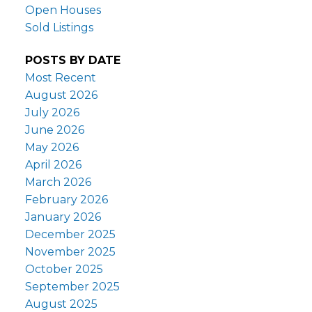
Open Houses
Sold Listings
POSTS BY DATE
Most Recent
August 2026
July 2026
June 2026
May 2026
April 2026
March 2026
February 2026
January 2026
December 2025
November 2025
October 2025
September 2025
August 2025