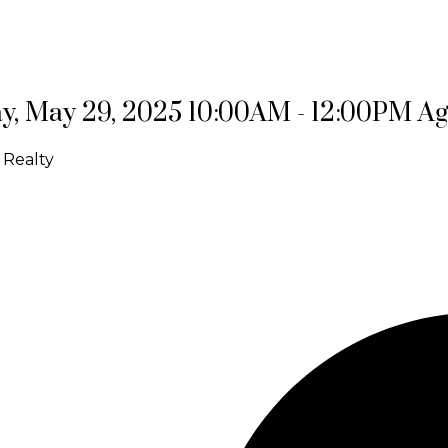
, May 29, 2025 10:00AM - 12:00PM A
 Realty