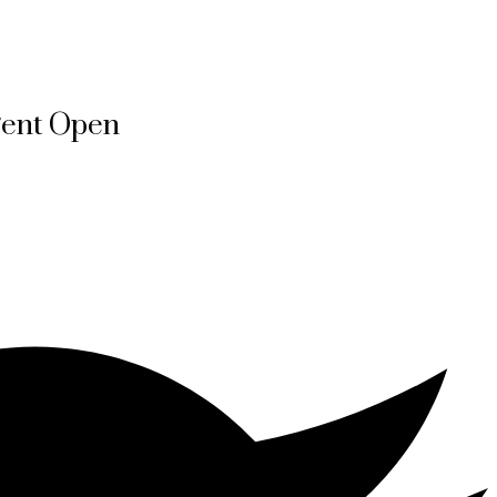
gent Open