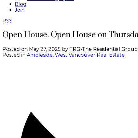
Blog
Join
RSS
Open House. Open House on Thursday
Posted on
May 27, 2025
by
TRG-The Residential Group
Posted in
Ambleside, West Vancouver Real Estate