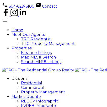
604-629-6100
Contact
Home
Meet Our Agents
TRG Residential
TRG Property Management
Properties
Kitsilano Listings
Map MLS® Search
Search MLS® Listings
Divisions
Residential
Commercial
Property Management
Market Update
REBGV Infographic
FVREB Infographic