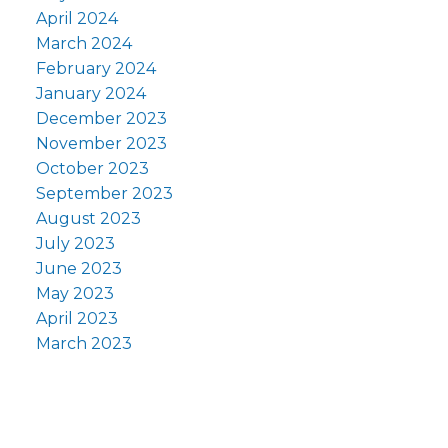
April 2024
March 2024
February 2024
January 2024
December 2023
November 2023
October 2023
September 2023
August 2023
July 2023
June 2023
May 2023
April 2023
March 2023