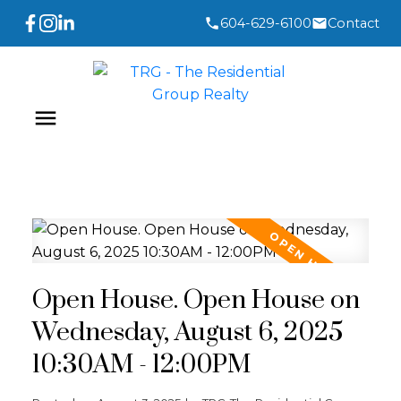
604-629-6100
Contact
Open House. Open House on
Wednesday, August 6, 2025
10:30AM - 12:00PM