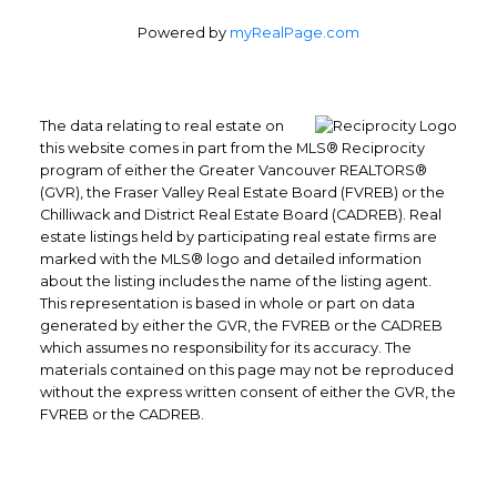
Powered by
myRealPage.com
The data relating to real estate on
this website comes in part from the MLS® Reciprocity
program of either the Greater Vancouver REALTORS®
(GVR), the Fraser Valley Real Estate Board (FVREB) or the
Chilliwack and District Real Estate Board (CADREB). Real
Office: 604-629-6100
estate listings held by participating real estate firms are
Fax: 604-629-6110
marked with the MLS® logo and detailed information
about the listing includes the name of the listing agent.
admin@trgrealty.ca
This representation is based in whole or part on data
#101- 1965 West 4th Avenue
generated by either the GVR, the FVREB or the CADREB
Vancouver, BC
which assumes no responsibility for its accuracy. The
materials contained on this page may not be reproduced
V6J 1M8
without the express written consent of either the GVR, the
FVREB or the CADREB.