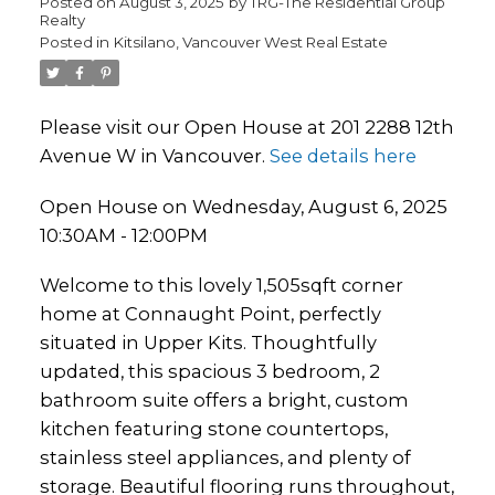
Posted on
August 3, 2025
by
TRG-The Residential Group
Realty
Posted in
Kitsilano, Vancouver West Real Estate
Please visit our Open House at 201 2288 12th
Avenue W in Vancouver.
See details here
Open House on Wednesday, August 6, 2025
10:30AM - 12:00PM
Welcome to this lovely 1,505sqft corner
home at Connaught Point, perfectly
situated in Upper Kits. Thoughtfully
updated, this spacious 3 bedroom, 2
bathroom suite offers a bright, custom
kitchen featuring stone countertops,
stainless steel appliances, and plenty of
storage. Beautiful flooring runs throughout,