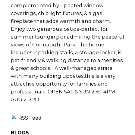
complemented by updated window
coverings, chic light fixtures, & a gas
fireplace that adds warmth and charm.
Enjoy two generous patios-perfect for
summer lounging or admiring the peaceful
views of Connaught Park. The home
includes 2 parking stalls, a storage locker, is
pet-friendly & walking distance to amenities
& great schools. . A well-managed strata
with many building updates,this is a very
attractive opportunity for families and
professionals. OPEN SAT & SUN 2:30-4PM
AUG 2-3RD.
RSS
BLOGS