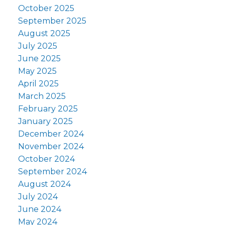
October 2025
September 2025
August 2025
July 2025
June 2025
May 2025
April 2025
March 2025
February 2025
January 2025
December 2024
November 2024
October 2024
September 2024
August 2024
July 2024
June 2024
May 2024