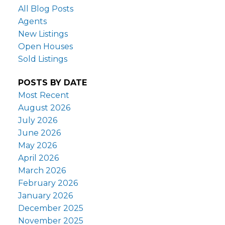
All Blog Posts
Agents
New Listings
Open Houses
Sold Listings
POSTS BY DATE
Most Recent
August 2026
July 2026
June 2026
May 2026
April 2026
March 2026
February 2026
January 2026
December 2025
November 2025