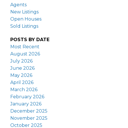
Agents
New Listings
Open Houses
Sold Listings
POSTS BY DATE
Most Recent
August 2026
July 2026
June 2026
May 2026
April 2026
March 2026
February 2026
January 2026
December 2025
November 2025
October 2025