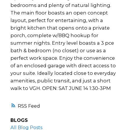
bedrooms and plenty of natural lighting.
The main floor boasts an open concept
layout, perfect for entertaining, with a
bright kitchen that opens onto a private
porch, complete w/BBQ hookup for
summer nights. Entry level boasts a 3 pce
bath & bedroom (no closet) or use as a
perfect work space. Enjoy the convenience
of an enclosed garage with direct access to
your suite. Ideally located close to everyday
amenities, public transit, and just a short
walk to VGH. OPEN: SAT JUNE 14 1:30-3PM
RSS
BLOGS
All Blog Posts