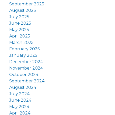
September 2025
August 2025
July 2025
June 2025
May 2025
April 2025
March 2025
February 2025
January 2025
December 2024
November 2024
October 2024
September 2024
August 2024
July 2024
June 2024
May 2024
April 2024