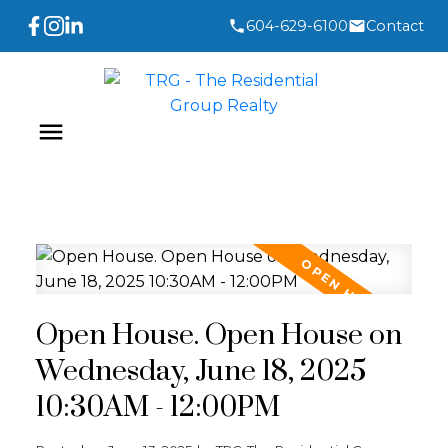
604-629-6100
Contact
Open House. Open House on
Wednesday, June 18, 2025
10:30AM - 12:00PM