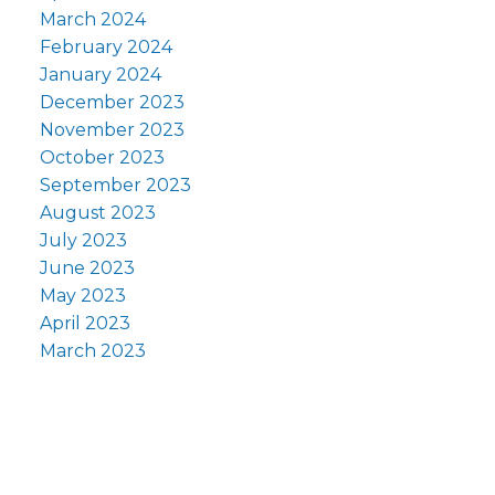
March 2024
February 2024
January 2024
December 2023
November 2023
October 2023
September 2023
August 2023
July 2023
June 2023
May 2023
April 2023
March 2023