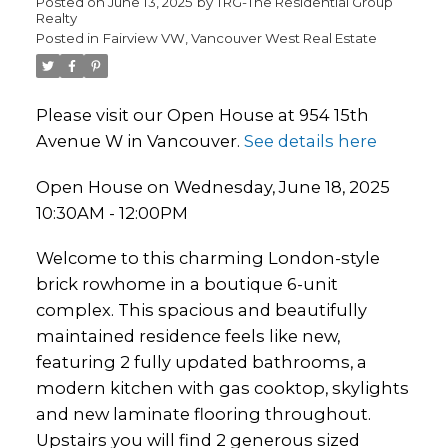
Posted on
June 13, 2025
by
TRG-The Residential Group
Realty
Posted in
Fairview VW, Vancouver West Real Estate
Please visit our Open House at 954 15th
Avenue W in Vancouver.
See details here
Open House on Wednesday, June 18, 2025
10:30AM - 12:00PM
Welcome to this charming London-style
brick rowhome in a boutique 6-unit
complex. This spacious and beautifully
maintained residence feels like new,
featuring 2 fully updated bathrooms, a
modern kitchen with gas cooktop, skylights
and new laminate flooring throughout.
Upstairs you will find 2 generous sized