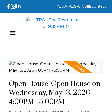
604-629-6100
Contact
Open House. Open House on
Wednesday, May 13, 2026
4:00PM - 5:00PM