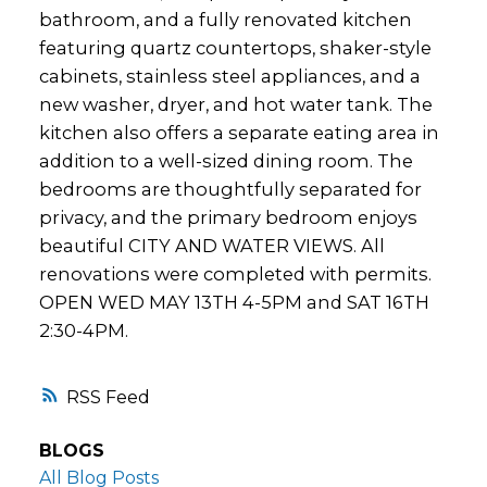
bathroom, and a fully renovated kitchen
featuring quartz countertops, shaker-style
cabinets, stainless steel appliances, and a
new washer, dryer, and hot water tank. The
kitchen also offers a separate eating area in
addition to a well-sized dining room. The
bedrooms are thoughtfully separated for
privacy, and the primary bedroom enjoys
beautiful CITY AND WATER VIEWS. All
renovations were completed with permits.
OPEN WED MAY 13TH 4-5PM and SAT 16TH
2:30-4PM.
RSS
BLOGS
All Blog Posts