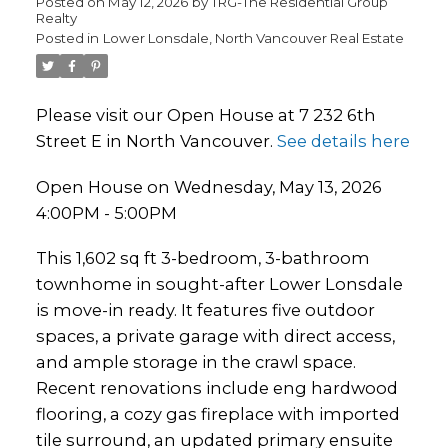
Posted on
May 12, 2026
by
TRG-The Residential Group
Realty
Posted in
Lower Lonsdale, North Vancouver Real Estate
Please visit our Open House at 7 232 6th
Street E in North Vancouver.
See details here
Open House on Wednesday, May 13, 2026
4:00PM - 5:00PM
This 1,602 sq ft 3-bedroom, 3-bathroom
townhome in sought-after Lower Lonsdale
is move-in ready. It features five outdoor
spaces, a private garage with direct access,
and ample storage in the crawl space.
Recent renovations include eng hardwood
flooring, a cozy gas fireplace with imported
tile surround, an updated primary ensuite