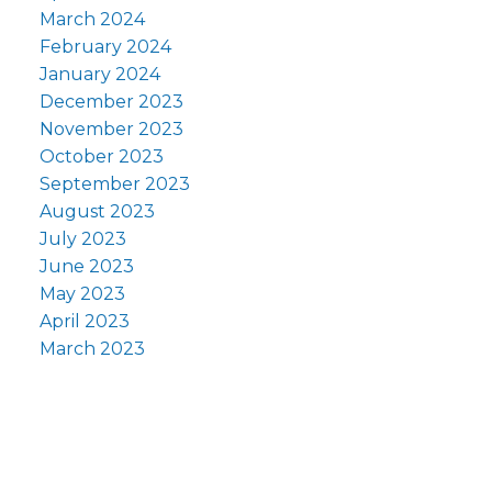
March 2024
February 2024
January 2024
December 2023
November 2023
October 2023
September 2023
August 2023
July 2023
June 2023
May 2023
April 2023
March 2023