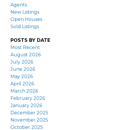
Agents
New Listings
Open Houses
Sold Listings
POSTS BY DATE
Most Recent
August 2026
July 2026
June 2026
May 2026
April 2026
March 2026
February 2026
January 2026
December 2025
November 2025
October 2025