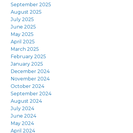
September 2025
August 2025
July 2025
June 2025
May 2025
April 2025
March 2025
February 2025
January 2025
December 2024
November 2024
October 2024
September 2024
August 2024
July 2024
June 2024
May 2024
April 2024