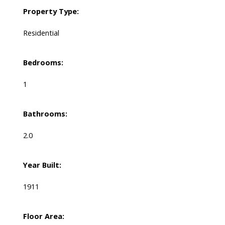
Property Type:
Residential
Bedrooms:
1
Bathrooms:
2.0
Year Built:
1911
Floor Area: