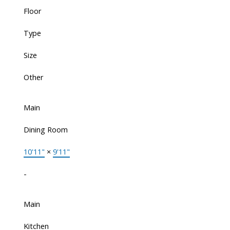
Floor
Type
Size
Other
Main
Dining Room
10'11"
×
9'11"
-
Main
Kitchen