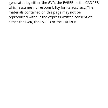
generated by either the GVR, the FVREB or the CADREB
which assumes no responsibility for its accuracy. The
materials contained on this page may not be
reproduced without the express written consent of
either the GVR, the FVREB or the CADREB.