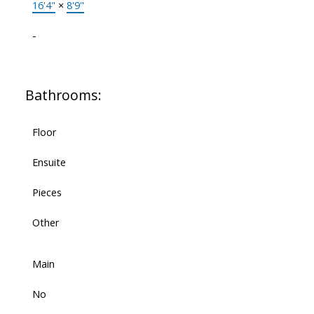
16'4"
×
8'9"
-
Bathrooms:
Floor
Ensuite
Pieces
Other
Main
No