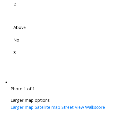
2
Above
No
3
Photo 1 of 1
Larger map options:
Larger map
Satellite map
Street View
Walkscore