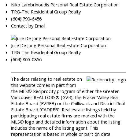
Niko Lambrinoudis Personal Real Estate Corporation
TRG-The Residential Group Realty
(604) 790-6456
Contact by Email
Julie De Jong Personal Real Estate Corporation
TRG-The Residential Group Realty
(604) 805-0856
The data relating to real estate on
this website comes in part from
the MLS® Reciprocity program of either the Greater
Vancouver REALTORS® (GVR), the Fraser Valley Real
Estate Board (FVREB) or the Chilliwack and District Real
Estate Board (CADREB). Real estate listings held by
participating real estate firms are marked with the
MLS® logo and detailed information about the listing
includes the name of the listing agent. This
representation is based in whole or part on data