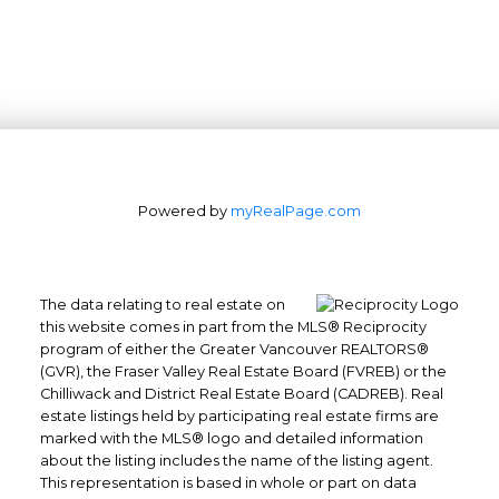
Powered by
myRealPage.com
The data relating to real estate on
this website comes in part from the MLS® Reciprocity
program of either the Greater Vancouver REALTORS®
(GVR), the Fraser Valley Real Estate Board (FVREB) or the
Chilliwack and District Real Estate Board (CADREB). Real
estate listings held by participating real estate firms are
marked with the MLS® logo and detailed information
about the listing includes the name of the listing agent.
This representation is based in whole or part on data