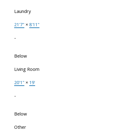
Laundry
21'7"
×
8'11"
-
Below
Living Room
20'1"
×
19'
-
Below
Other