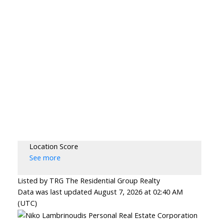
Location Score
See more
Listed by TRG The Residential Group Realty
Data was last updated August 7, 2026 at 02:40 AM
(UTC)