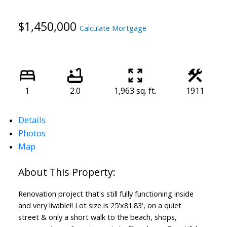
$1,450,000
Calculate Mortgage
1
2.0
1,963 sq. ft.
1911
Details
Photos
Map
Renovation project that's still fully functioning inside
and very livable!! Lot size is 25'x81.83', on a quiet
street & only a short walk to the beach, shops,