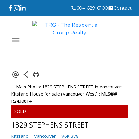
604-629-6100
Contact
1829 STEPHENS STREET
Kitsilano
Vancouver
V6K 3V8