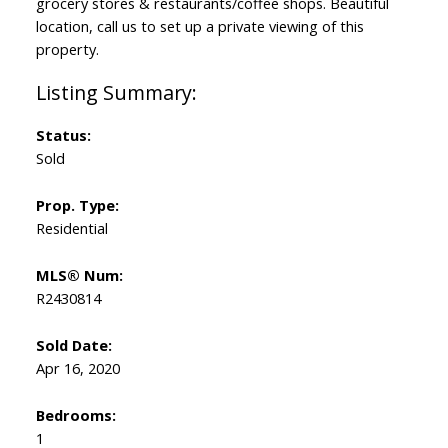
grocery stores & restaurants/coffee shops. Beautiful
location, call us to set up a private viewing of this
property.
Status:
Sold
Prop. Type:
Residential
MLS® Num:
R2430814
Sold Date:
Apr 16, 2020
Bedrooms:
1