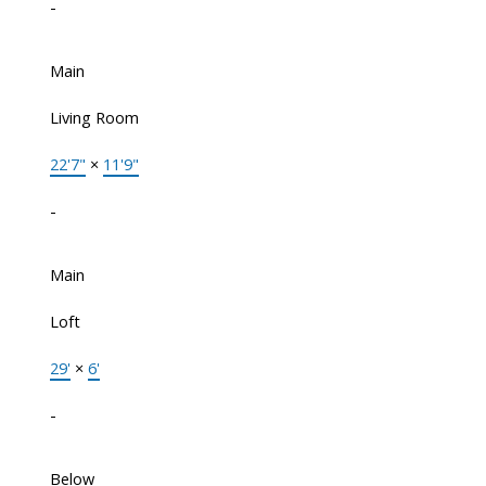
-
Main
Living Room
22'7"
×
11'9"
-
Main
Loft
29'
×
6'
-
Below