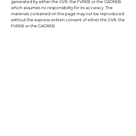
generated by either the GVR, the FVREB or the CADREB
which assumes no responsibility for its accuracy. The
materials contained on this page may not be reproduced
without the express written consent of either the GVR, the
FVREB or the CADREB.
Office: 604-629-6100
Fax: 604-629-6110
admin@trgrealty.ca
#101- 1965 West 4th Avenue
Vancouver, BC