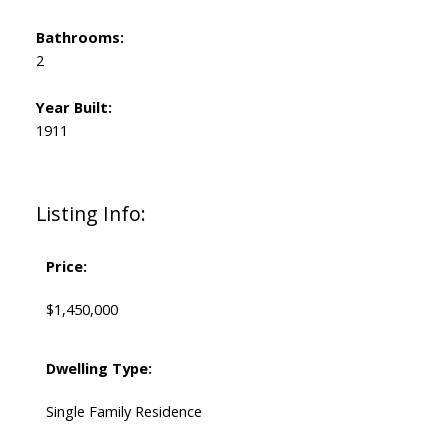
Bathrooms:
2
Year Built:
1911
Listing Info:
Price:
$1,450,000
Dwelling Type:
Single Family Residence