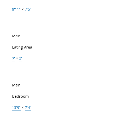
9'11"
×
7'5"
-
Main
Eating Area
7'
×
5'
-
Main
Bedroom
13'9"
×
7'4"