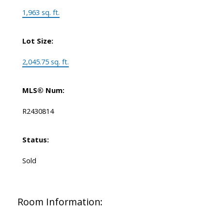
1,963 sq. ft.
Lot Size:
2,045.75 sq. ft.
MLS® Num:
R2430814
Status:
Sold
Room Information: