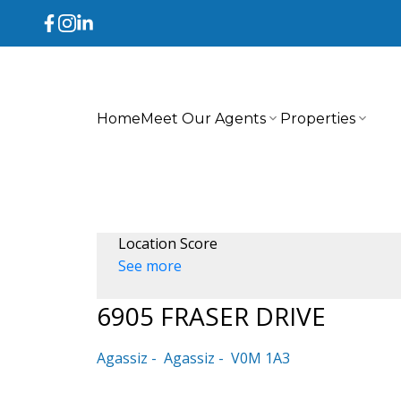
Home
Meet Our Agents
Properties
Location Score
See more
6905 FRASER DRIVE
Agassiz
Agassiz
V0M 1A3