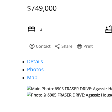
$749,000
3
Details
Photos
Map