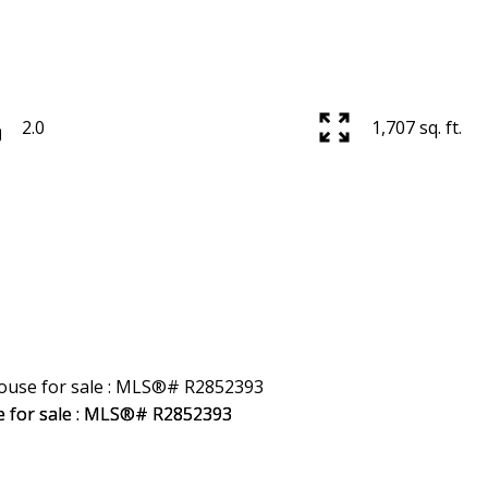
2.0
1,707 sq. ft.