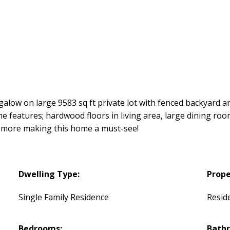
low on large 9583 sq ft private lot with fenced backyard an
 features; hardwood floors in living area, large dining room
h more making this home a must-see!
Dwelling Type:
Prope
Single Family Residence
Reside
Bedrooms:
Bath