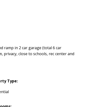
d ramp in 2 car garage (total 6 car
, privacy, close to schools, rec center and
rty Type:
ntial
rooms: