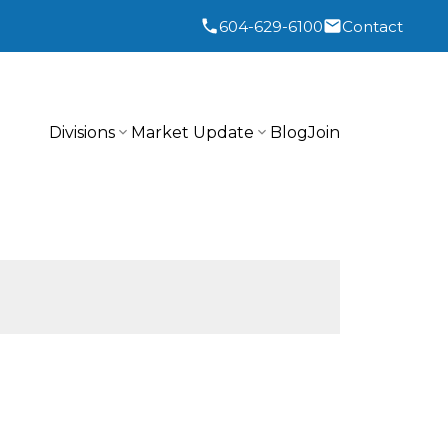
604-629-6100
Contact
Divisions
Market Update
Blog
Join