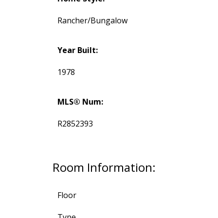
Rancher/Bungalow
Year Built:
1978
MLS® Num:
R2852393
Room Information:
Floor
Type