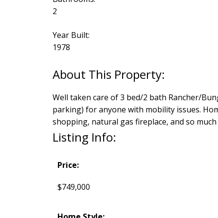
2
Year Built:
1978
Well taken care of 3 bed/2 bath Rancher/Bunga
parking) for anyone with mobility issues. Home
shopping, natural gas fireplace, and so muc
Listing Info:
Price:
$749,000
Home Style: