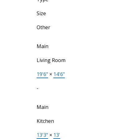
Size
Other
Main
Living Room
19'6"
×
14'6"
-
Main
Kitchen
13'3"
×
13'