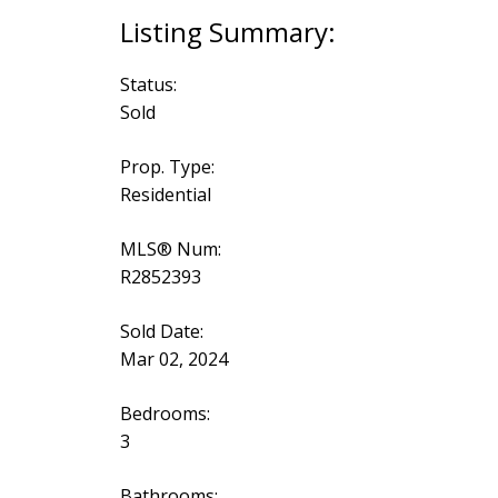
Status:
Sold
Prop. Type:
Residential
MLS® Num:
R2852393
Sold Date:
Mar 02, 2024
Bedrooms:
3
Bathrooms: