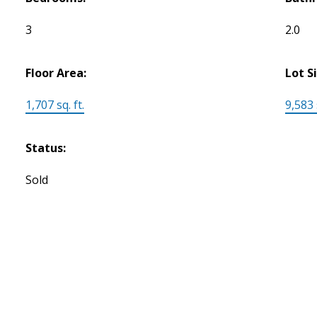
3
2.0
Floor Area:
Lot S
1,707 sq. ft.
9,583 s
Status:
Sold