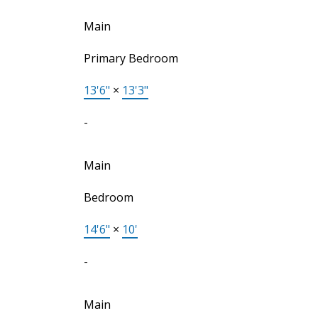
Main
Primary Bedroom
13'6"
×
13'3"
-
Main
Bedroom
14'6"
×
10'
-
Main