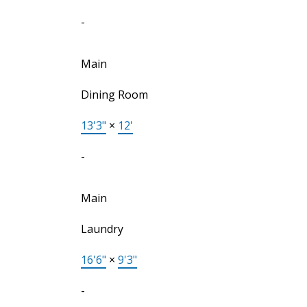
-
Main
Dining Room
13'3"
×
12'
-
Main
Laundry
16'6"
×
9'3"
-