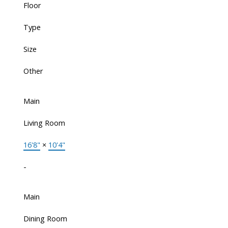
Floor
Type
Size
Other
Main
Living Room
16'8"
×
10'4"
-
Main
Dining Room