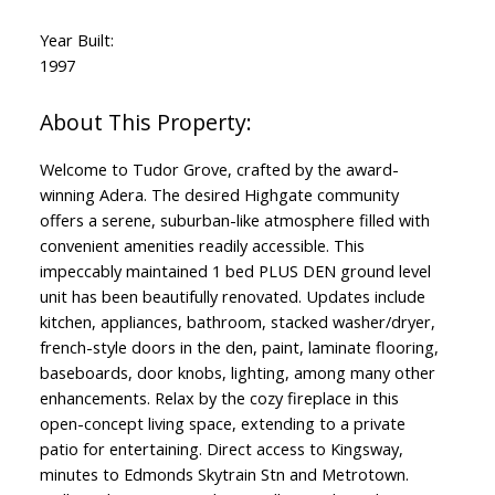
Year Built:
1997
Welcome to Tudor Grove, crafted by the award-
winning Adera. The desired Highgate community
offers a serene, suburban-like atmosphere filled with
convenient amenities readily accessible. This
impeccably maintained 1 bed PLUS DEN ground level
unit has been beautifully renovated. Updates include
kitchen, appliances, bathroom, stacked washer/dryer,
french-style doors in the den, paint, laminate flooring,
baseboards, door knobs, lighting, among many other
enhancements. Relax by the cozy fireplace in this
open-concept living space, extending to a private
patio for entertaining. Direct access to Kingsway,
minutes to Edmonds Skytrain Stn and Metrotown.