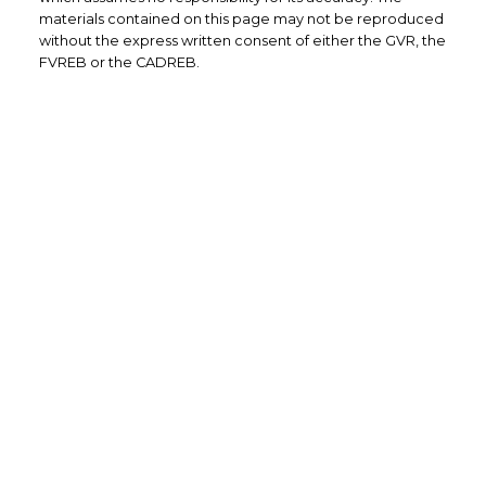
materials contained on this page may not be reproduced
without the express written consent of either the GVR, the
FVREB or the CADREB.
Office: 604-629-6100