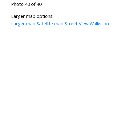
Photo 40 of 40
Larger map options:
Larger map
Satellite map
Street View
Walkscore