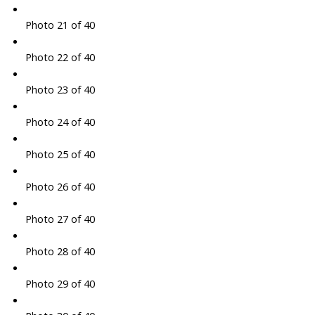
Photo 21 of 40
Photo 22 of 40
Photo 23 of 40
Photo 24 of 40
Photo 25 of 40
Photo 26 of 40
Photo 27 of 40
Photo 28 of 40
Photo 29 of 40