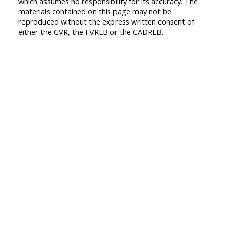
which assumes no responsibility for its accuracy. The
materials contained on this page may not be
reproduced without the express written consent of
either the GVR, the FVREB or the CADREB.