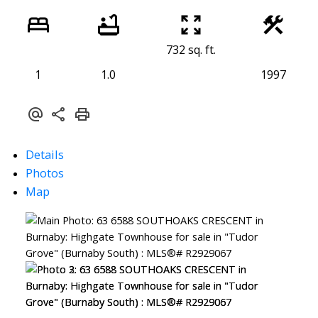
732 sq. ft.
1
1.0
1997
Details
Photos
Map