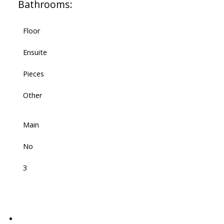
Bathrooms:
Floor
Ensuite
Pieces
Other
Main
No
3