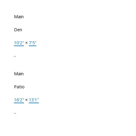
Main
Den
10'2"
×
7'5"
-
Main
Patio
16'2"
×
13'1"
-