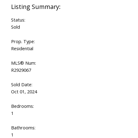
Status:
Sold
Prop. Type:
Residential
MLS® Num:
R2929067
Sold Date:
Oct 01, 2024
Bedrooms:
1
Bathrooms:
1