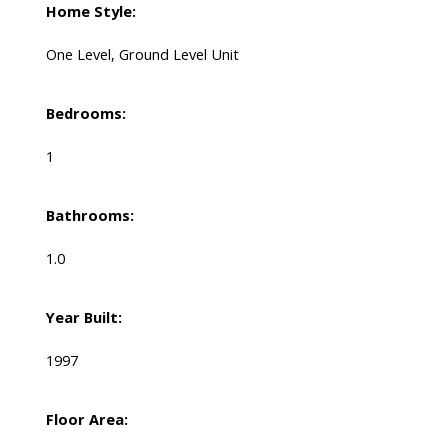
Home Style:
One Level, Ground Level Unit
Bedrooms:
1
Bathrooms:
1.0
Year Built:
1997
Floor Area: