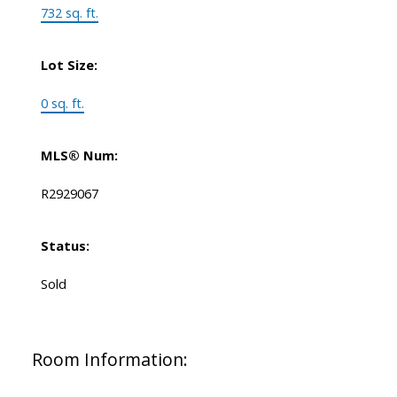
732 sq. ft.
Lot Size:
0 sq. ft.
MLS® Num:
R2929067
Status:
Sold
Room Information: