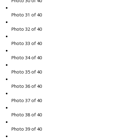
Photo 30 of 40
Photo 31 of 40
Photo 32 of 40
Photo 33 of 40
Photo 34 of 40
Photo 35 of 40
Photo 36 of 40
Photo 37 of 40
Photo 38 of 40
Photo 39 of 40