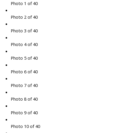
Photo 1 of 40
Photo 2 of 40
Photo 3 of 40
Photo 4 of 40
Photo 5 of 40
Photo 6 of 40
Photo 7 of 40
Photo 8 of 40
Photo 9 of 40
Photo 10 of 40