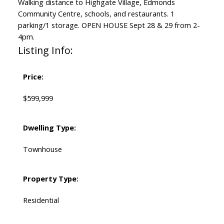
Walking distance to Highgate Village, Edmonds
Community Centre, schools, and restaurants. 1
parking/1 storage. OPEN HOUSE Sept 28 & 29 from 2-
4pm.
Listing Info:
Price:
$599,999
Dwelling Type:
Townhouse
Property Type:
Residential