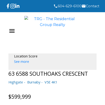
604-629-6100
Contact
Location Score
See more
63 6588 SOUTHOAKS CRESCENT
Highgate
Burnaby
V5E 4K1
$599,999