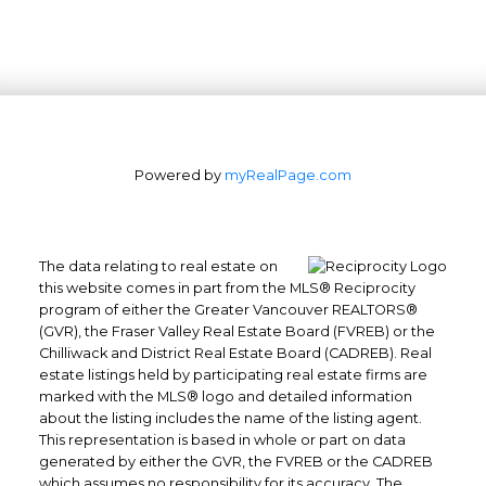
Powered by
myRealPage.com
The data relating to real estate on
this website comes in part from the MLS® Reciprocity
program of either the Greater Vancouver REALTORS®
(GVR), the Fraser Valley Real Estate Board (FVREB) or the
Chilliwack and District Real Estate Board (CADREB). Real
estate listings held by participating real estate firms are
marked with the MLS® logo and detailed information
about the listing includes the name of the listing agent.
This representation is based in whole or part on data
generated by either the GVR, the FVREB or the CADREB
which assumes no responsibility for its accuracy. The