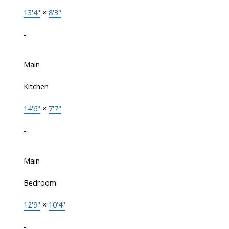
13'4"
×
8'3"
-
Main
Kitchen
14'6"
×
7'7"
-
Main
Bedroom
12'9"
×
10'4"
-