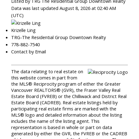
Listed by TRG The Residential Group Downtown Realty
Data was last updated August 8, 2026 at 02:40 AM
(UTC)
Krizelle Ling
TRG-The Residential Group Downtown Realty
778-882-7540
Contact by Email
The data relating to real estate on
this website comes in part from
the MLS® Reciprocity program of either the Greater
Vancouver REALTORS® (GVR), the Fraser Valley Real
Estate Board (FVREB) or the Chilliwack and District Real
Estate Board (CADREB). Real estate listings held by
participating real estate firms are marked with the
MLS® logo and detailed information about the listing
includes the name of the listing agent. This
representation is based in whole or part on data
generated by either the GVR, the FVREB or the CADREB