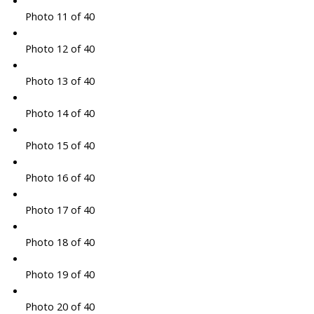
Photo 11 of 40
Photo 12 of 40
Photo 13 of 40
Photo 14 of 40
Photo 15 of 40
Photo 16 of 40
Photo 17 of 40
Photo 18 of 40
Photo 19 of 40
Photo 20 of 40