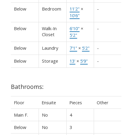
Below
Bedroom
11'2"
×
-
10'6"
Below
Walk-In
6'10"
×
-
Closet
5'2"
Below
Laundry
7'1"
×
5'2"
-
Below
Storage
13'
×
5'9"
-
Bathrooms:
Floor
Ensuite
Pieces
Other
Main F.
No
4
Below
No
3