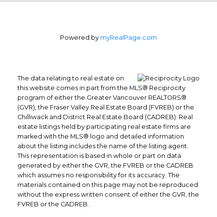
Powered by
myRealPage.com
The data relating to real estate on
this website comes in part from the MLS® Reciprocity
program of either the Greater Vancouver REALTORS®
(GVR), the Fraser Valley Real Estate Board (FVREB) or the
Chilliwack and District Real Estate Board (CADREB). Real
estate listings held by participating real estate firms are
marked with the MLS® logo and detailed information
about the listing includes the name of the listing agent.
This representation is based in whole or part on data
generated by either the GVR, the FVREB or the CADREB
which assumes no responsibility for its accuracy. The
materials contained on this page may not be reproduced
Office: 604-629-6100
without the express written consent of either the GVR, the
Fax: 604-629-6110
FVREB or the CADREB.
admin@trgrealty.ca