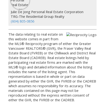
Julie De Jong Personal Real Estate Corporation
TRG-The Residential Group Realty
(604) 805-0856
The data relating to real estate on
this website comes in part from
the MLS® Reciprocity program of either the Greater
Vancouver REALTORS® (GVR), the Fraser Valley Real
Estate Board (FVREB) or the Chilliwack and District Real
Estate Board (CADREB). Real estate listings held by
participating real estate firms are marked with the
MLS® logo and detailed information about the listing
includes the name of the listing agent. This
representation is based in whole or part on data
generated by either the GVR, the FVREB or the CADREB
which assumes no responsibility for its accuracy. The
materials contained on this page may not be
reproduced without the express written consent of
either the GVR, the FVREB or the CADREB.