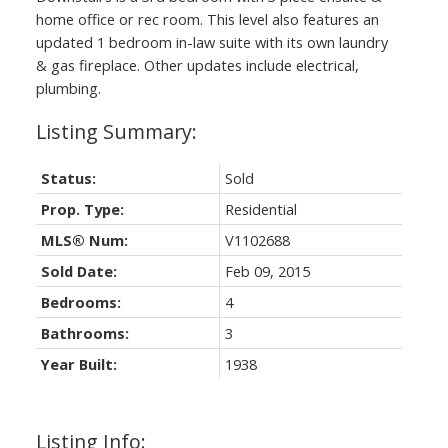
home office or rec room. This level also features an
updated 1 bedroom in-law suite with its own laundry
& gas fireplace. Other updates include electrical,
plumbing.
Status:
Sold
Prop. Type:
Residential
MLS® Num:
V1102688
Sold Date:
Feb 09, 2015
Bedrooms:
4
Bathrooms:
3
Year Built:
1938
Listing Info: