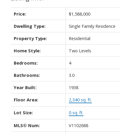
Price:
$1,588,000
Dwelling Type:
Single Family Residence
Property Type:
Residential
Home Style:
Two Levels
Bedrooms:
4
Bathrooms:
3.0
Year Built:
1938
Floor Area:
2,340 sq. ft.
Lot Size:
0 sq. ft.
MLS® Num:
V1102688