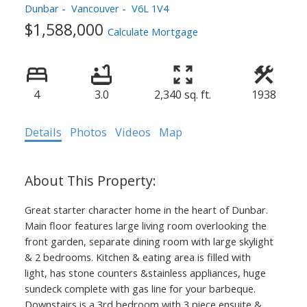
Dunbar
Vancouver
V6L 1V4
$1,588,000
Calculate Mortgage
4
3.0
2,340 sq. ft.
1938
Details
Photos
Videos
Map
Great starter character home in the heart of Dunbar.
Main floor features large living room overlooking the
front garden, separate dining room with large skylight
& 2 bedrooms. Kitchen & eating area is filled with
light, has stone counters &stainless appliances, huge
sundeck complete with gas line for your barbeque.
Downstairs is a 3rd bedroom with 3 piece ensuite &