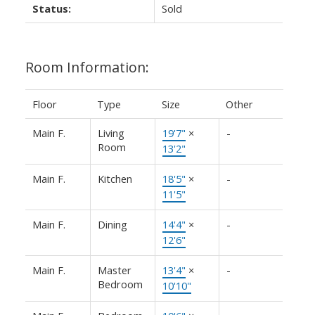
Status:
Sold
Room Information:
Floor
Type
Size
Other
Main F.
Living
19'7"
×
-
Room
13'2"
Main F.
Kitchen
18'5"
×
-
11'5"
Main F.
Dining
14'4"
×
-
12'6"
Main F.
Master
13'4"
×
-
Bedroom
10'10"