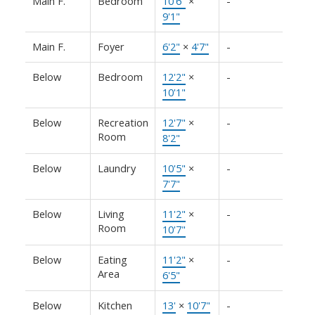
Main F.
Bedroom
10'6"
×
-
9'1"
Main F.
Foyer
6'2"
×
4'7"
-
Below
Bedroom
12'2"
×
-
10'1"
Below
Recreation
12'7"
×
-
Room
8'2"
Below
Laundry
10'5"
×
-
7'7"
Below
Living
11'2"
×
-
Room
10'7"
Below
Eating
11'2"
×
-
Area
6'5"
Below
Kitchen
13'
×
10'7"
-