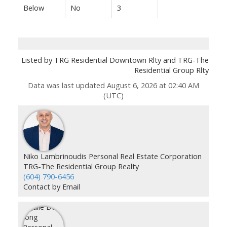
Below
No
3
Listed by TRG Residential Downtown Rlty and TRG-The
Residential Group Rlty
Data was last updated August 6, 2026 at 02:40 AM
(UTC)
Niko Lambrinoudis Personal Real Estate Corporation
TRG-The Residential Group Realty
(604) 790-6456
Contact by Email