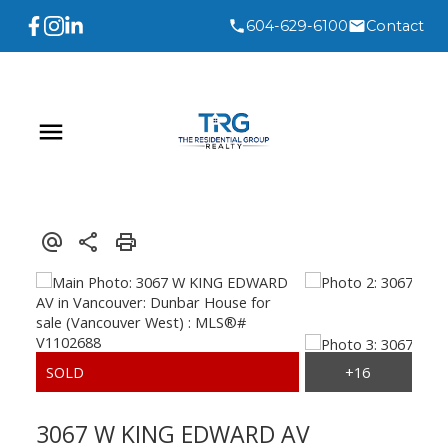
604-629-6100
Contact
3067 W KING EDWARD AV