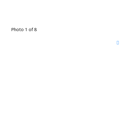
Photo 1 of 8