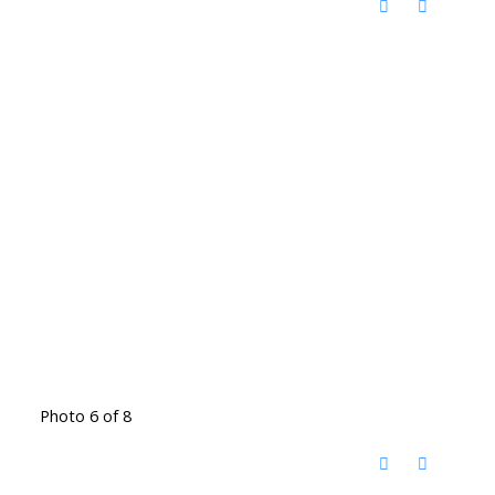
Photo 6 of 8