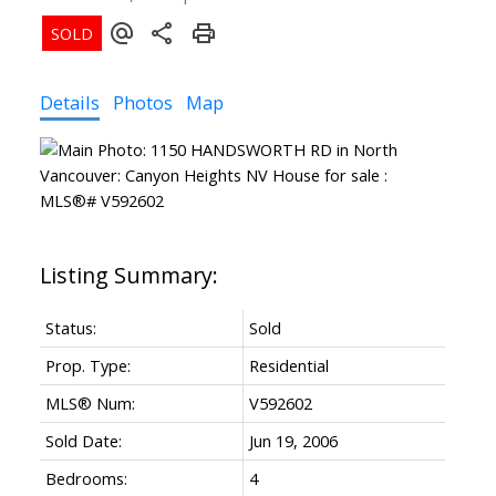
Details
Photos
Map
Status:
Sold
Prop. Type:
Residential
MLS® Num:
V592602
Sold Date:
Jun 19, 2006
Bedrooms:
4