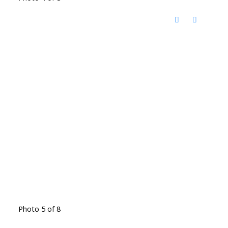
Photo 5 of 8