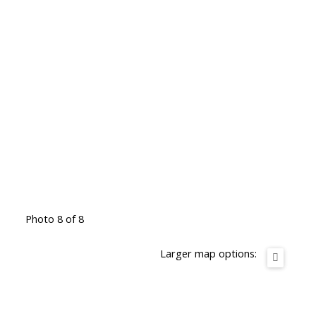
Photo 8 of 8
Larger map options: