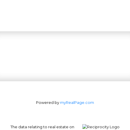
Powered by
myRealPage.com
The data relating to real estate on