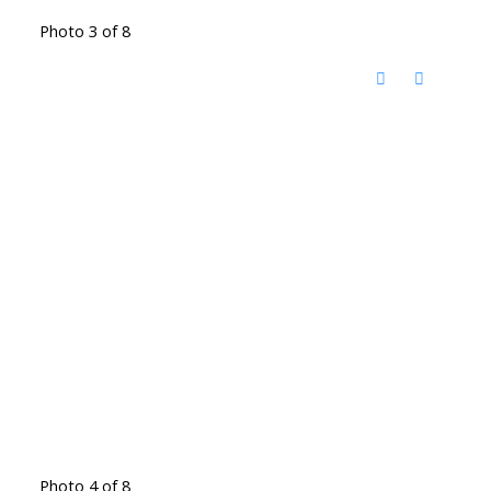
Photo 3 of 8
Photo 4 of 8