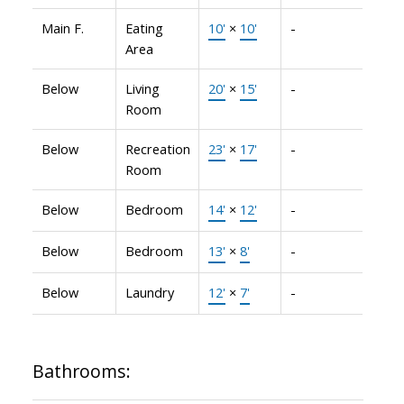
Main F.
Eating
10'
×
10'
-
Area
Below
Living
20'
×
15'
-
Room
Below
Recreation
23'
×
17'
-
Room
Below
Bedroom
14'
×
12'
-
Below
Bedroom
13'
×
8'
-
Below
Laundry
12'
×
7'
-
Bathrooms: