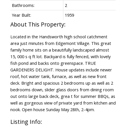
Bathrooms:
2
Year Built:
1959
Located in the Handsworth high school catchment
area just minutes from Edgemont Village. This great
family home sits on a beautifully landscaped almost
15, 000 s q ft lot. Backyard is fully fenced, with lovely
fish pond and backs onto greenspace. TRUE
GARDENERS DELIGHT. House updates include newer
roof, hot water tank, furnace, as well as new front
deck. Bright and spacious 2 bedrooms up as well as 2
bedrooms down, slider glass doors from dining room
out onto large back deck, grea t for summer BBQs, as
well as gorgeous view of private yard from kitchen and
nook. Open house Sunday May 28th, 2-4pm.
Listing Info: