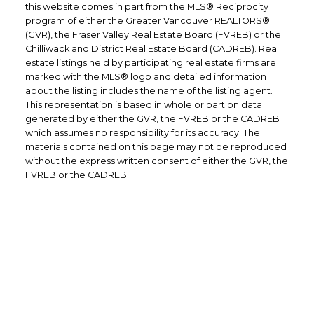
this website comes in part from the MLS® Reciprocity
program of either the Greater Vancouver REALTORS®
(GVR), the Fraser Valley Real Estate Board (FVREB) or the
Chilliwack and District Real Estate Board (CADREB). Real
estate listings held by participating real estate firms are
marked with the MLS® logo and detailed information
about the listing includes the name of the listing agent.
This representation is based in whole or part on data
generated by either the GVR, the FVREB or the CADREB
which assumes no responsibility for its accuracy. The
materials contained on this page may not be reproduced
without the express written consent of either the GVR, the
FVREB or the CADREB.