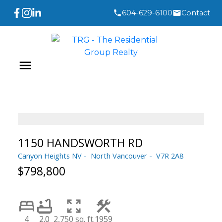
604-629-6100
Contact
1150 HANDSWORTH RD
Canyon Heights NV
North Vancouver
V7R 2A8
$798,800
4
2.0
2,750 sq. ft.
1959