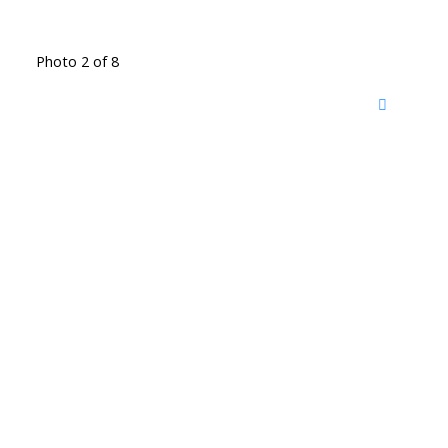
Photo 2 of 8