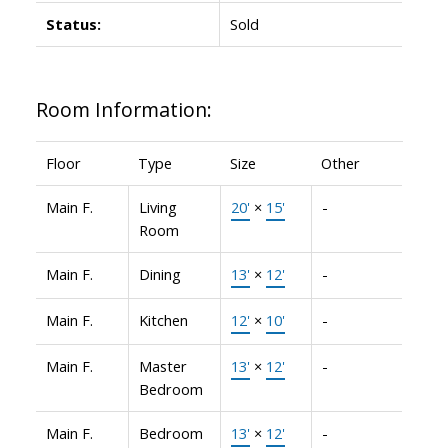
Status:
Sold
Room Information:
Floor
Type
Size
Other
Main F.
Living
20'
×
15'
-
Room
Main F.
Dining
13'
×
12'
-
Main F.
Kitchen
12'
×
10'
-
Main F.
Master
13'
×
12'
-
Bedroom
Main F.
Bedroom
13'
×
12'
-