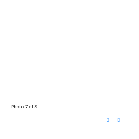
Photo 7 of 8