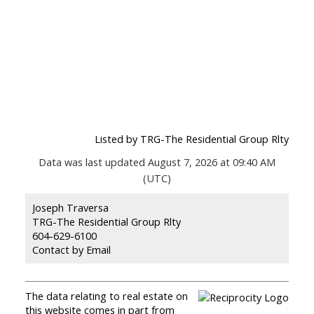
Listed by TRG-The Residential Group Rlty
Data was last updated August 7, 2026 at 09:40 AM
(UTC)
Joseph Traversa
TRG-The Residential Group Rlty
604-629-6100
Contact by Email
The data relating to real estate on
this website comes in part from