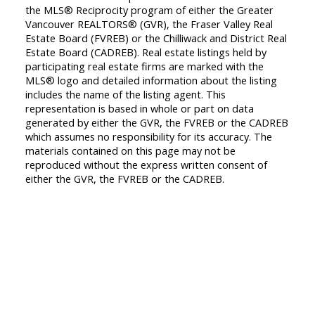
the MLS® Reciprocity program of either the Greater
Vancouver REALTORS® (GVR), the Fraser Valley Real
Estate Board (FVREB) or the Chilliwack and District Real
Estate Board (CADREB). Real estate listings held by
participating real estate firms are marked with the
MLS® logo and detailed information about the listing
includes the name of the listing agent. This
representation is based in whole or part on data
generated by either the GVR, the FVREB or the CADREB
which assumes no responsibility for its accuracy. The
materials contained on this page may not be
reproduced without the express written consent of
either the GVR, the FVREB or the CADREB.