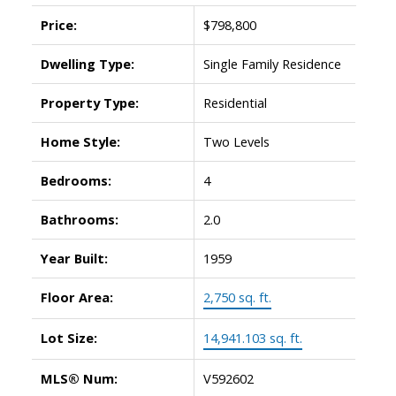
Price:
$798,800
Dwelling Type:
Single Family Residence
Property Type:
Residential
Home Style:
Two Levels
Bedrooms:
4
Bathrooms:
2.0
Year Built:
1959
Floor Area:
2,750 sq. ft.
Lot Size:
14,941.103 sq. ft.
MLS® Num:
V592602