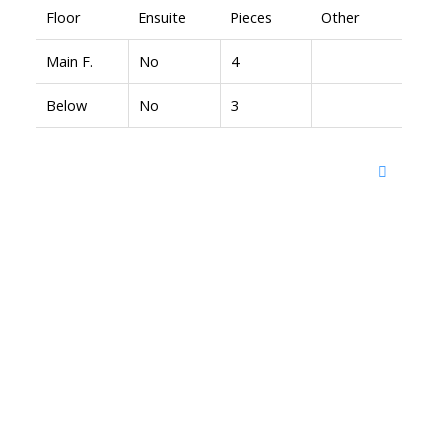
Floor
Ensuite
Pieces
Other
Main F.
No
4
Below
No
3