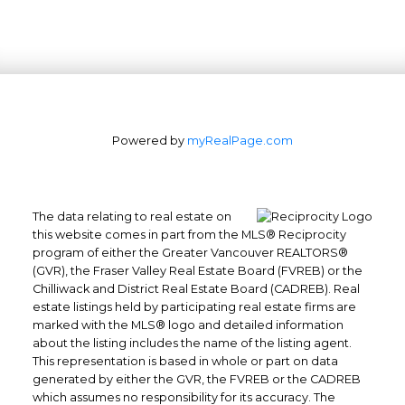
Powered by
myRealPage.com
The data relating to real estate on
this website comes in part from the MLS® Reciprocity
program of either the Greater Vancouver REALTORS®
(GVR), the Fraser Valley Real Estate Board (FVREB) or the
Chilliwack and District Real Estate Board (CADREB). Real
estate listings held by participating real estate firms are
marked with the MLS® logo and detailed information
about the listing includes the name of the listing agent.
This representation is based in whole or part on data
generated by either the GVR, the FVREB or the CADREB
which assumes no responsibility for its accuracy. The