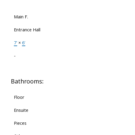
Main F.
Entrance Hall
7'
×
6'
-
Bathrooms:
Floor
Ensuite
Pieces