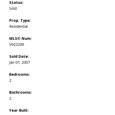
Status:
Sold
Prop. Type:
Residential
MLS® Num:
V622206
Sold Date:
Jan 07, 2007
Bedrooms:
2
Bathrooms:
2
Year Built: