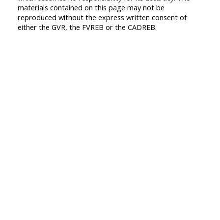
materials contained on this page may not be
reproduced without the express written consent of
either the GVR, the FVREB or the CADREB.