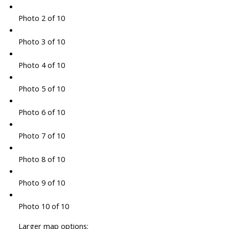
Photo 2 of 10
Photo 3 of 10
Photo 4 of 10
Photo 5 of 10
Photo 6 of 10
Photo 7 of 10
Photo 8 of 10
Photo 9 of 10
Photo 10 of 10
Larger map options: