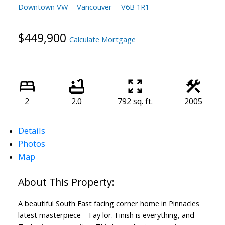
Downtown VW
Vancouver
V6B 1R1
$449,900
Calculate Mortgage
2
2.0
792 sq. ft.
2005
Details
Photos
Map
A beautiful South East facing corner home in Pinnacles
latest masterpiece - Tay lor. Finish is everything, and