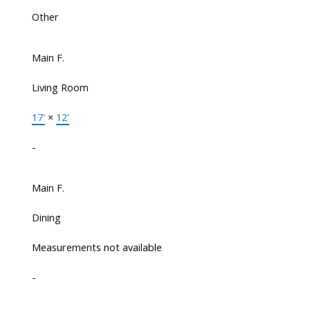
Other
Main F.
Living Room
17'
×
12'
-
Main F.
Dining
Measurements not available
-