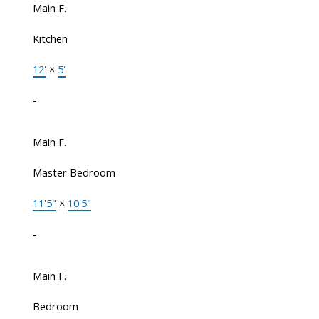
Main F.
Kitchen
12'
×
5'
-
Main F.
Master Bedroom
11'5"
×
10'5"
-
Main F.
Bedroom