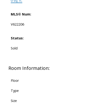
0 sq. ft.
MLS® Num:
V622206
Status:
Sold
Room Information:
Floor
Type
Size