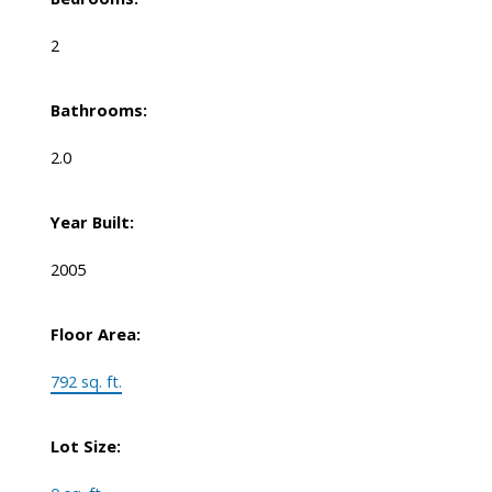
2
Bathrooms:
2.0
Year Built:
2005
Floor Area:
792 sq. ft.
Lot Size: