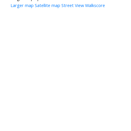
Larger map
Satellite map
Street View
Walkscore