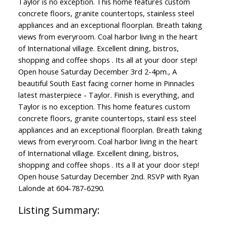
Taylor is no exception. This home features custom
concrete floors, granite countertops, stainless steel
appliances and an exceptional floorplan. Breath taking
views from everyroom. Coal harbor living in the heart
of International village. Excellent dining, bistros,
shopping and coffee shops . Its all at your door step!
Open house Saturday December 3rd 2-4pm., A
beautiful South East facing corner home in Pinnacles
latest masterpiece - Taylor. Finish is everything, and
Taylor is no exception. This home features custom
concrete floors, granite countertops, stainl ess steel
appliances and an exceptional floorplan. Breath taking
views from everyroom. Coal harbor living in the heart
of International village. Excellent dining, bistros,
shopping and coffee shops . Its a ll at your door step!
Open house Saturday December 2nd. RSVP with Ryan
Lalonde at 604-787-6290.