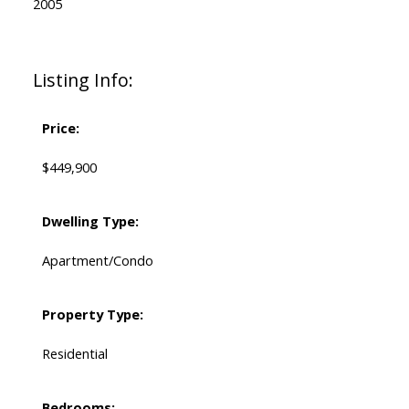
2005
Listing Info:
Price:
$449,900
Dwelling Type:
Apartment/Condo
Property Type:
Residential
Bedrooms: