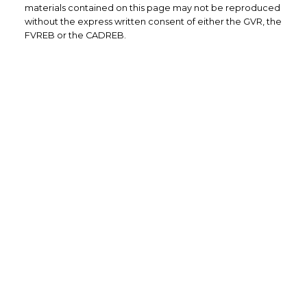
materials contained on this page may not be reproduced
without the express written consent of either the GVR, the
FVREB or the CADREB.
Office: 604-629-6100
Fax: 604-629-6110
admin@trgrealty.ca
#101- 1965 West 4th Avenue
Vancouver, BC