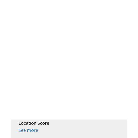
Location Score
See more