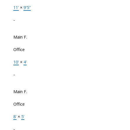
11'
×
9'5"
-
Main F.
Office
10'
×
4'
-
Main F.
Office
8'
×
5'
-