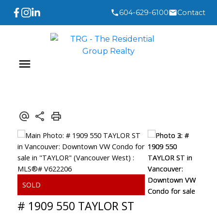
604-629-6100
Contact
# 1909 550 TAYLOR ST