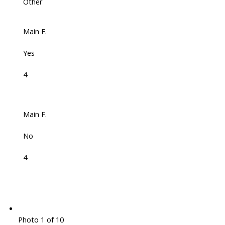
Other
Main F.
Yes
4
Main F.
No
4
Photo 1 of 10