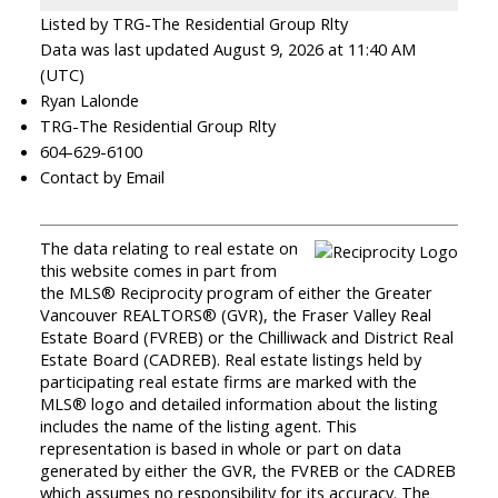
Listed by TRG-The Residential Group Rlty
Data was last updated August 9, 2026 at 11:40 AM
(UTC)
Ryan Lalonde
TRG-The Residential Group Rlty
604-629-6100
Contact by Email
The data relating to real estate on
this website comes in part from
the MLS® Reciprocity program of either the Greater
Vancouver REALTORS® (GVR), the Fraser Valley Real
Estate Board (FVREB) or the Chilliwack and District Real
Estate Board (CADREB). Real estate listings held by
participating real estate firms are marked with the
MLS® logo and detailed information about the listing
includes the name of the listing agent. This
representation is based in whole or part on data
generated by either the GVR, the FVREB or the CADREB
which assumes no responsibility for its accuracy. The