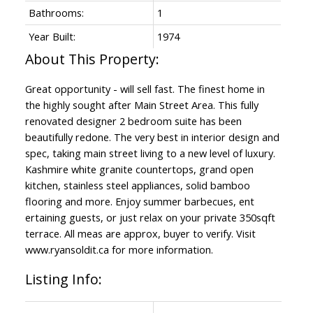
Bathrooms:
1
Year Built:
1974
Great opportunity - will sell fast. The finest home in
the highly sought after Main Street Area. This fully
renovated designer 2 bedroom suite has been
beautifully redone. The very best in interior design and
spec, taking main street living to a new level of luxury.
Kashmire white granite countertops, grand open
kitchen, stainless steel appliances, solid bamboo
flooring and more. Enjoy summer barbecues, ent
ertaining guests, or just relax on your private 350sqft
terrace. All meas are approx, buyer to verify. Visit
www.ryansoldit.ca for more information.
Listing Info: