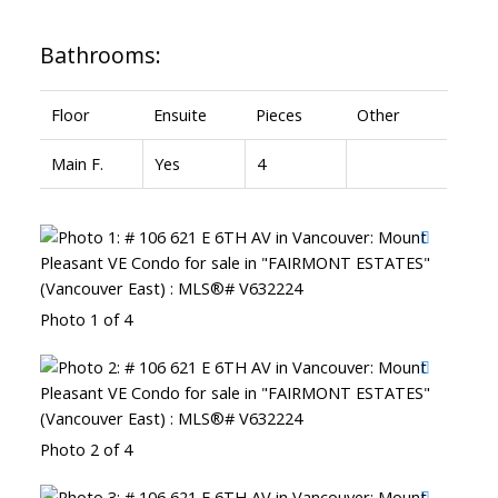
Bathrooms:
Floor
Ensuite
Pieces
Other
Main F.
Yes
4
Photo 1 of 4
Photo 2 of 4