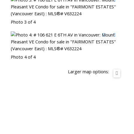
Photo 3 of 4
Photo 4 of 4
Larger map options: