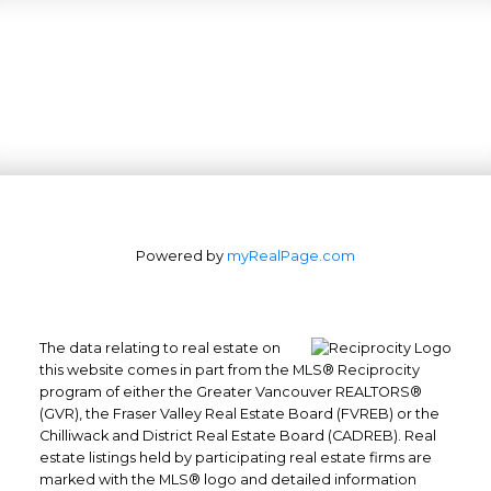
Powered by
myRealPage.com
The data relating to real estate on
this website comes in part from the MLS® Reciprocity
program of either the Greater Vancouver REALTORS®
(GVR), the Fraser Valley Real Estate Board (FVREB) or the
Chilliwack and District Real Estate Board (CADREB). Real
estate listings held by participating real estate firms are
marked with the MLS® logo and detailed information