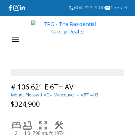
604-629-6100
Contact
# 106 621 E 6TH AV
Mount Pleasant VE
Vancouver
V5T 4H3
$324,900
2
1.0
798 sq. ft.
1974