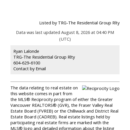
Listed by TRG-The Residential Group Rlty
Data was last updated August 8, 2026 at 04:40 PM
(UTC)
Ryan Lalonde
TRG-The Residential Group Rlty
604-629-6100
Contact by Email
The data relating to real estate on
this website comes in part from
the MLS® Reciprocity program of either the Greater
Vancouver REALTORS® (GVR), the Fraser Valley Real
Estate Board (FVREB) or the Chilliwack and District Real
Estate Board (CADREB). Real estate listings held by
participating real estate firms are marked with the
MLS® logo and detailed information about the listing