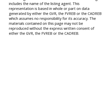
includes the name of the listing agent. This
representation is based in whole or part on data
generated by either the GVR, the FVREB or the CADREB
which assumes no responsibility for its accuracy. The
materials contained on this page may not be
reproduced without the express written consent of
either the GVR, the FVREB or the CADREB.