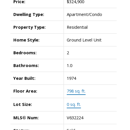
Price:
$324,900
Dwelling Type:
Apartment/Condo
Property Type:
Residential
Home Style:
Ground Level Unit
Bedrooms:
2
Bathrooms:
1.0
Year Built:
1974
Floor Area:
798 sq. ft.
Lot Size:
0 sq. ft.
MLS® Num:
V632224