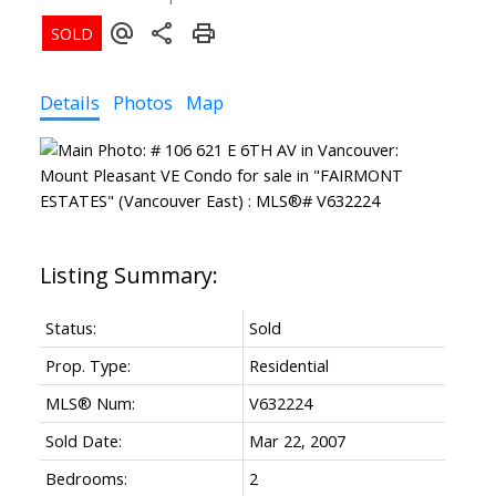
Details
Photos
Map
Status:
Sold
Prop. Type:
Residential
MLS® Num:
V632224
Sold Date:
Mar 22, 2007
Bedrooms:
2