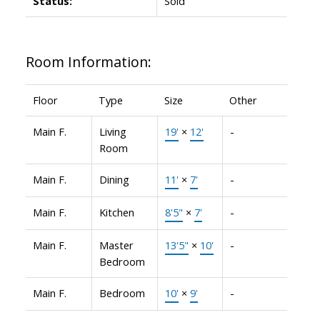
Status:
Sold
Room Information:
Floor
Type
Size
Other
Main F.
Living
19'
×
12'
-
Room
Main F.
Dining
11'
×
7'
-
Main F.
Kitchen
8'5"
×
7'
-
Main F.
Master
13'5"
×
10'
-
Bedroom
Main F.
Bedroom
10'
×
9'
-