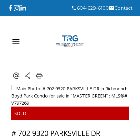
604-629-6100
Contact
# 702 9320 PARKSVILLE DR