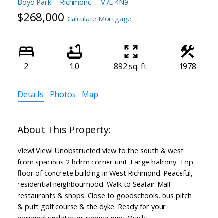
Boyd Park
Richmond
V7E 4N9
$268,000
Calculate Mortgage
2
1.0
892 sq. ft.
1978
Details
Photos
Map
View! View! Unobstructed view to the south & west
from spacious 2 bdrm corner unit. Large balcony. Top
floor of concrete building in West Richmond. Peaceful,
residential neighbourhood. Walk to Seafair Mall
restaurants & shops. Close to goodschools, bus pitch
& putt golf course & the dyke. Ready for your
personal updates or renovations. Quick