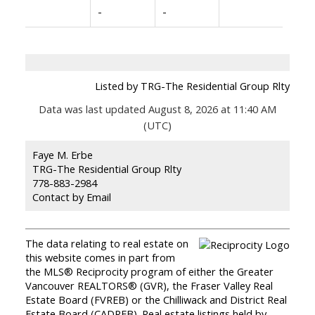
-
-
Listed by TRG-The Residential Group Rlty
Data was last updated August 8, 2026 at 11:40 AM
(UTC)
Faye M. Erbe
TRG-The Residential Group Rlty
778-883-2984
Contact by Email
The data relating to real estate on
this website comes in part from
the MLS® Reciprocity program of either the Greater
Vancouver REALTORS® (GVR), the Fraser Valley Real
Estate Board (FVREB) or the Chilliwack and District Real
Estate Board (CADREB). Real estate listings held by