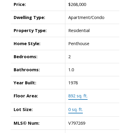
Price:
$268,000
Dwelling Type:
Apartment/Condo
Property Type:
Residential
Home Style:
Penthouse
Bedrooms:
2
Bathrooms:
1.0
Year Built:
1978
Floor Area:
892 sq. ft.
Lot Size:
0 sq. ft.
MLS® Num:
V797269