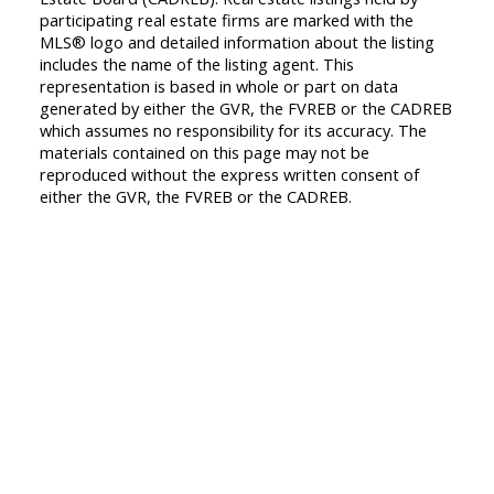
participating real estate firms are marked with the
MLS® logo and detailed information about the listing
includes the name of the listing agent. This
representation is based in whole or part on data
generated by either the GVR, the FVREB or the CADREB
which assumes no responsibility for its accuracy. The
materials contained on this page may not be
reproduced without the express written consent of
either the GVR, the FVREB or the CADREB.