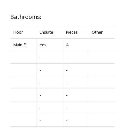
Bathrooms:
Floor
Ensuite
Pieces
Other
Main F.
Yes
4
-
-
-
-
-
-
-
-
-
-
-
-