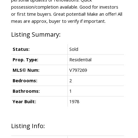
possession/completion available. Good for investors
or first time buyers. Great potential! Make an offer! All
meas are approx, buyer to verify if important.
Status:
Sold
Prop. Type:
Residential
MLS® Num:
V797269
Bedrooms:
2
Bathrooms:
1
Year Built:
1978
Listing Info: