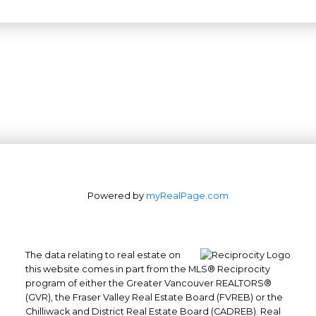
Powered by
myRealPage.com
The data relating to real estate on
this website comes in part from the MLS® Reciprocity
program of either the Greater Vancouver REALTORS®
(GVR), the Fraser Valley Real Estate Board (FVREB) or the
Chilliwack and District Real Estate Board (CADREB). Real