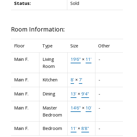
Status:
Sold
Room Information:
Floor
Type
Size
Other
Main F.
Living
19'6"
×
11'
-
Room
Main F.
Kitchen
8'
×
7'
-
Main F.
Dining
13'
×
9'4"
-
Main F.
Master
14'6"
×
10'
-
Bedroom
Main F.
Bedroom
11'
×
8'8"
-