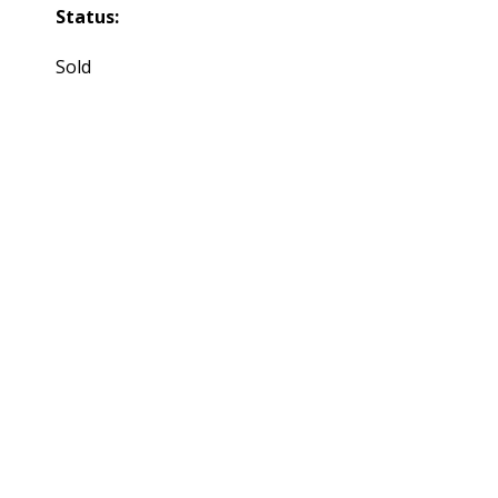
Status:
Sold