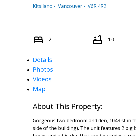
Kitsilano
Vancouver
V6R 4R2
2
1.0
Details
Photos
Videos
Map
Gorgeous two bedroom and den, 1043 sf in the 
side of the building). The unit features 2 big
tables and a big den that can be usedas a re