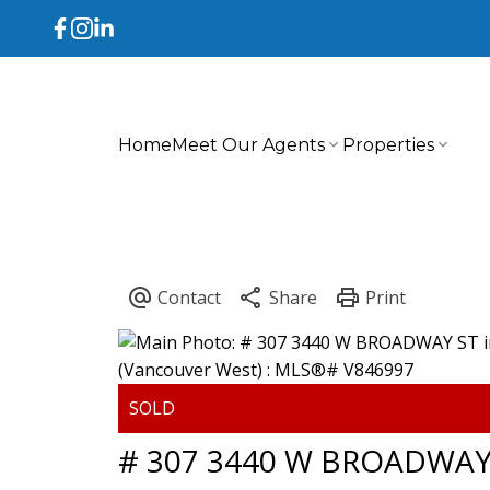
Home
Meet Our Agents
Properties
# 307 3440 W BROADWAY