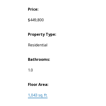
Price:
$449,800
Property Type:
Residential
Bathrooms:
1.0
Floor Area:
1,043 sq. ft.