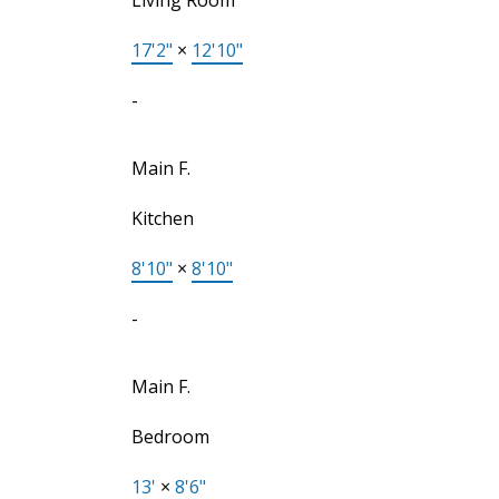
17'2"
×
12'10"
-
Main F.
Kitchen
8'10"
×
8'10"
-
Main F.
Bedroom
13'
×
8'6"