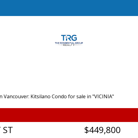
 ST
$449,800