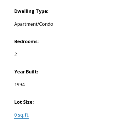
Dwelling Type:
Apartment/Condo
Bedrooms:
2
Year Built:
1994
Lot Size:
0 sq. ft.