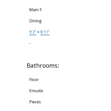
Main F.
Dining
9'2"
×
8'11"
-
Bathrooms:
Floor
Ensuite
Pieces