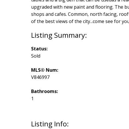
upgraded with new paint and flooring. The bui
shops and cafes. Common, north facing, rooft
of the best views of the city...come see for you
Status:
Sold
MLS® Num:
V846997
Bathrooms:
1
Listing Info: