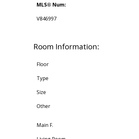
MLS® Num:
V846997
Room Information:
Floor
Type
Size
Other
Main F.
Living Room