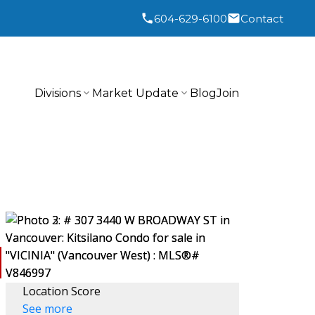
604-629-6100
Contact
Divisions
Market Update
Blog
Join
Location Score
See more