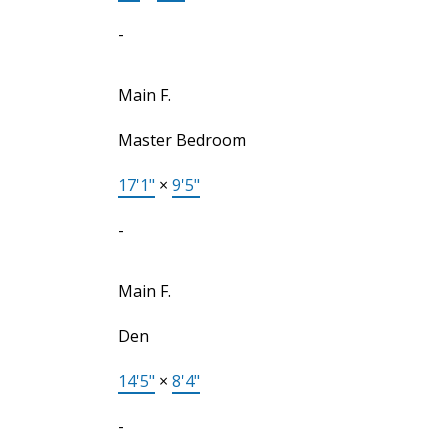
-
Main F.
Master Bedroom
17'1"
×
9'5"
-
Main F.
Den
14'5"
×
8'4"
-