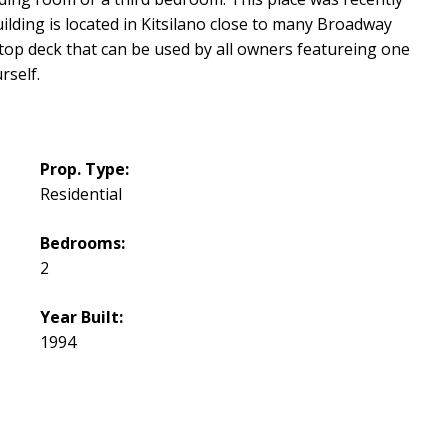
lding is located in Kitsilano close to many Broadway
op deck that can be used by all owners featureing one
rself.
Prop. Type:
Residential
Bedrooms:
2
Year Built:
1994