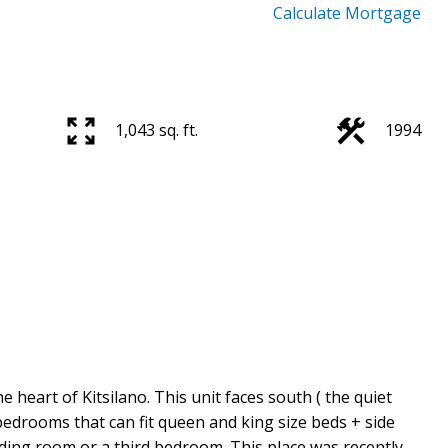
Calculate Mortgage
1,043 sq. ft.
1994
heart of Kitsilano. This unit faces south ( the quiet
 bedrooms that can fit queen and king size beds + side
ading room or a third bedroom. This place was recently