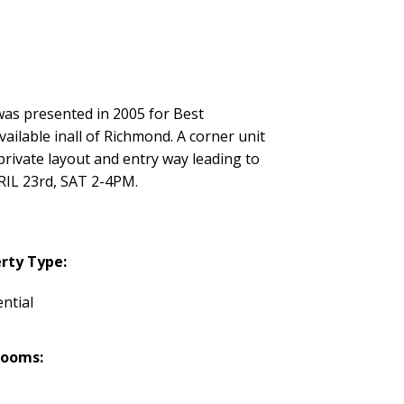
s presented in 2005 for Best
ilable inall of Richmond. A corner unit
private layout and entry way leading to
RIL 23rd, SAT 2-4PM.
rty Type:
ntial
rooms: