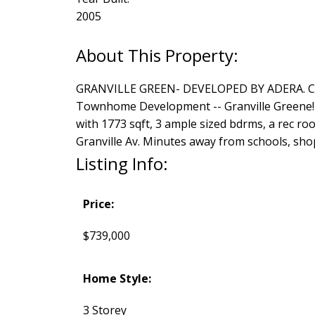
2005
GRANVILLE GREEN- DEVELOPED BY ADERA. Cana
Townhome Development -- Granville Greene! An
with 1773 sqft, 3 ample sized bdrms, a rec ro
Granville Av. Minutes away from schools, sh
Listing Info:
Price:
$739,000
Home Style:
3 Storey