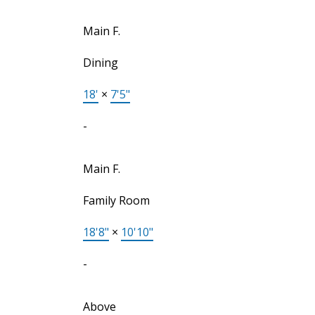
Main F.
Dining
18'
×
7'5"
-
Main F.
Family Room
18'8"
×
10'10"
-
Above