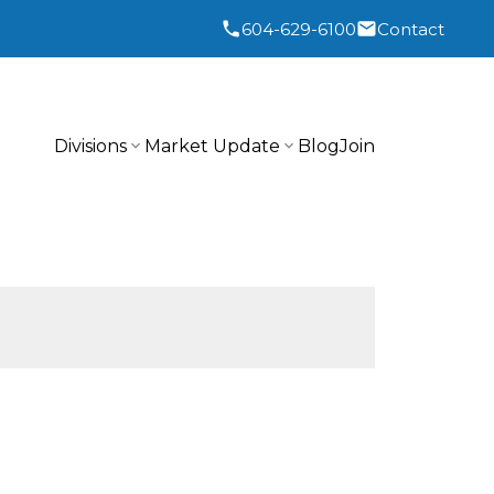
604-629-6100
Contact
Divisions
Market Update
Blog
Join