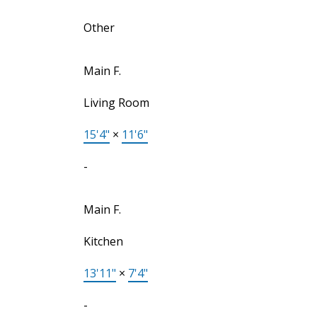
Other
Main F.
Living Room
15'4"
×
11'6"
-
Main F.
Kitchen
13'11"
×
7'4"
-