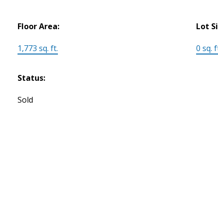
Floor Area:
Lot S
1,773 sq. ft.
0 sq. f
Status:
Sold