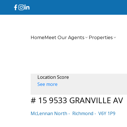
Home
Meet Our Agents
Properties
Location Score
See more
# 15 9533 GRANVILLE AV
McLennan North
Richmond
V6Y 1P9