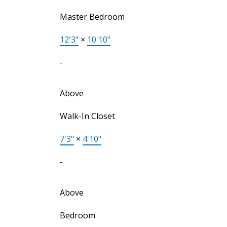
Master Bedroom
12'3"
×
10'10"
-
Above
Walk-In Closet
7'3"
×
4'10"
-
Above
Bedroom