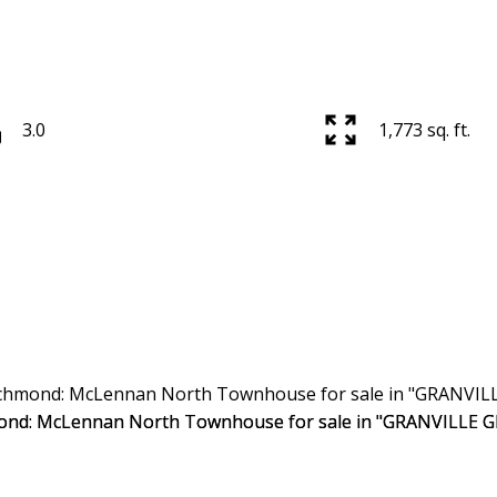
3.0
1,773 sq. ft.