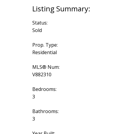
Status:
Sold
Prop. Type:
Residential
MLS® Num:
V882310
Bedrooms:
3
Bathrooms:
3
Year Built: