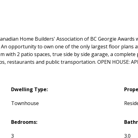
dian Home Builders' Association of BC Georgie Awards wa
 opportunity to own one of the only largest floor plans ava
om with 2 patio spaces, true side by side garage, a complete 
ops, restaurants and public transportation. OPEN HOUSE: AP
Dwelling Type:
Prope
Townhouse
Reside
Bedrooms:
Bath
3
3.0