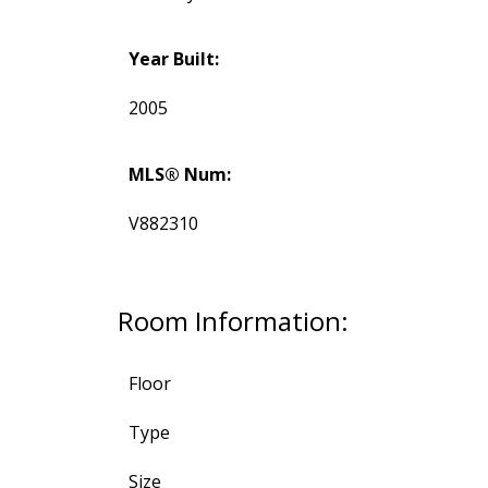
Year Built:
2005
MLS® Num:
V882310
Room Information:
Floor
Type
Size