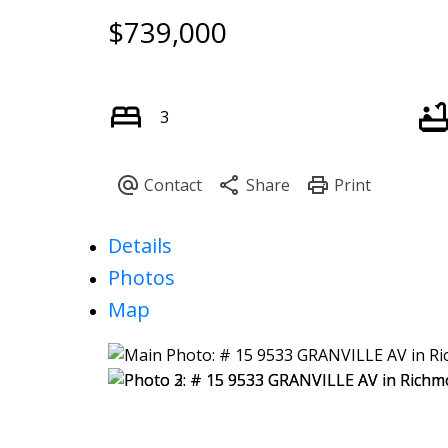
$739,000
3
Details
Photos
Map