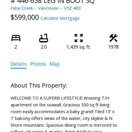
# 446 658 LEG IN BOOT SQ
False Creek
Vancouver
V5Z 4B3
$599,000
Calculate Mortgage
2
2.0
1,439 sq. ft.
1978
Details
Photos
Map
WELCOME TO A SUPERB LIFESTYLE! Amazing T/H
apartment on the seawall. Gracious 330 sq ft living
room easily accommodates a baby grand! Tiled 13' x
7' balcony offers views of the water, city skyline & N
Shore mountains. Spacious dining room is mirrored to
reflect adj water & marina. Enter #446 to your