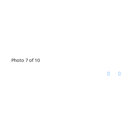
Photo 7 of 10