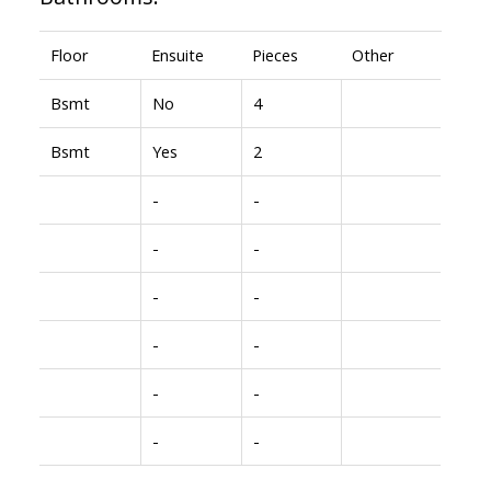
Floor
Ensuite
Pieces
Other
Bsmt
No
4
Bsmt
Yes
2
-
-
-
-
-
-
-
-
-
-
-
-