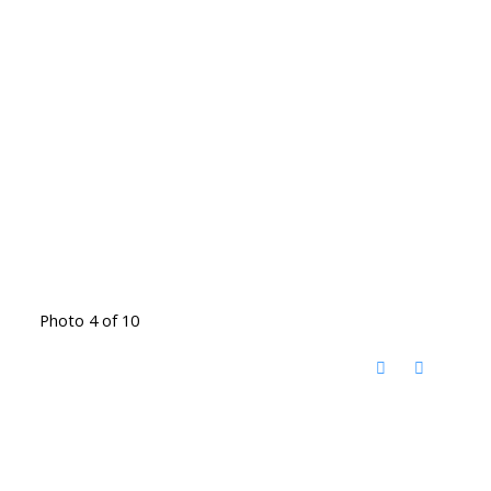
Photo 4 of 10