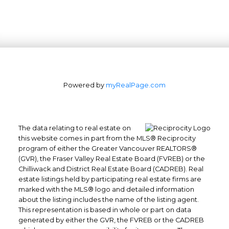
Powered by
myRealPage.com
The data relating to real estate on
this website comes in part from the MLS® Reciprocity
program of either the Greater Vancouver REALTORS®
(GVR), the Fraser Valley Real Estate Board (FVREB) or the
Chilliwack and District Real Estate Board (CADREB). Real
estate listings held by participating real estate firms are
marked with the MLS® logo and detailed information
about the listing includes the name of the listing agent.
This representation is based in whole or part on data
generated by either the GVR, the FVREB or the CADREB