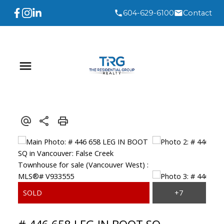
604-629-6100
Contact