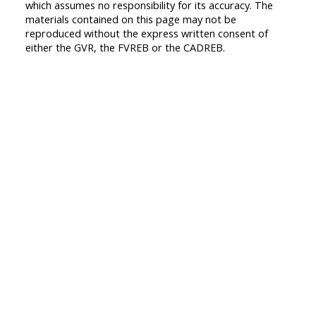
which assumes no responsibility for its accuracy. The
materials contained on this page may not be
reproduced without the express written consent of
either the GVR, the FVREB or the CADREB.