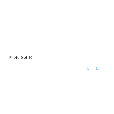
Photo 6 of 10