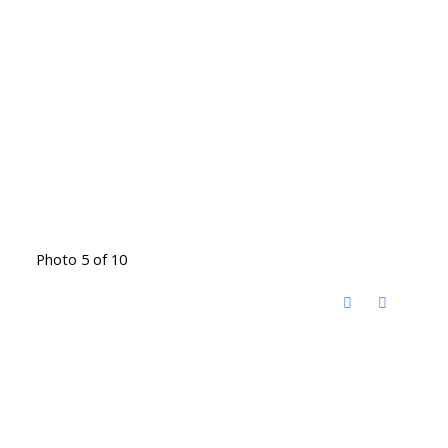
Photo 5 of 10