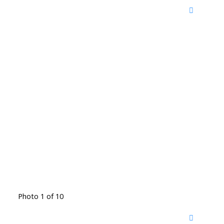
Photo 1 of 10