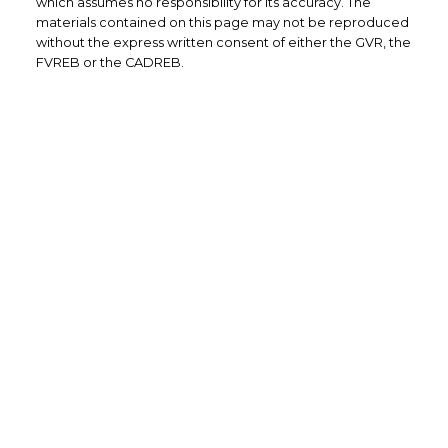
which assumes no responsibility for its accuracy. The
materials contained on this page may not be reproduced
without the express written consent of either the GVR, the
FVREB or the CADREB.