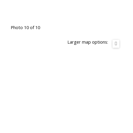
Photo 10 of 10
Larger map options: