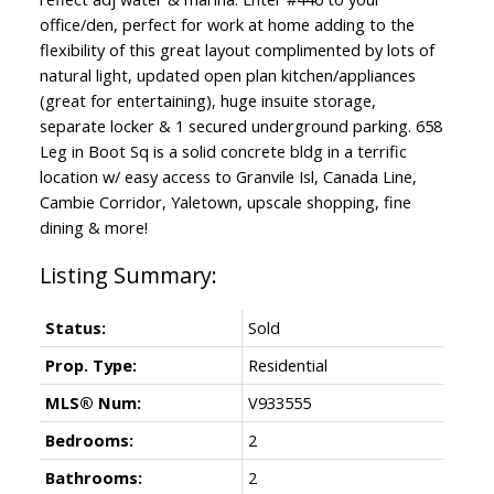
office/den, perfect for work at home adding to the
flexibility of this great layout complimented by lots of
natural light, updated open plan kitchen/appliances
(great for entertaining), huge insuite storage,
separate locker & 1 secured underground parking. 658
Leg in Boot Sq is a solid concrete bldg in a terrific
location w/ easy access to Granvile Isl, Canada Line,
Cambie Corridor, Yaletown, upscale shopping, fine
dining & more!
Status:
Sold
Prop. Type:
Residential
MLS® Num:
V933555
Bedrooms:
2
Bathrooms:
2