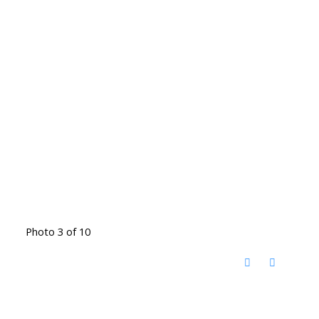
Photo 3 of 10