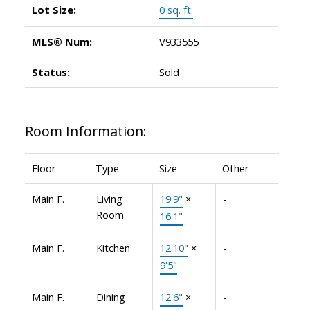
Lot Size:
0 sq. ft.
MLS® Num:
V933555
Status:
Sold
Room Information:
Floor
Type
Size
Other
Main F.
Living
19'9"
×
-
Room
16'1"
Main F.
Kitchen
12'10"
×
-
9'5"
Main F.
Dining
12'6"
×
-