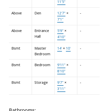
11'5"
Above
Den
12'7"
×
-
7'1"
Above
Entrance
5'9"
×
-
Hall
4'10"
Bsmt
Master
14'
×
10'
-
Bedroom
Bsmt
Bedroom
9'11"
×
-
8'10"
Bsmt
Storage
9'7"
×
-
3'11"
Bathrooms: