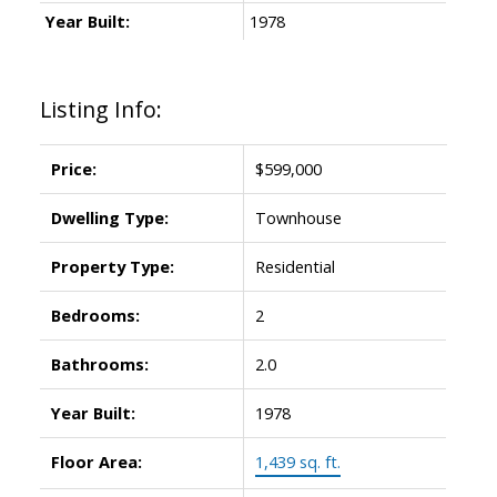
Year Built:
1978
Listing Info:
Price:
$599,000
Dwelling Type:
Townhouse
Property Type:
Residential
Bedrooms:
2
Bathrooms:
2.0
Year Built:
1978
Floor Area:
1,439 sq. ft.