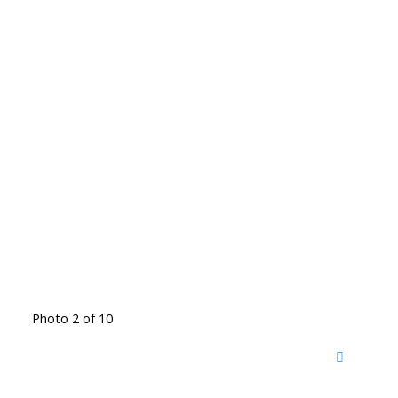
Photo 2 of 10