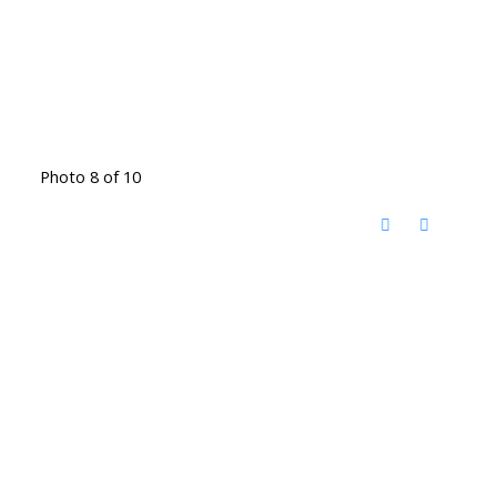
Photo 8 of 10