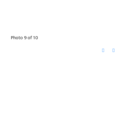
Photo 9 of 10