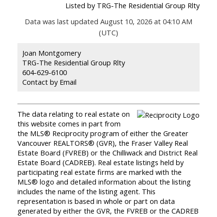
Listed by TRG-The Residential Group Rlty
Data was last updated August 10, 2026 at 04:10 AM
(UTC)
Joan Montgomery
TRG-The Residential Group Rlty
604-629-6100
Contact by Email
The data relating to real estate on
this website comes in part from
the MLS® Reciprocity program of either the Greater
Vancouver REALTORS® (GVR), the Fraser Valley Real
Estate Board (FVREB) or the Chilliwack and District Real
Estate Board (CADREB). Real estate listings held by
participating real estate firms are marked with the
MLS® logo and detailed information about the listing
includes the name of the listing agent. This
representation is based in whole or part on data
generated by either the GVR, the FVREB or the CADREB