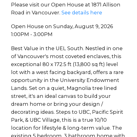
Please visit our Open House at 1871 Allison
Road in Vancouver.
See details here
Open House on Sunday, August 9, 2026
1:00PM - 3:00PM
Best Value in the UEL South. Nestled in one
of Vancouver's most coveted enclaves, this
exceptional 80 x 172.5 ft (13,800 sq ft) level
lot with a west facing backyard, offers a rare
opportunity in the University Endowment
Lands. Set on a quiet, Magnolia tree lined
street, it's an ideal canvas to build your
dream home or bring your design /
decorating ideas. Steps to UBC, Pacific Spirit
Park, & UBC Village, this is a true 10/10
location for lifestyle & long-term value. The
existing 5 bedroom, 3 bathroom home with