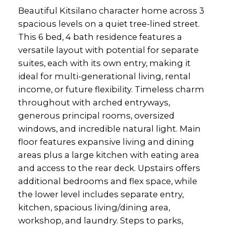
Beautiful Kitsilano character home across 3
spacious levels on a quiet tree-lined street.
This 6 bed, 4 bath residence features a
versatile layout with potential for separate
suites, each with its own entry, making it
ideal for multi-generational living, rental
income, or future flexibility. Timeless charm
throughout with arched entryways,
generous principal rooms, oversized
windows, and incredible natural light. Main
floor features expansive living and dining
areas plus a large kitchen with eating area
and access to the rear deck. Upstairs offers
additional bedrooms and flex space, while
the lower level includes separate entry,
kitchen, spacious living/dining area,
workshop, and laundry. Steps to parks,