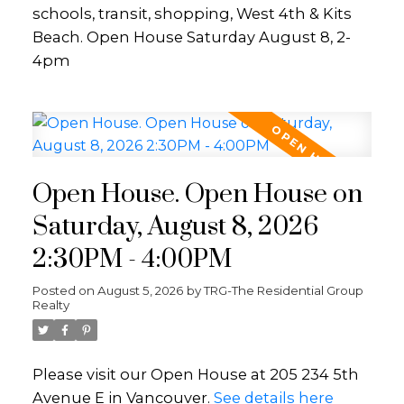
schools, transit, shopping, West 4th & Kits
Beach. Open House Saturday August 8, 2-
4pm
Open House. Open House on
Saturday, August 8, 2026
2:30PM - 4:00PM
Posted on
August 5, 2026
by
TRG-The Residential Group
Realty
Please visit our Open House at 205 234 5th
Avenue E in Vancouver.
See details here