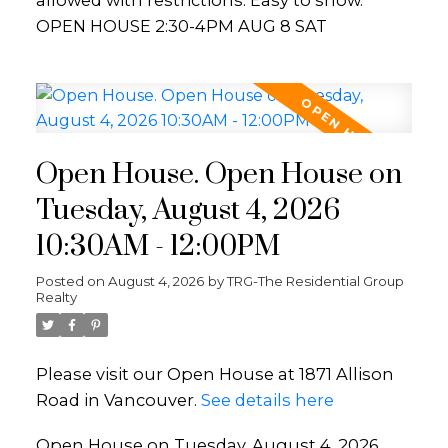
allowed with restrictions. Easy to show.
OPEN HOUSE 2:30-4PM AUG 8 SAT
Open House. Open House on
Tuesday, August 4, 2026
10:30AM - 12:00PM
Posted on
August 4, 2026
by
TRG-The Residential Group
Realty
Please visit our Open House at 1871 Allison
Road in Vancouver.
See details here
Open House on Tuesday, August 4, 2026