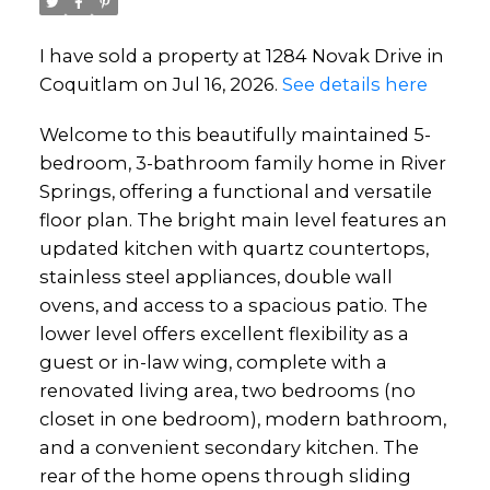
I have sold a property at 1284 Novak Drive in
Coquitlam on Jul 16, 2026.
See details here
Welcome to this beautifully maintained 5-
bedroom, 3-bathroom family home in River
Springs, offering a functional and versatile
floor plan. The bright main level features an
updated kitchen with quartz countertops,
stainless steel appliances, double wall
ovens, and access to a spacious patio. The
lower level offers excellent flexibility as a
guest or in-law wing, complete with a
renovated living area, two bedrooms (no
closet in one bedroom), modern bathroom,
and a convenient secondary kitchen. The
rear of the home opens through sliding