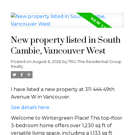
New property listed in South
Cambie, Vancouver West
Posted on
August 6, 2026
by
TRG-The Residential Group
Realty
I have listed a new property at 311 444 49th
Avenue W in Vancouver.
See details here
Welcome to Wintergreen Place! This top-floor
3-bedroom home offers over 1,230 sq ft of
versatile living space, including a 1,133 sq ft