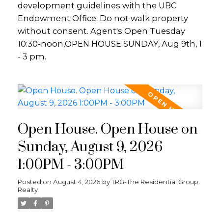
development guidelines with the UBC
Endowment Office. Do not walk property
without consent. Agent's Open Tuesday
10:30-noon,OPEN HOUSE SUNDAY, Aug 9th, 1
- 3 pm.
Open House. Open House on
Sunday, August 9, 2026
1:00PM - 3:00PM
Posted on
August 4, 2026
by
TRG-The Residential Group
Realty