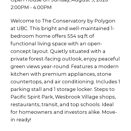
2:00PM - 4:00PM
Welcome to The Conservatory by Polygon
at UBC. This bright and well-maintained 1-
bedroom home offers 554 sq.ft of
functional living space with an open-
concept layout. Quietly situated with a
private forest-facing outlook, enjoy peaceful
green views year-round. Features a modern
kitchen with premium appliances, stone
countertops, and air conditioning. Includes 1
parking stall and 1 storage locker. Steps to
Pacific Spirit Park, Wesbrook Village shops,
restaurants, transit, and top schools. Ideal
for homeowners and investors alike. Move-
in ready!