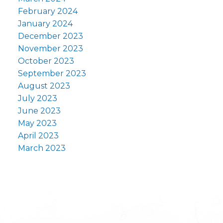
February 2024
January 2024
December 2023
November 2023
October 2023
September 2023
August 2023
July 2023
June 2023
May 2023
April 2023
March 2023