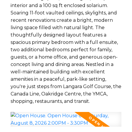
interior and a 100 sq ft enclosed solarium.
Soaring 11-foot vaulted ceilings, skylights, and
recent renovations create a bright, modern
living space filled with natural light. The
thoughtfully designed layout features a
spacious primary bedroom with a full ensuite,
two additional bedrooms perfect for family,
guests, or a home office, and generous open-
concept living and dining areas. Nestled in a
well-maintained building with excellent
amenities in a peaceful, park-like setting,
you're just steps from Langara Golf Course, the
Canada Line, Oakridge Centre, the YMCA,
shopping, restaurants, and transit.