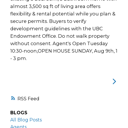
almost 3,500 sq ft of living area offers
flexibility & rental potential while you plan &
secure permits. Buyers to verify
development guidelines with the UBC
Endowment Office. Do not walk property
without consent. Agent's Open Tuesday
10:30-noon,OPEN HOUSE SUNDAY, Aug 9th, 1
- 3 pm.
RSS
BLOGS
All Blog Posts
Agents