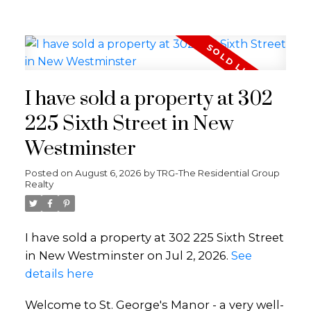
I have sold a property at 302
225 Sixth Street in New
Westminster
Posted on
August 6, 2026
by
TRG-The Residential Group
Realty
I have sold a property at 302 225 Sixth Street
in New Westminster on Jul 2, 2026.
See
details here
Welcome to St. George's Manor - a very well-