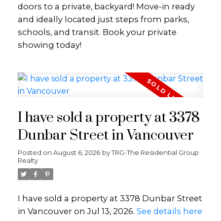
doors to a private, backyard! Move-in ready
and ideally located just steps from parks,
schools, and transit. Book your private
showing today!
I have sold a property at 3378
Dunbar Street in Vancouver
Posted on
August 6, 2026
by
TRG-The Residential Group
Realty
I have sold a property at 3378 Dunbar Street
in Vancouver on Jul 13, 2026.
See details here