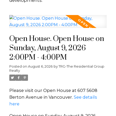
developments.
Open House. Open House on
Sunday, August 9, 2026
2:00PM - 4:00PM
Posted on
August 6, 2026
by
TRG-The Residential Group
Realty
Please visit our Open House at 607 5608
Berton Avenue in Vancouver.
See details
here
Open House on Sunday, August 9, 2026