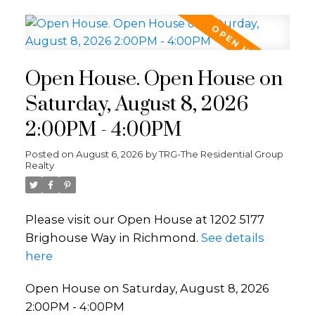
Open House. Open House on
Saturday, August 8, 2026
2:00PM - 4:00PM
Posted on
August 6, 2026
by
TRG-The Residential Group
Realty
Please visit our Open House at 1202 5177
Brighouse Way in Richmond.
See details
here
Open House on Saturday, August 8, 2026
2:00PM - 4:00PM