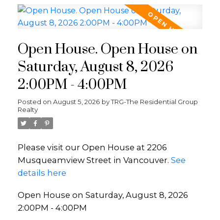
Open House. Open House on
Saturday, August 8, 2026
2:00PM - 4:00PM
Posted on
August 5, 2026
by
TRG-The Residential Group
Realty
Please visit our Open House at 2206
Musqueamview Street in Vancouver.
See
details here
Open House on Saturday, August 8, 2026
2:00PM - 4:00PM