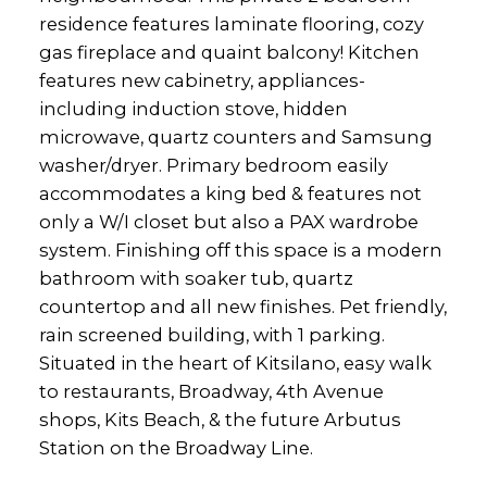
residence features laminate flooring, cozy
gas fireplace and quaint balcony! Kitchen
features new cabinetry, appliances-
including induction stove, hidden
microwave, quartz counters and Samsung
washer/dryer. Primary bedroom easily
accommodates a king bed & features not
only a W/I closet but also a PAX wardrobe
system. Finishing off this space is a modern
bathroom with soaker tub, quartz
countertop and all new finishes. Pet friendly,
rain screened building, with 1 parking.
Situated in the heart of Kitsilano, easy walk
to restaurants, Broadway, 4th Avenue
shops, Kits Beach, & the future Arbutus
Station on the Broadway Line.