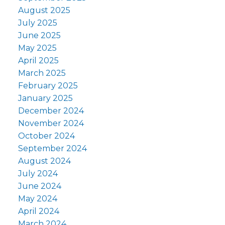
August 2025
July 2025
June 2025
May 2025
April 2025
March 2025
February 2025
January 2025
December 2024
November 2024
October 2024
September 2024
August 2024
July 2024
June 2024
May 2024
April 2024
March 2024