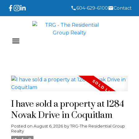
604-629-6100
Contact
I have sold a property at 1284
Novak Drive in Coquitlam
Posted on
August 6, 2026
by
TRG-The Residential Group
Realty