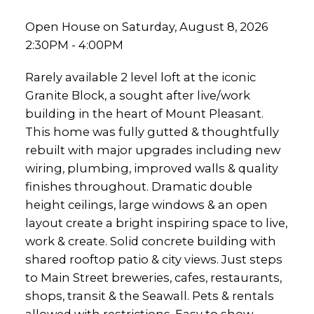
Open House on Saturday, August 8, 2026
2:30PM - 4:00PM
Rarely available 2 level loft at the iconic
Granite Block, a sought after live/work
building in the heart of Mount Pleasant.
This home was fully gutted & thoughtfully
rebuilt with major upgrades including new
wiring, plumbing, improved walls & quality
finishes throughout. Dramatic double
height ceilings, large windows & an open
layout create a bright inspiring space to live,
work & create. Solid concrete building with
shared rooftop patio & city views. Just steps
to Main Street breweries, cafes, restaurants,
shops, transit & the Seawall. Pets & rentals