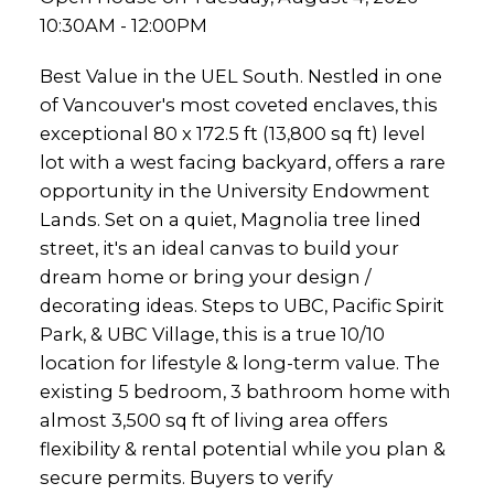
10:30AM - 12:00PM
Best Value in the UEL South. Nestled in one
of Vancouver's most coveted enclaves, this
exceptional 80 x 172.5 ft (13,800 sq ft) level
lot with a west facing backyard, offers a rare
opportunity in the University Endowment
Lands. Set on a quiet, Magnolia tree lined
street, it's an ideal canvas to build your
dream home or bring your design /
decorating ideas. Steps to UBC, Pacific Spirit
Park, & UBC Village, this is a true 10/10
location for lifestyle & long-term value. The
existing 5 bedroom, 3 bathroom home with
almost 3,500 sq ft of living area offers
flexibility & rental potential while you plan &
secure permits. Buyers to verify