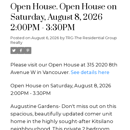
Open House. Open House on
Saturday, August 8, 2026
2:00PM - 3:30PM
Posted on
August 6, 2026
by
TRG-The Residential Group
Realty
Please visit our Open House at 315 2020 8th
Avenue W in Vancouver.
See details here
Open House on Saturday, August 8, 2026
2:00PM - 3:30PM
Augustine Gardens- Don't miss out on this
spacious, beautifully updated comer unit
home in the highly sought-after Kitsilano
neighbourhood. This private 2 bedroom