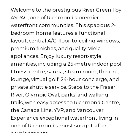
Welcome to the prestigious River Green I by
ASPAC, one of Richmond's premier
waterfront communities. This spacious 2-
bedroom home features a functional
layout, central A/C, floor-to-ceiling windows,
premium finishes, and quality Miele
appliances. Enjoy luxury resort-style
amenities, including a 25-metre indoor pool,
fitness centre, sauna, steam room, theatre,
lounge, virtual golf, 24-hour concierge, and
private shuttle service. Steps to the Fraser
River, Olympic Oval, parks, and walking
trails, with easy access to Richmond Centre,
the Canada Line, YVR, and Vancouver.
Experience exceptional waterfront living in
one of Richmond's most sought-after