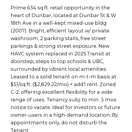
Prime 634 sq.ft. retail opportunity in the
heart of Dunbar, located at Dunbar St & W
18th Ave in a well-kept mixed-use bldg
(2007). Bright, efficient layout w/ private
washroom, 2 parking stalls, free street
parkings & strong street exposure. New
HAVC system replaced in 2025.Transit at
doorstep, steps to top schools & UBC,
surrounded by vibrant local amenities.
Leased to a solid tenant on m-t-m basis at
$51/sq.ft. ($2,829.22/mo) + add’l rent. Zoned
C-2, offering excellent flexibility for a wide
range of uses. Tenancy subj. to min. 3 mos
notice to vacate. Ideal for investors or future
owner-users in a high-demand location. By
appointments only, do not disturb the
Tenant.