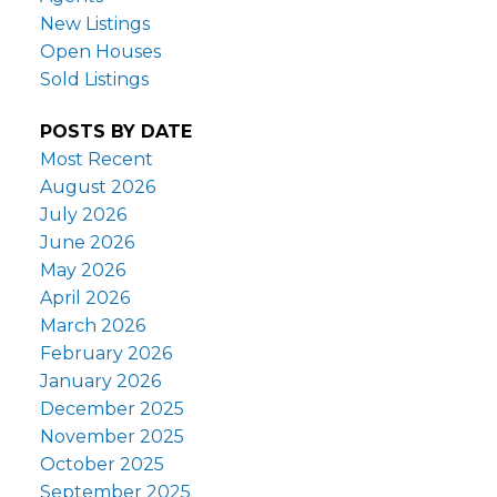
New Listings
Open Houses
Sold Listings
POSTS BY DATE
Most Recent
August 2026
July 2026
June 2026
May 2026
April 2026
March 2026
February 2026
January 2026
December 2025
November 2025
October 2025
September 2025