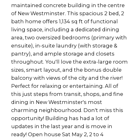
maintained concrete building in the centre
of New Westminster. This spacious 2 bed, 2
bath home offers 1,134 sq ft of functional
living space, including a dedicated dining
area, two oversized bedrooms (primary with
ensuite), in-suite laundry (with storage &
pantry), and ample storage and closets
throughout. You'll love the extra-large room
sizes, smart layout, and the bonus double
balcony with views of the city and the river!
Perfect for relaxing or entertaining. All of
this just steps from transit, shops, and fine
dining in New Westminster's most
charming neighbourhood. Don't miss this
opportunity! Building has had a lot of
updates in the last year and is move in
ready! Open house Sat May 2, 2 to 4