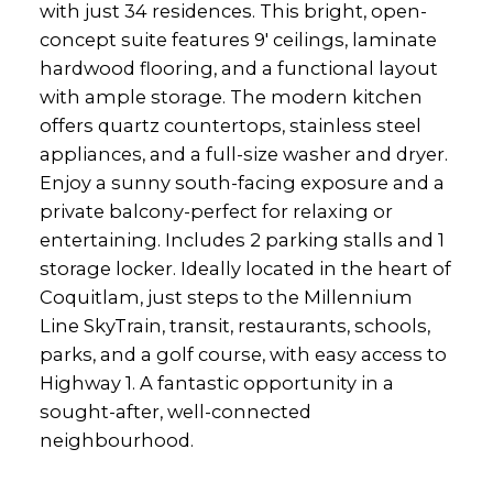
with just 34 residences. This bright, open-
concept suite features 9' ceilings, laminate
hardwood flooring, and a functional layout
with ample storage. The modern kitchen
offers quartz countertops, stainless steel
appliances, and a full-size washer and dryer.
Enjoy a sunny south-facing exposure and a
private balcony-perfect for relaxing or
entertaining. Includes 2 parking stalls and 1
storage locker. Ideally located in the heart of
Coquitlam, just steps to the Millennium
Line SkyTrain, transit, restaurants, schools,
parks, and a golf course, with easy access to
Highway 1. A fantastic opportunity in a
sought-after, well-connected
neighbourhood.