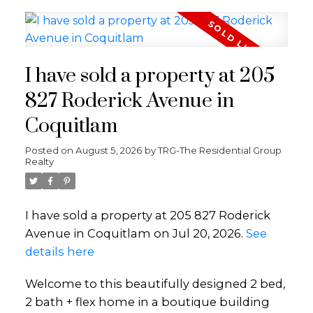
I have sold a property at 205
827 Roderick Avenue in
Coquitlam
Posted on
August 5, 2026
by
TRG-The Residential Group
Realty
I have sold a property at 205 827 Roderick
Avenue in Coquitlam on Jul 20, 2026.
See
details here
Welcome to this beautifully designed 2 bed,
2 bath + flex home in a boutique building