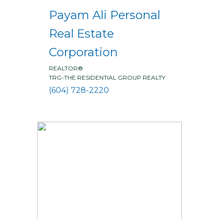
Payam Ali Personal
Real Estate
Corporation
REALTOR®
TRG-THE RESIDENTIAL GROUP REALTY
(604) 728-2220