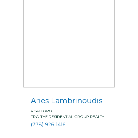
Aries Lambrinoudis
REALTOR®
TRG-THE RESIDENTIAL GROUP REALTY
(778) 926-1416