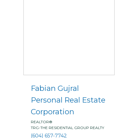
Fabian Gujral
Personal Real Estate
Corporation
REALTOR®
TRG-THE RESIDENTIAL GROUP REALTY
(604) 657-7742