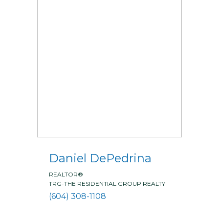
Daniel DePedrina
REALTOR®
TRG-THE RESIDENTIAL GROUP REALTY
(604) 308-1108