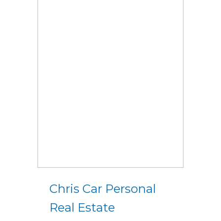
Chris Car Personal
Real Estate