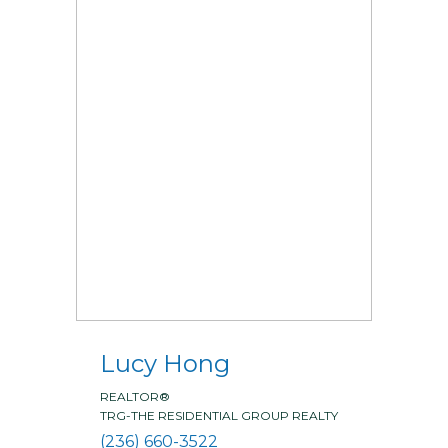
Lucy Hong
REALTOR®
TRG-THE RESIDENTIAL GROUP REALTY
(236) 660-3522