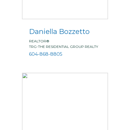
Daniella Bozzetto
REALTOR®
TRG-THE RESIDENTIAL GROUP REALTY
604-868-8805