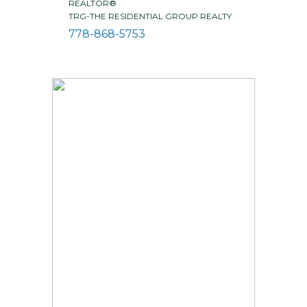
REALTOR®
TRG-THE RESIDENTIAL GROUP REALTY
778-868-5753