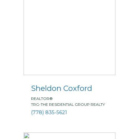
Sheldon Coxford
REALTOR®
TRG-THE RESIDENTIAL GROUP REALTY
(778) 835-5621