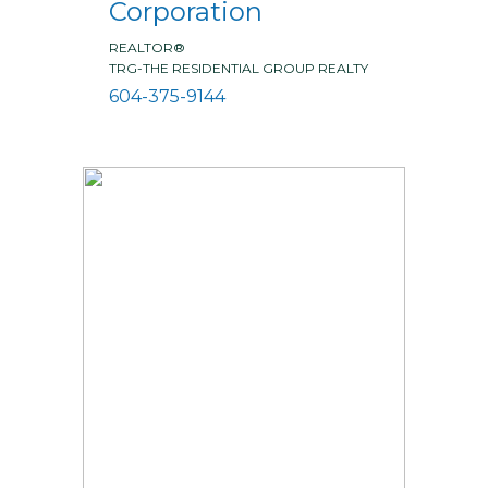
Corporation
REALTOR®
TRG-THE RESIDENTIAL GROUP REALTY
604-375-9144