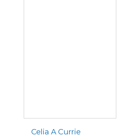
Celia A Currie