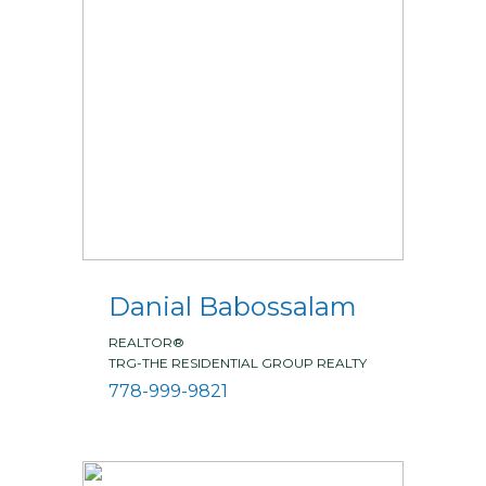
Danial Babossalam
REALTOR®
TRG-THE RESIDENTIAL GROUP REALTY
778-999-9821