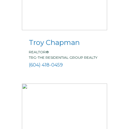
Troy Chapman
REALTOR®
TRG-THE RESIDENTIAL GROUP REALTY
(604) 418-0459