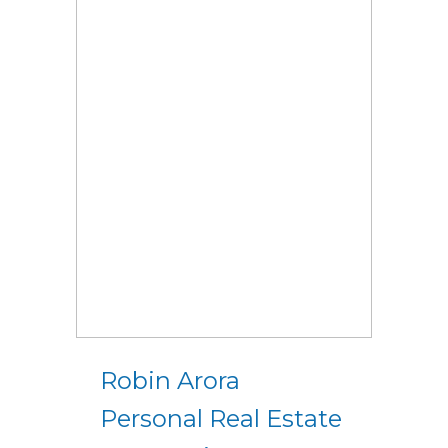
Robin Arora
Personal Real Estate