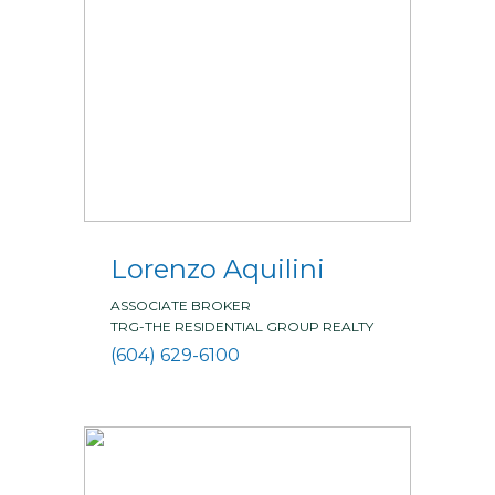
Lorenzo Aquilini
ASSOCIATE BROKER
TRG-THE RESIDENTIAL GROUP REALTY
(604) 629-6100