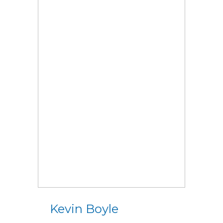
Kevin Boyle