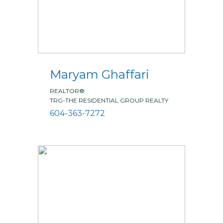
Maryam Ghaffari
REALTOR®
TRG-THE RESIDENTIAL GROUP REALTY
604-363-7272