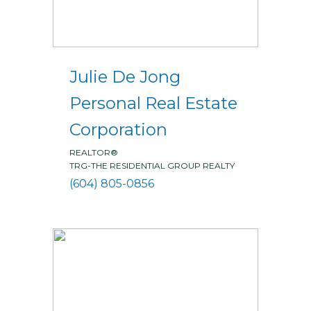
Julie De Jong
Personal Real Estate
Corporation
REALTOR®
TRG-THE RESIDENTIAL GROUP REALTY
(604) 805-0856