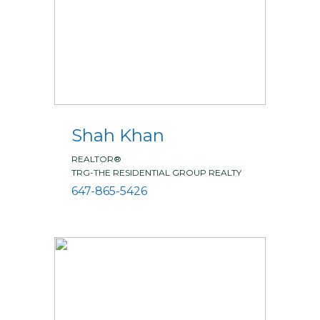
Shah Khan
REALTOR®
TRG-THE RESIDENTIAL GROUP REALTY
647-865-5426