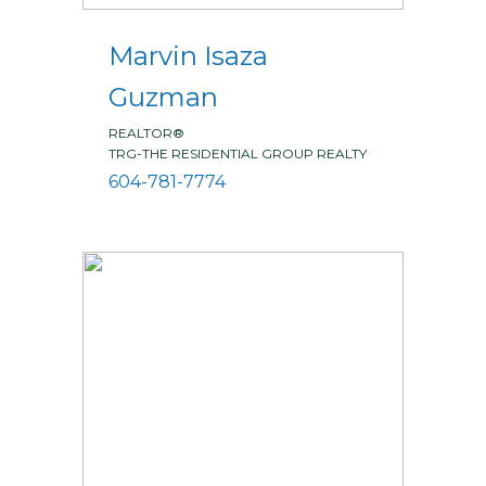
Marvin Isaza
Guzman
REALTOR®
TRG-THE RESIDENTIAL GROUP REALTY
604-781-7774