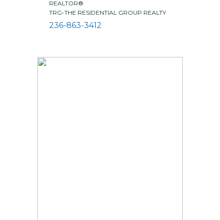
REALTOR®
TRG-THE RESIDENTIAL GROUP REALTY
236-863-3412