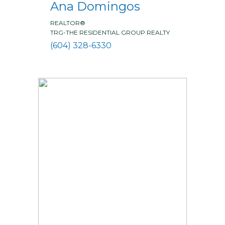
Ana Domingos
REALTOR®
TRG-THE RESIDENTIAL GROUP REALTY
(604) 328-6330