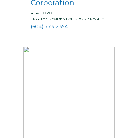
Corporation
REALTOR®
TRG-THE RESIDENTIAL GROUP REALTY
(604) 773-2354