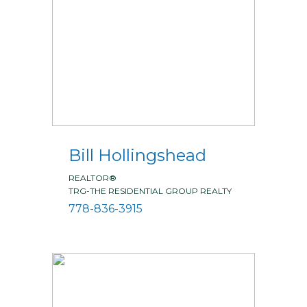
Bill Hollingshead
REALTOR®
TRG-THE RESIDENTIAL GROUP REALTY
778-836-3915