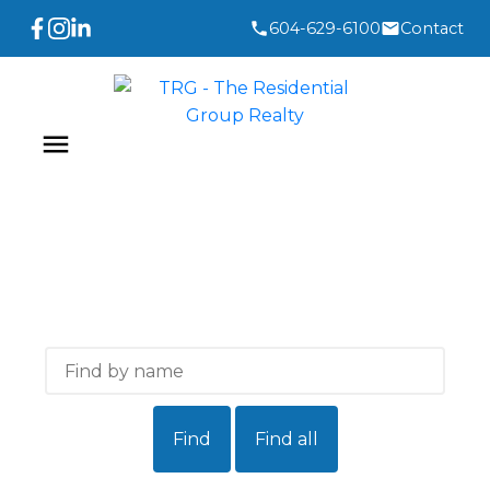
604-629-6100
Contact
Find
Find all