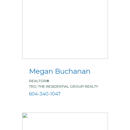
Megan Buchanan
REALTOR®
TRG-THE RESIDENTIAL GROUP REALTY
604-340-1047