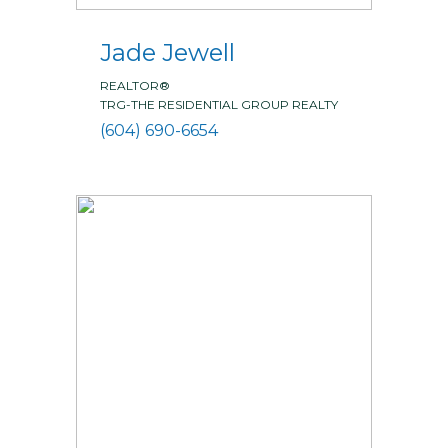
Jade Jewell
REALTOR®
TRG-THE RESIDENTIAL GROUP REALTY
(604) 690-6654