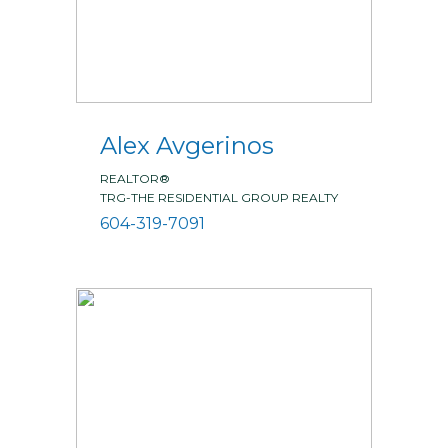
Alex Avgerinos
REALTOR®
TRG-THE RESIDENTIAL GROUP REALTY
604-319-7091