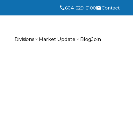
604-629-6100
Contact
Divisions
Market Update
Blog
Join