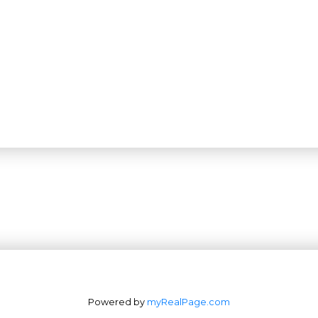
Office: 604-629-6100
Powered by
myRealPage.com
Fax: 604-629-6110