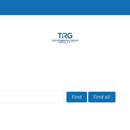
Find
Find all