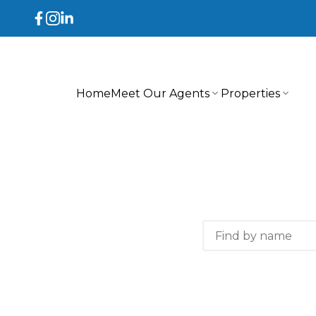
Home
Meet Our Agents
Properties