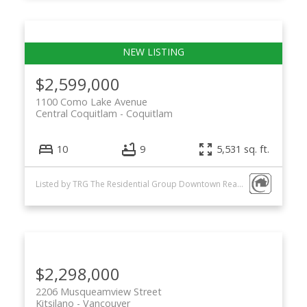
$2,599,000
1100 Como Lake Avenue
Central Coquitlam
Coquitlam
10
9
5,531 sq. ft.
Listed by TRG The Residential Group Downtown Realty
$2,298,000
2206 Musqueamview Street
Kitsilano
Vancouver