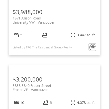
$3,988,000
1871 Allison Road
University VW
Vancouver
5
3
3,447 sq. ft.
Listed by TRG The Residential Group Realty
$3,200,000
3838-3840 Fraser Street
Fraser VE
Vancouver
10
6
4,078 sq. ft.