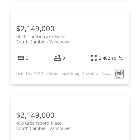
$2,149,000
6626 Turnberry Crescent
South Cambie
Vancouver
3
3
2,482 sq. ft.
Listed by TRG The Residential Group Downtown Realty
$2,149,000
406 Greensboro Place
South Cambie
Vancouver