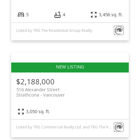
5
4
3,456 sq. ft.
Listed by TRG The Residential Group Realty
$2,188,000
516 Alexander Street
Strathcona
Vancouver
3,050 sq. ft.
Listed by TRG Commercial Realty Ltd. and TRG The Residential Group Realty