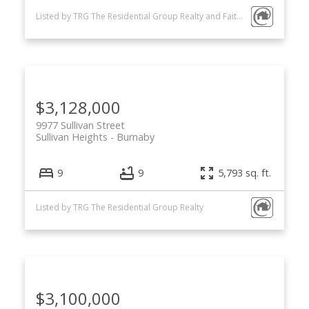
Listed by TRG The Residential Group Realty and FaithWilson Christies International Real Estate
$3,128,000
9977 Sullivan Street
Sullivan Heights
Burnaby
9
9
5,793 sq. ft.
Listed by TRG The Residential Group Realty
$3,100,000