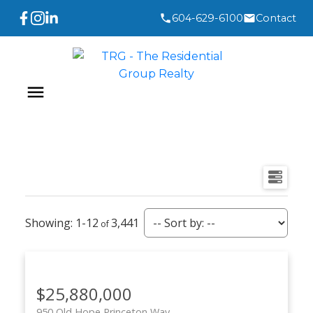
604-629-6100
Contact
1-12
3,441
$25,880,000
950 Old Hope Princeton Way