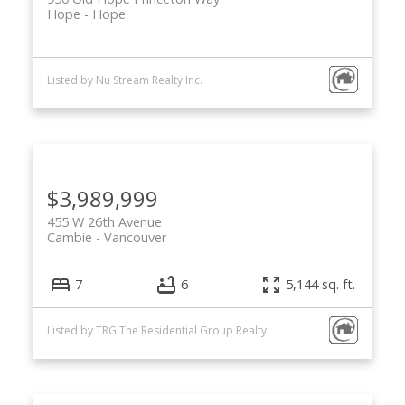
Hope
Hope
Listed by Nu Stream Realty Inc.
$3,989,999
455 W 26th Avenue
Cambie
Vancouver
7
6
5,144 sq. ft.
Listed by TRG The Residential Group Realty