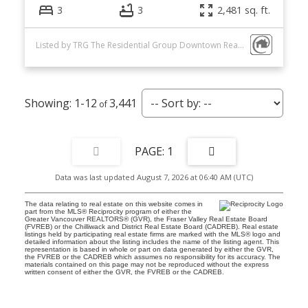
3
3
2,481 sq. ft.
Listed by TRG The Residential Group Downtown Realty
1-12
3,441
1
Data was last updated August 7, 2026 at 06:40 AM (UTC)
The data relating to real estate on this website comes in
part from the MLS® Reciprocity program of either the
Greater Vancouver REALTORS® (GVR), the Fraser Valley Real Estate Board
(FVREB) or the Chilliwack and District Real Estate Board (CADREB). Real estate
listings held by participating real estate firms are marked with the MLS® logo and
detailed information about the listing includes the name of the listing agent. This
representation is based in whole or part on data generated by either the GVR,
the FVREB or the CADREB which assumes no responsibility for its accuracy. The
materials contained on this page may not be reproduced without the express
written consent of either the GVR, the FVREB or the CADREB.