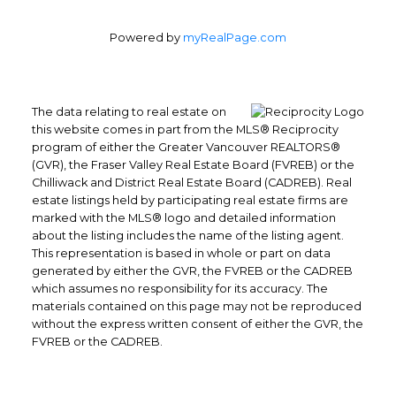
Powered by
myRealPage.com
The data relating to real estate on
this website comes in part from the MLS® Reciprocity
program of either the Greater Vancouver REALTORS®
(GVR), the Fraser Valley Real Estate Board (FVREB) or the
Chilliwack and District Real Estate Board (CADREB). Real
estate listings held by participating real estate firms are
marked with the MLS® logo and detailed information
about the listing includes the name of the listing agent.
This representation is based in whole or part on data
generated by either the GVR, the FVREB or the CADREB
which assumes no responsibility for its accuracy. The
materials contained on this page may not be reproduced
Office: 604-629-6100
without the express written consent of either the GVR, the
Fax: 604-629-6110
FVREB or the CADREB.
admin@trgrealty.ca
#101- 1965 West 4th Avenue