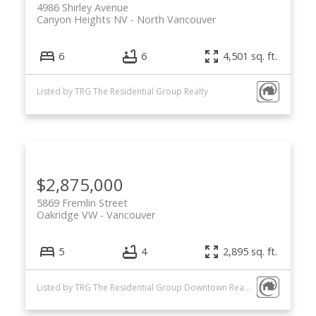
4986 Shirley Avenue
Canyon Heights NV
North Vancouver
6
6
4,501 sq. ft.
Listed by TRG The Residential Group Realty
$2,875,000
5869 Fremlin Street
Oakridge VW
Vancouver
5
4
2,895 sq. ft.
Listed by TRG The Residential Group Downtown Realty